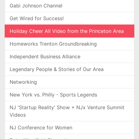
Gabi Johnson Channel
Get Wired for Success!
Holiday Cheer All Video from the Princeton Area
Homeworks Trenton Groundbreaking
Independent Business Alliance
Legendary People & Stories of Our Area
Networking
New York vs. Philly - Sports Legends
NJ 'Startup Reality' Show + NJx Venture Summit
Videos
NJ Conference for Women