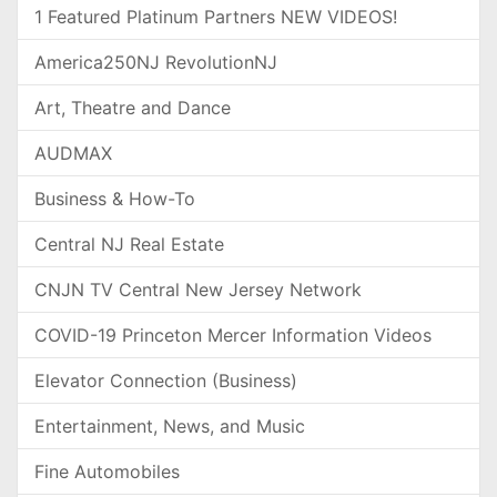
1 Featured Platinum Partners NEW VIDEOS!
America250NJ RevolutionNJ
Art, Theatre and Dance
AUDMAX
Business & How-To
Central NJ Real Estate
CNJN TV Central New Jersey Network
COVID-19 Princeton Mercer Information Videos
Elevator Connection (Business)
Entertainment, News, and Music
Fine Automobiles