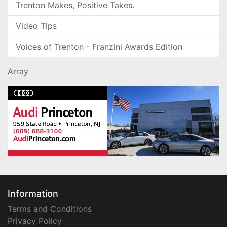
Trenton Makes, Positive Takes.
Video Tips
Voices of Trenton - Franzini Awards Edition
Array
Information
Terms and Conditions
Privacy Policy