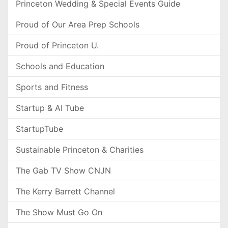
Princeton Wedding & Special Events Guide
Proud of Our Area Prep Schools
Proud of Princeton U.
Schools and Education
Sports and Fitness
Startup & AI Tube
StartupTube
Sustainable Princeton & Charities
The Gab TV Show CNJN
The Kerry Barrett Channel
The Show Must Go On