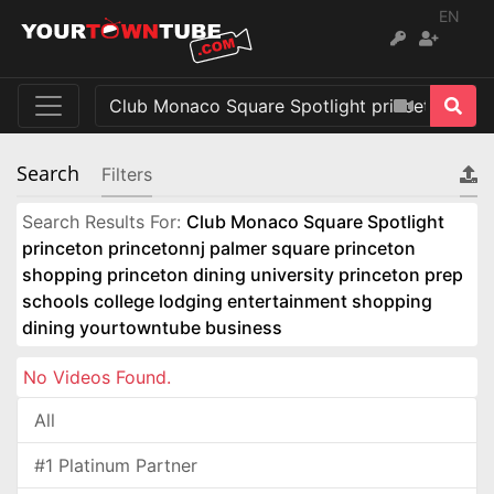
EN
Search
Filters
Search Results For:
Club Monaco Square Spotlight
princeton princetonnj palmer square princeton
shopping princeton dining university princeton prep
schools college lodging entertainment shopping
dining yourtowntube business
No Videos Found.
All
#1 Platinum Partner