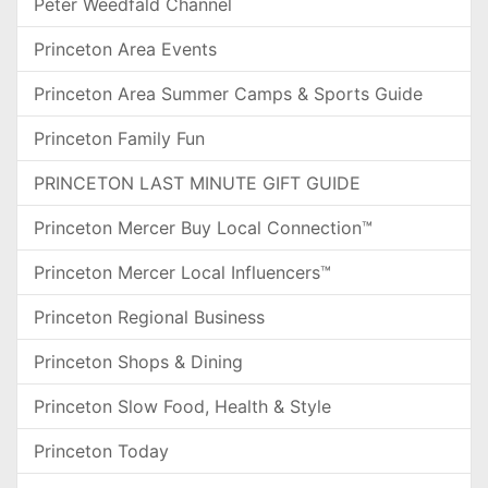
Peter Weedfald Channel
Princeton Area Events
Princeton Area Summer Camps & Sports Guide
Princeton Family Fun
PRINCETON LAST MINUTE GIFT GUIDE
Princeton Mercer Buy Local Connection™
Princeton Mercer Local Influencers™
Princeton Regional Business
Princeton Shops & Dining
Princeton Slow Food, Health & Style
Princeton Today