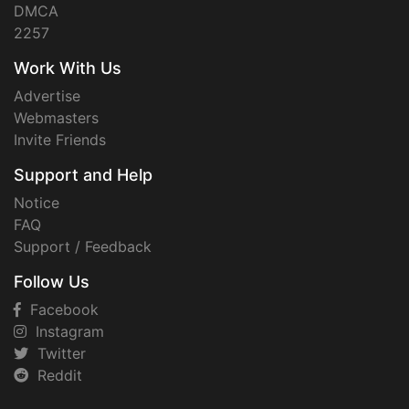
DMCA
2257
Work With Us
Advertise
Webmasters
Invite Friends
Support and Help
Notice
FAQ
Support / Feedback
Follow Us
Facebook
Instagram
Twitter
Reddit