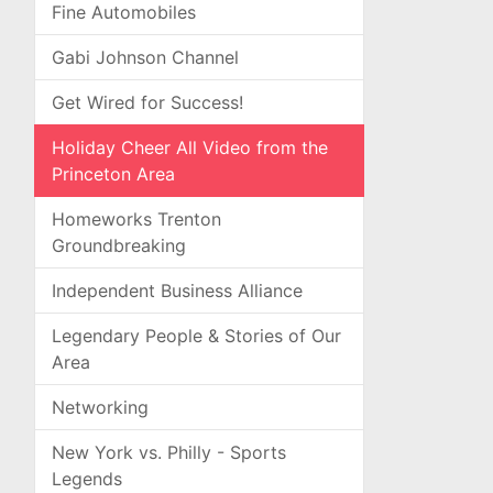
Fine Automobiles
Gabi Johnson Channel
Get Wired for Success!
Holiday Cheer All Video from the
Princeton Area
Homeworks Trenton
Groundbreaking
Independent Business Alliance
Legendary People & Stories of Our
Area
Networking
New York vs. Philly - Sports
Legends