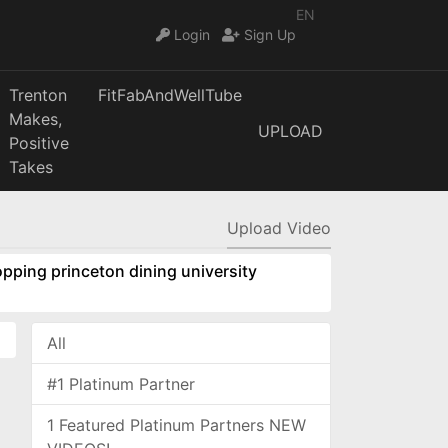
EN
Login
Sign Up
Trenton
FitFabAndWellTube
Makes,
UPLOAD
Positive
Takes
Upload Video
pping princeton dining university
All
#1 Platinum Partner
1 Featured Platinum Partners NEW