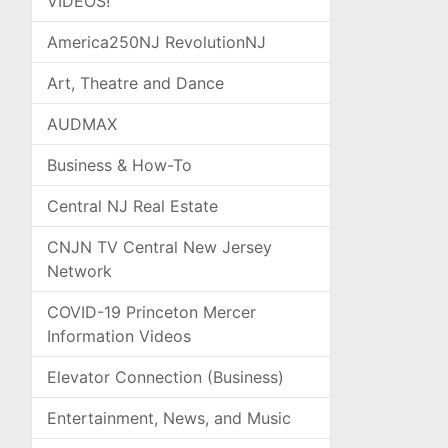
VIDEOS!
America250NJ RevolutionNJ
Art, Theatre and Dance
AUDMAX
Business & How-To
Central NJ Real Estate
CNJN TV Central New Jersey
Network
COVID-19 Princeton Mercer
Information Videos
Elevator Connection (Business)
Entertainment, News, and Music