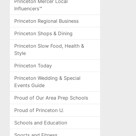
Princeton Mercer Local
Influencers™
Princeton Regional Business
Princeton Shops & Dining
Princeton Slow Food, Health &
Style
Princeton Today
Princeton Wedding & Special
Events Guide
Proud of Our Area Prep Schools
Proud of Princeton U.
Schools and Education
Sports and Fitness