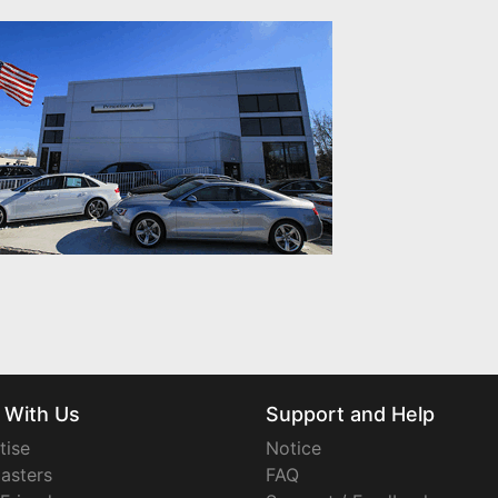
 With Us
Support and Help
tise
Notice
asters
FAQ