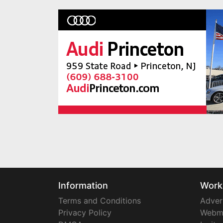
Information
Work
Terms and Conditions
Adver
Privacy Policy
Webm