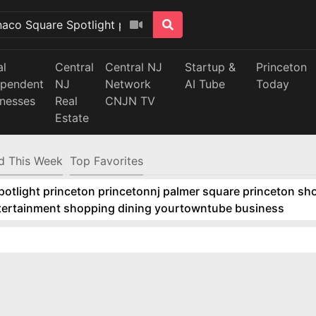
al
Central
Central NJ
Startup &
Princeton
ependent
NJ
Network
AI Tube
Today
inesses
Real
CNJN TV
Estate
d This Week
Top Favorites
tlight princeton princetonnj palmer square princeton sho
ntertainment shopping dining yourtowntube business