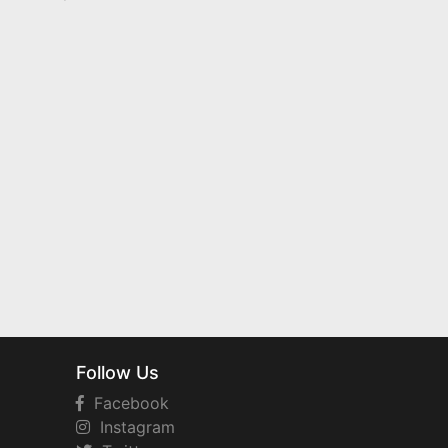
Follow Us
Facebook
Instagram