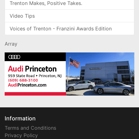
Trenton Makes, Positive Takes.
Video Tips
Voices of Trenton - Franzini Awards Edition
Array
Information
Terms and Conditions
Privacy Policy