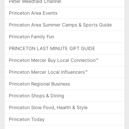
Peter Weedfald Channel
Princeton Area Events
Princeton Area Summer Camps & Sports Guide
Princeton Family Fun
PRINCETON LAST MINUTE GIFT GUIDE
Princeton Mercer Buy Local Connection™
Princeton Mercer Local Influencers™
Princeton Regional Business
Princeton Shops & Dining
Princeton Slow Food, Health & Style
Princeton Today