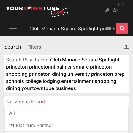
EN
Search
Filters
Search Results For:
Club Monaco Square Spotlight
princeton princetonnj palmer square princeton
shopping princeton dining university princeton prep
schools college lodging entertainment shopping
dining yourtowntube business
No Videos Found.
All
#1 Platinum Partner