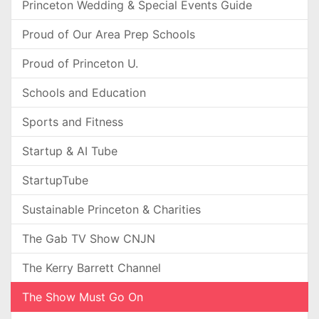
Princeton Wedding & Special Events Guide
Proud of Our Area Prep Schools
Proud of Princeton U.
Schools and Education
Sports and Fitness
Startup & AI Tube
StartupTube
Sustainable Princeton & Charities
The Gab TV Show CNJN
The Kerry Barrett Channel
The Show Must Go On