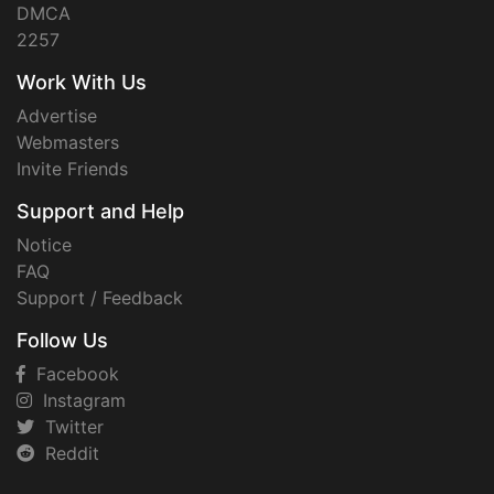
DMCA
2257
Work With Us
Advertise
Webmasters
Invite Friends
Support and Help
Notice
FAQ
Support / Feedback
Follow Us
Facebook
Instagram
Twitter
Reddit