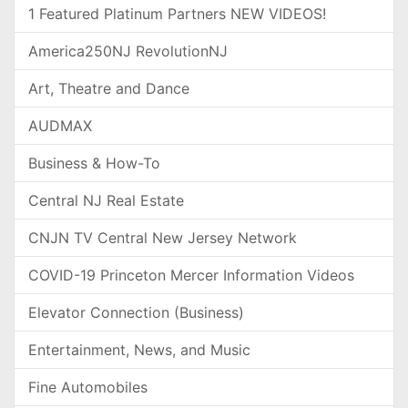
1 Featured Platinum Partners NEW VIDEOS!
America250NJ RevolutionNJ
Art, Theatre and Dance
AUDMAX
Business & How-To
Central NJ Real Estate
CNJN TV Central New Jersey Network
COVID-19 Princeton Mercer Information Videos
Elevator Connection (Business)
Entertainment, News, and Music
Fine Automobiles