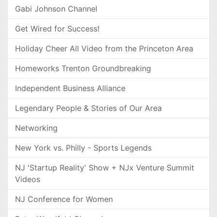
Gabi Johnson Channel
Get Wired for Success!
Holiday Cheer All Video from the Princeton Area
Homeworks Trenton Groundbreaking
Independent Business Alliance
Legendary People & Stories of Our Area
Networking
New York vs. Philly - Sports Legends
NJ 'Startup Reality' Show + NJx Venture Summit
Videos
NJ Conference for Women