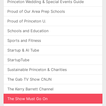
Princeton Wedding & Special Events Guide
Proud of Our Area Prep Schools
Proud of Princeton U.
Schools and Education
Sports and Fitness
Startup & AI Tube
StartupTube
Sustainable Princeton & Charities
The Gab TV Show CNJN
The Kerry Barrett Channel
The Show Must Go On