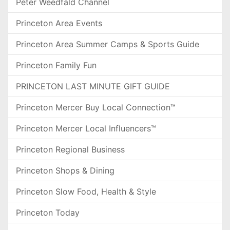
Peter Weedfald Channel
Princeton Area Events
Princeton Area Summer Camps & Sports Guide
Princeton Family Fun
PRINCETON LAST MINUTE GIFT GUIDE
Princeton Mercer Buy Local Connection™
Princeton Mercer Local Influencers™
Princeton Regional Business
Princeton Shops & Dining
Princeton Slow Food, Health & Style
Princeton Today