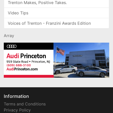
Trenton Makes, Positive Takes.
Video Tips
Voices of Trenton - Franzini Awards Edition
Array
Information
Terms and Conditions
Privacy Policy