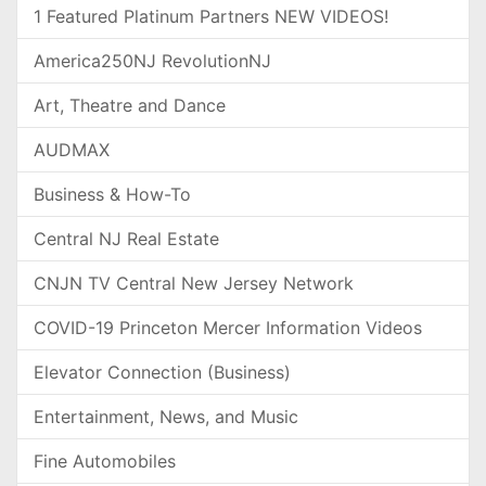
1 Featured Platinum Partners NEW VIDEOS!
America250NJ RevolutionNJ
Art, Theatre and Dance
AUDMAX
Business & How-To
Central NJ Real Estate
CNJN TV Central New Jersey Network
COVID-19 Princeton Mercer Information Videos
Elevator Connection (Business)
Entertainment, News, and Music
Fine Automobiles