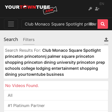
EN
Search
Filters
Search Results For:
Club Monaco Square Spotlight
princeton princetonnj palmer square princeton
shopping princeton dining university princeton prep
schools college lodging entertainment shopping
dining yourtowntube business
No Videos Found.
All
#1 Platinum Partner