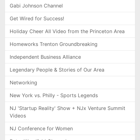
Gabi Johnson Channel
Get Wired for Success!
Holiday Cheer All Video from the Princeton Area
Homeworks Trenton Groundbreaking
Independent Business Alliance
Legendary People & Stories of Our Area
Networking
New York vs. Philly - Sports Legends
NJ 'Startup Reality' Show + NJx Venture Summit
Videos
NJ Conference for Women