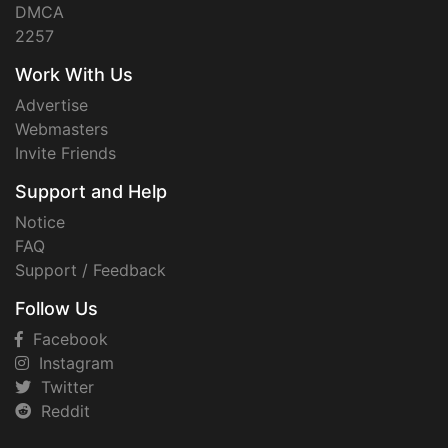
DMCA
2257
Work With Us
Advertise
Webmasters
Invite Friends
Support and Help
Notice
FAQ
Support / Feedback
Follow Us
Facebook
Instagram
Twitter
Reddit