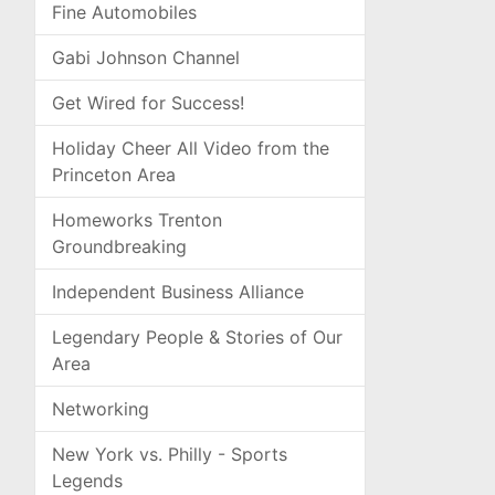
Fine Automobiles
Gabi Johnson Channel
Get Wired for Success!
Holiday Cheer All Video from the
Princeton Area
Homeworks Trenton
Groundbreaking
Independent Business Alliance
Legendary People & Stories of Our
Area
Networking
New York vs. Philly - Sports
Legends