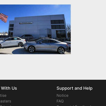
 With Us
Support and Help
tise
Notice
asters
FAQ