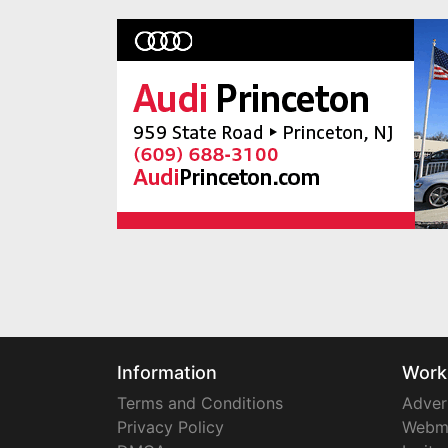
Information
Work
Terms and Conditions
Adver
Privacy Policy
Webm