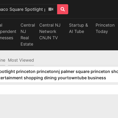
al
Central
Central NJ
Startup &
Princeton
ependent
NJ
Network
AI Tube
Today
inesses
Real
CNJN TV
Estate
ine
Most Viewed
tlight princeton princetonnj palmer square princeton sho
ntertainment shopping dining yourtowntube business