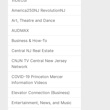
VIDEOS!
America250NJ RevolutionNJ
Art, Theatre and Dance
AUDMAX
Business & How-To
Central NJ Real Estate
CNJN TV Central New Jersey
Network
COVID-19 Princeton Mercer
Information Videos
Elevator Connection (Business)
Entertainment, News, and Music