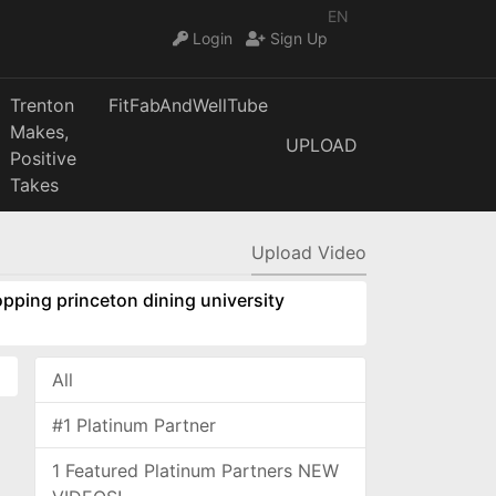
EN
Login
Sign Up
Trenton
FitFabAndWellTube
Makes,
UPLOAD
Positive
Takes
Upload Video
pping princeton dining university
All
#1 Platinum Partner
1 Featured Platinum Partners NEW