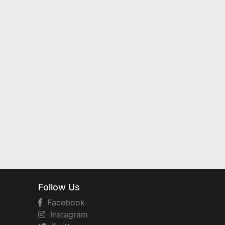
Follow Us
Facebook
Instagram