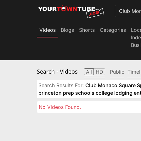
Videos
Blogs
Shorts
Categories
Loc
Ind
Bus
Search
- Videos
All
HD
Public
Timel
Search Results For:
Club Monaco Square Spo
princeton prep schools college lodging e
No Videos Found.