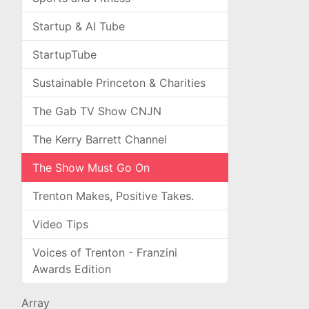
Startup & AI Tube
StartupTube
Sustainable Princeton & Charities
The Gab TV Show CNJN
The Kerry Barrett Channel
The Show Must Go On
Trenton Makes, Positive Takes.
Video Tips
Voices of Trenton - Franzini
Awards Edition
Array