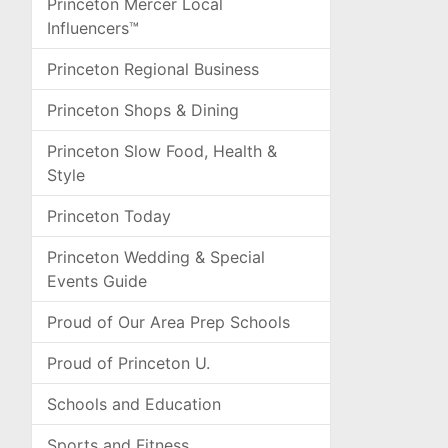
Princeton Mercer Local
Influencers™
Princeton Regional Business
Princeton Shops & Dining
Princeton Slow Food, Health &
Style
Princeton Today
Princeton Wedding & Special
Events Guide
Proud of Our Area Prep Schools
Proud of Princeton U.
Schools and Education
Sports and Fitness