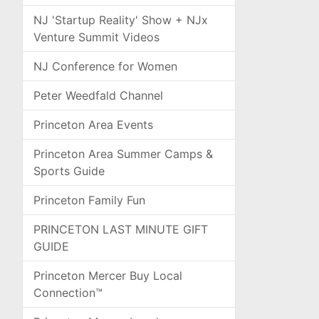
NJ 'Startup Reality' Show + NJx
Venture Summit Videos
NJ Conference for Women
Peter Weedfald Channel
Princeton Area Events
Princeton Area Summer Camps &
Sports Guide
Princeton Family Fun
PRINCETON LAST MINUTE GIFT
GUIDE
Princeton Mercer Buy Local
Connection™