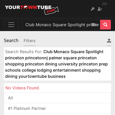
EN
Search
Filters
Search Results For:
Club Monaco Square Spotlight
princeton princetonnj palmer square princeton
shopping princeton dining university princeton prep
schools college lodging entertainment shopping
dining yourtowntube business
No Videos Found.
All
#1 Platinum Partner