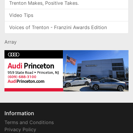
Trenton Makes, Positive Takes.
Video Tips
Voices of Trenton - Franzini Awards Edition
Array
Information
Terms and Conditions
Privacy Policy