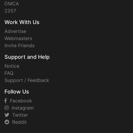
DMCA
2257
Work With Us
Advertise
Webmasters
Invite Friends
Support and Help
Notice
FAQ
Support / Feedback
Follow Us
Facebook
Instagram
Twitter
Reddit