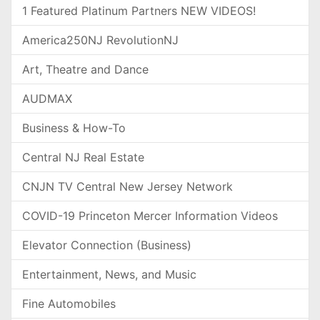
1 Featured Platinum Partners NEW VIDEOS!
America250NJ RevolutionNJ
Art, Theatre and Dance
AUDMAX
Business & How-To
Central NJ Real Estate
CNJN TV Central New Jersey Network
COVID-19 Princeton Mercer Information Videos
Elevator Connection (Business)
Entertainment, News, and Music
Fine Automobiles