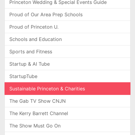
Princeton Wedding & Special Events Guide
Proud of Our Area Prep Schools
Proud of Princeton U.
Schools and Education
Sports and Fitness
Startup & AI Tube
StartupTube
Sustainable Princeton & Charities
The Gab TV Show CNJN
The Kerry Barrett Channel
The Show Must Go On