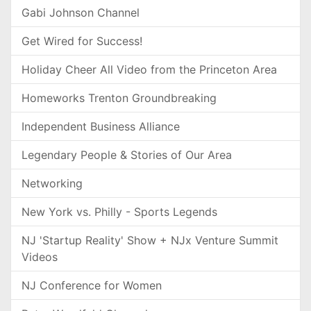
Gabi Johnson Channel
Get Wired for Success!
Holiday Cheer All Video from the Princeton Area
Homeworks Trenton Groundbreaking
Independent Business Alliance
Legendary People & Stories of Our Area
Networking
New York vs. Philly - Sports Legends
NJ 'Startup Reality' Show + NJx Venture Summit
Videos
NJ Conference for Women