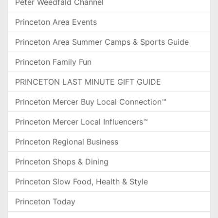
Peter Weedfald Channel
Princeton Area Events
Princeton Area Summer Camps & Sports Guide
Princeton Family Fun
PRINCETON LAST MINUTE GIFT GUIDE
Princeton Mercer Buy Local Connection™
Princeton Mercer Local Influencers™
Princeton Regional Business
Princeton Shops & Dining
Princeton Slow Food, Health & Style
Princeton Today