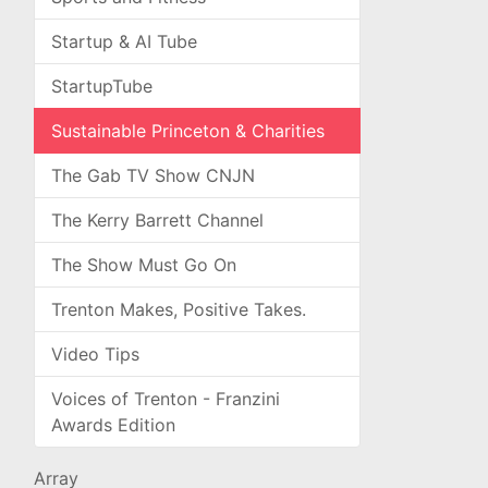
Startup & AI Tube
StartupTube
Sustainable Princeton & Charities
The Gab TV Show CNJN
The Kerry Barrett Channel
The Show Must Go On
Trenton Makes, Positive Takes.
Video Tips
Voices of Trenton - Franzini
Awards Edition
Array