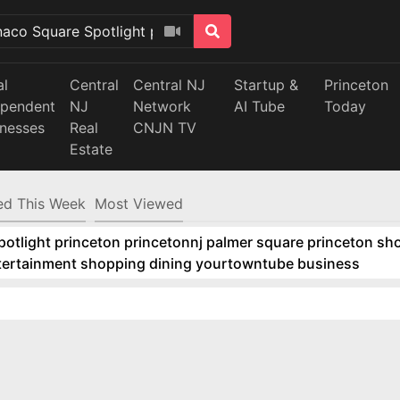
al
Central
Central NJ
Startup &
Princeton
ependent
NJ
Network
AI Tube
Today
inesses
Real
CNJN TV
Estate
d This Week
Most Viewed
tlight princeton princetonnj palmer square princeton sho
ntertainment shopping dining yourtowntube business