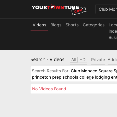
Videos
Blogs
Shorts
Categories
Loc
Ind
Bus
Search
- Videos
All
HD
Private
Adde
Search Results For:
Club Monaco Square Spo
princeton prep schools college lodging e
No Videos Found.