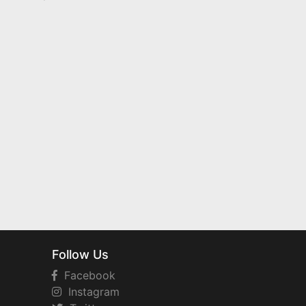
Follow Us
Facebook
Instagram