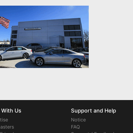
 With Us
Support and Help
tise
Notice
asters
FAQ