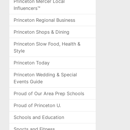
Princeton Mercer Local
Influencers™
Princeton Regional Business
Princeton Shops & Dining
Princeton Slow Food, Health &
Style
Princeton Today
Princeton Wedding & Special
Events Guide
Proud of Our Area Prep Schools
Proud of Princeton U.
Schools and Education
Sports and Fitness