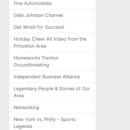
Fine Automobiles
Gabi Johnson Channel
Get Wired for Success!
Holiday Cheer All Video from the
Princeton Area
Homeworks Trenton
Groundbreaking
Independent Business Alliance
Legendary People & Stories of Our
Area
Networking
New York vs. Philly - Sports
Legends