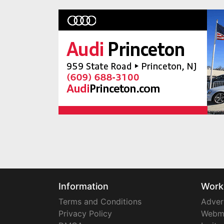
Information
Work
Terms and Conditions
Adver
Privacy Policy
Webm