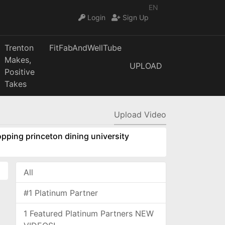
EN
Login
Sign Up
Trenton
FitFabAndWellTube
Makes,
UPLOAD
Positive
Takes
Upload Video
pping princeton dining university
All
#1 Platinum Partner
1 Featured Platinum Partners NEW