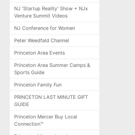
NJ 'Startup Reality' Show + NJx
Venture Summit Videos
NJ Conference for Women
Peter Weedfald Channel
Princeton Area Events
Princeton Area Summer Camps &
Sports Guide
Princeton Family Fun
PRINCETON LAST MINUTE GIFT
GUIDE
Princeton Mercer Buy Local
Connection™