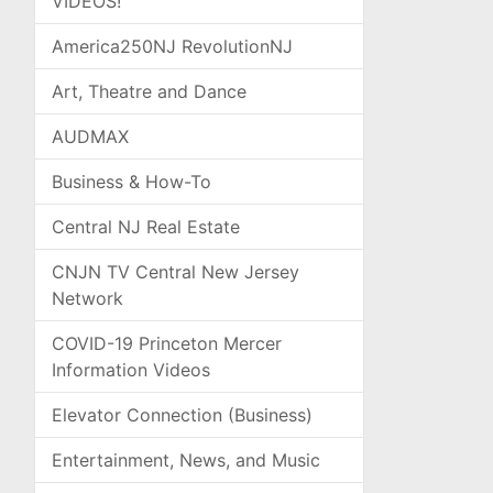
VIDEOS!
America250NJ RevolutionNJ
Art, Theatre and Dance
AUDMAX
Business & How-To
Central NJ Real Estate
CNJN TV Central New Jersey
Network
COVID-19 Princeton Mercer
Information Videos
Elevator Connection (Business)
Entertainment, News, and Music