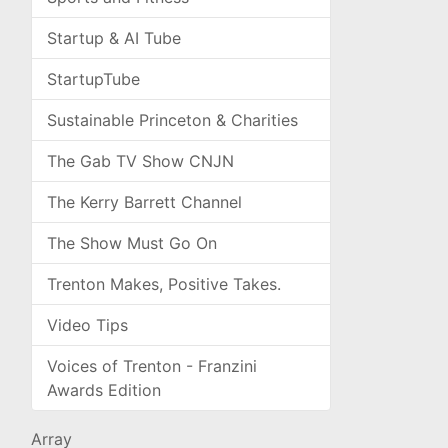
Startup & AI Tube
StartupTube
Sustainable Princeton & Charities
The Gab TV Show CNJN
The Kerry Barrett Channel
The Show Must Go On
Trenton Makes, Positive Takes.
Video Tips
Voices of Trenton - Franzini
Awards Edition
Array