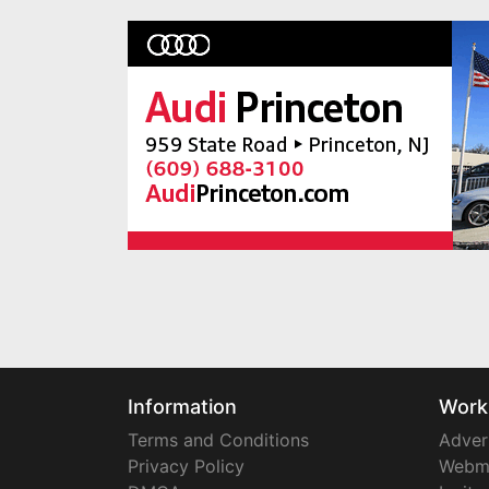
Information
Work
Terms and Conditions
Adver
Privacy Policy
Webm