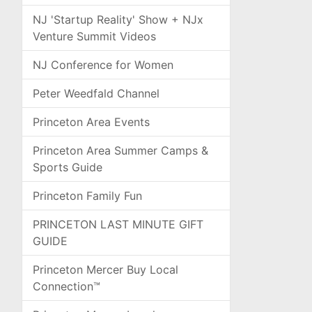
NJ 'Startup Reality' Show + NJx
Venture Summit Videos
NJ Conference for Women
Peter Weedfald Channel
Princeton Area Events
Princeton Area Summer Camps &
Sports Guide
Princeton Family Fun
PRINCETON LAST MINUTE GIFT
GUIDE
Princeton Mercer Buy Local
Connection™