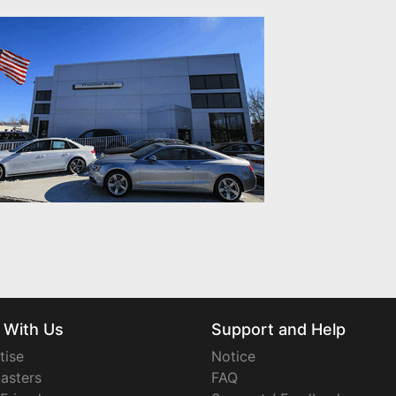
 With Us
Support and Help
tise
Notice
asters
FAQ