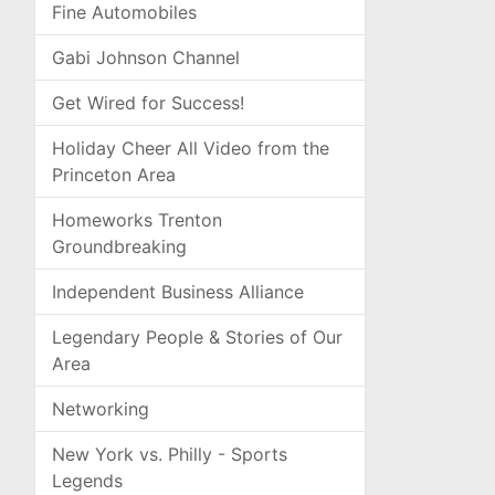
Fine Automobiles
Gabi Johnson Channel
Get Wired for Success!
Holiday Cheer All Video from the
Princeton Area
Homeworks Trenton
Groundbreaking
Independent Business Alliance
Legendary People & Stories of Our
Area
Networking
New York vs. Philly - Sports
Legends