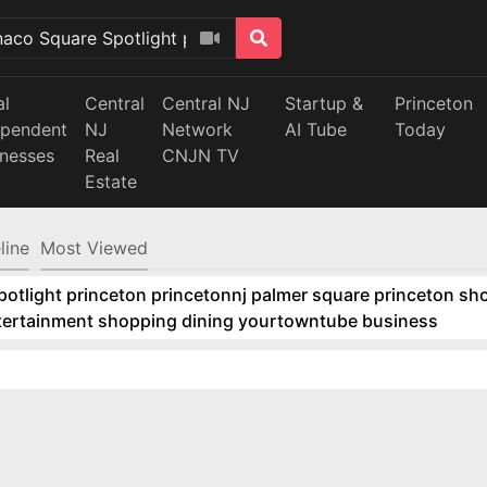
al
Central
Central NJ
Startup &
Princeton
ependent
NJ
Network
AI Tube
Today
inesses
Real
CNJN TV
Estate
line
Most Viewed
tlight princeton princetonnj palmer square princeton sho
ntertainment shopping dining yourtowntube business