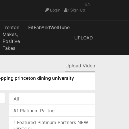
EN
Login
Sign Up
Trenton
FitFabAndWellTube
Makes,
UPLOAD
Positive
Takes
Upload Video
pping princeton dining university
All
#1 Platinum Partner
1 Featured Platinum Partners NEW