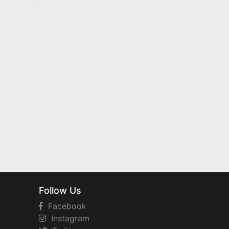
Follow Us
Facebook
Instagram