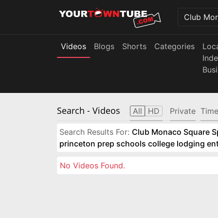
Videos
Blogs
Shorts
Categories
Loc
Ind
Bus
Search
- Videos
All
HD
Private
Time
Search Results For:
Club Monaco Square Spo
princeton prep schools college lodging e
No Videos Found.