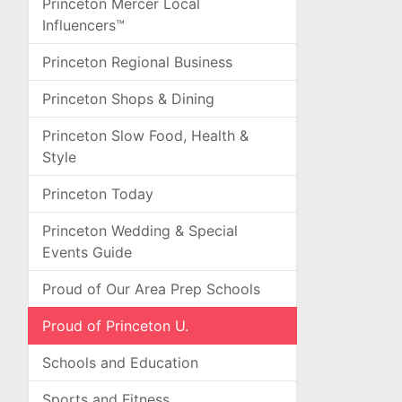
Princeton Mercer Local
Influencers™
Princeton Regional Business
Princeton Shops & Dining
Princeton Slow Food, Health &
Style
Princeton Today
Princeton Wedding & Special
Events Guide
Proud of Our Area Prep Schools
Proud of Princeton U.
Schools and Education
Sports and Fitness