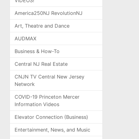
VIDEOS!
America250NJ RevolutionNJ
Art, Theatre and Dance
AUDMAX
Business & How-To
Central NJ Real Estate
CNJN TV Central New Jersey
Network
COVID-19 Princeton Mercer
Information Videos
Elevator Connection (Business)
Entertainment, News, and Music