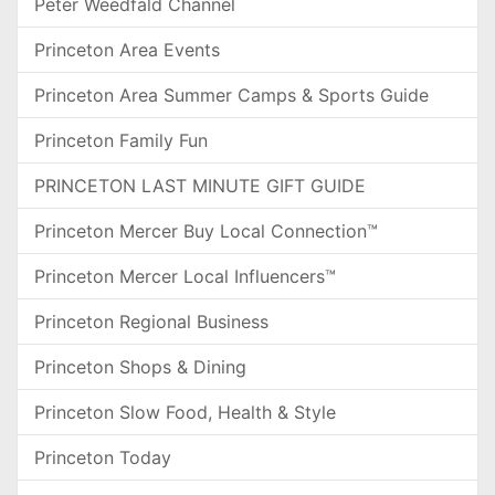
Peter Weedfald Channel
Princeton Area Events
Princeton Area Summer Camps & Sports Guide
Princeton Family Fun
PRINCETON LAST MINUTE GIFT GUIDE
Princeton Mercer Buy Local Connection™
Princeton Mercer Local Influencers™
Princeton Regional Business
Princeton Shops & Dining
Princeton Slow Food, Health & Style
Princeton Today