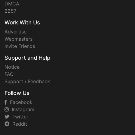
DMCA
2257
Work With Us
Advertise
Webmasters
Invite Friends
Support and Help
Notice
FAQ
Support / Feedback
Follow Us
Facebook
Instagram
Twitter
Reddit