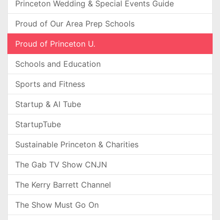
Princeton Wedding & Special Events Guide
Proud of Our Area Prep Schools
Proud of Princeton U.
Schools and Education
Sports and Fitness
Startup & AI Tube
StartupTube
Sustainable Princeton & Charities
The Gab TV Show CNJN
The Kerry Barrett Channel
The Show Must Go On