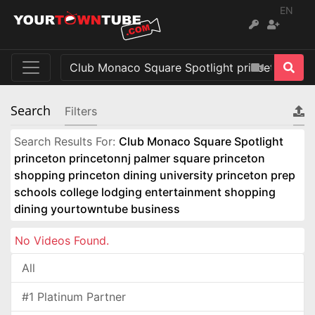
EN
Search
Filters
Search Results For:
Club Monaco Square Spotlight
princeton princetonnj palmer square princeton
shopping princeton dining university princeton prep
schools college lodging entertainment shopping
dining yourtowntube business
No Videos Found.
All
#1 Platinum Partner