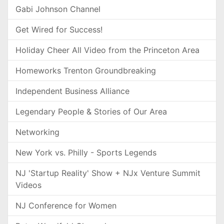
Gabi Johnson Channel
Get Wired for Success!
Holiday Cheer All Video from the Princeton Area
Homeworks Trenton Groundbreaking
Independent Business Alliance
Legendary People & Stories of Our Area
Networking
New York vs. Philly - Sports Legends
NJ 'Startup Reality' Show + NJx Venture Summit
Videos
NJ Conference for Women