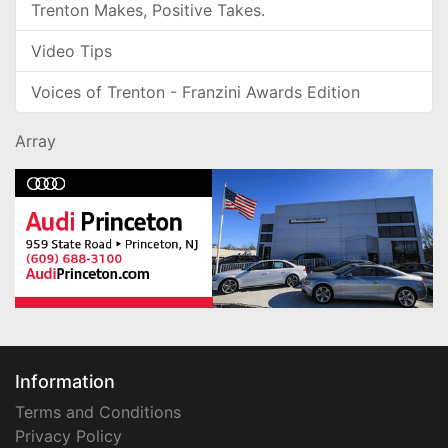
Trenton Makes, Positive Takes.
Video Tips
Voices of Trenton - Franzini Awards Edition
Array
Information
Terms and Conditions
Privacy Policy