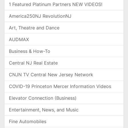
1 Featured Platinum Partners NEW VIDEOS!
America250NJ RevolutionNJ
Art, Theatre and Dance
AUDMAX
Business & How-To
Central NJ Real Estate
CNJN TV Central New Jersey Network
COVID-19 Princeton Mercer Information Videos
Elevator Connection (Business)
Entertainment, News, and Music
Fine Automobiles