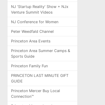
NJ 'Startup Reality' Show + NJx
Venture Summit Videos
NJ Conference for Women
Peter Weedfald Channel
Princeton Area Events
Princeton Area Summer Camps &
Sports Guide
Princeton Family Fun
PRINCETON LAST MINUTE GIFT
GUIDE
Princeton Mercer Buy Local
Connection™