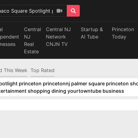
al
Central
Central NJ
Startup &
Princeton
ependent
NJ
Network
AI Tube
Today
inesses
Real
CNJN TV
Estate
d This Week
Top Rated
tlight princeton princetonnj palmer square princeton sho
ntertainment shopping dining yourtowntube business