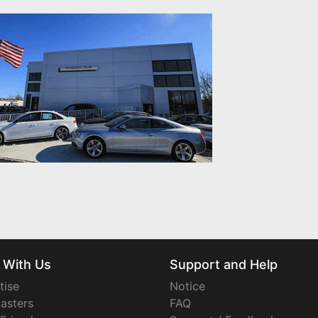
 With Us
Support and Help
tise
Notice
asters
FAQ