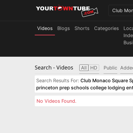
Videos
Blogs
Shorts
Categories
Loc
Ind
Bus
Search
- Videos
All
HD
Public
Adde
Search Results For:
Club Monaco Square Spo
princeton prep schools college lodging e
No Videos Found.