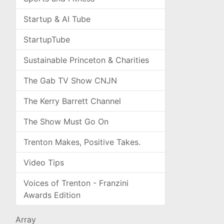
Startup & AI Tube
StartupTube
Sustainable Princeton & Charities
The Gab TV Show CNJN
The Kerry Barrett Channel
The Show Must Go On
Trenton Makes, Positive Takes.
Video Tips
Voices of Trenton - Franzini
Awards Edition
Array