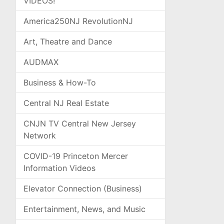
VIDEOS!
America250NJ RevolutionNJ
Art, Theatre and Dance
AUDMAX
Business & How-To
Central NJ Real Estate
CNJN TV Central New Jersey
Network
COVID-19 Princeton Mercer
Information Videos
Elevator Connection (Business)
Entertainment, News, and Music