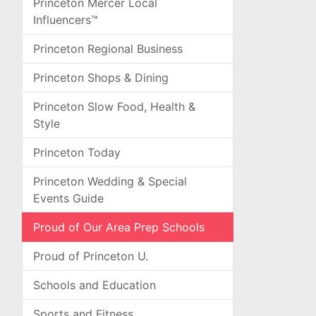
Princeton Mercer Local
Influencers™
Princeton Regional Business
Princeton Shops & Dining
Princeton Slow Food, Health &
Style
Princeton Today
Princeton Wedding & Special
Events Guide
Proud of Our Area Prep Schools
Proud of Princeton U.
Schools and Education
Sports and Fitness