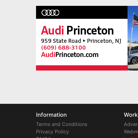
Information
Work
Terms and Conditions
Adver
Privacy Policy
Webm