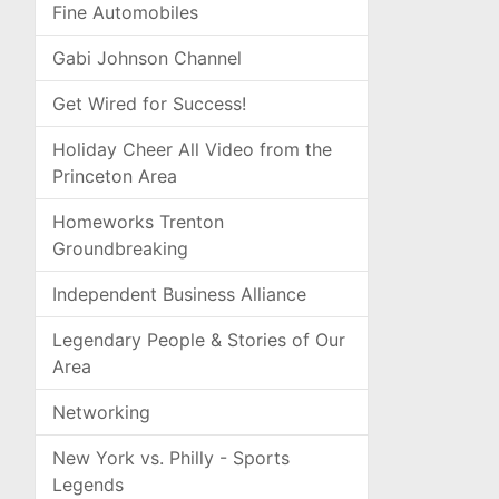
Fine Automobiles
Gabi Johnson Channel
Get Wired for Success!
Holiday Cheer All Video from the
Princeton Area
Homeworks Trenton
Groundbreaking
Independent Business Alliance
Legendary People & Stories of Our
Area
Networking
New York vs. Philly - Sports
Legends