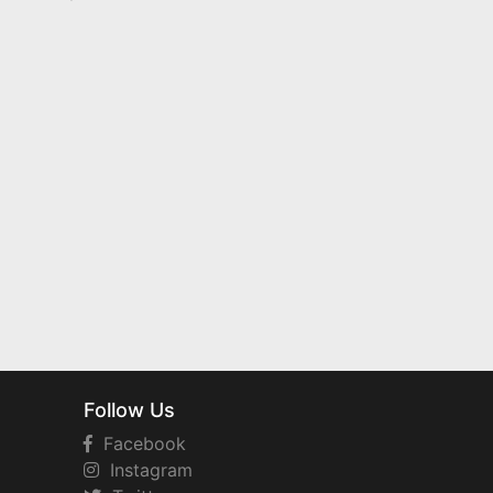
Follow Us
Facebook
Instagram