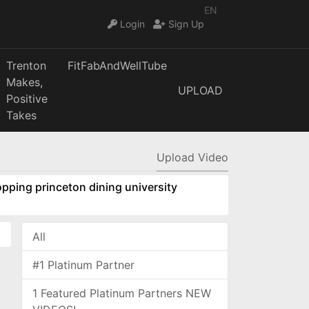
EN
Login
Sign Up
Trenton
FitFabAndWellTube
Makes,
UPLOAD
Positive
Takes
Upload Video
pping princeton dining university
All
#1 Platinum Partner
1 Featured Platinum Partners NEW