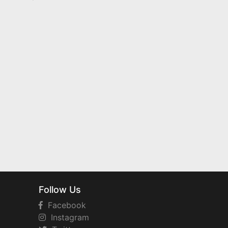
Follow Us
Facebook
Instagram