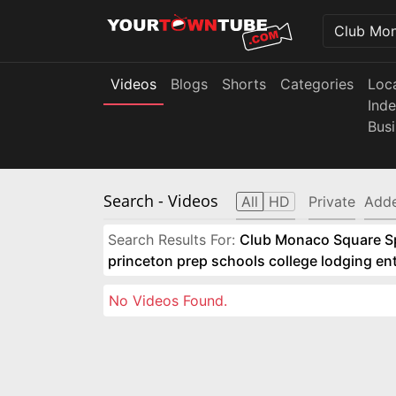
Videos
Blogs
Shorts
Categories
Loc
Ind
Bus
Search
- Videos
All
HD
Private
Adde
Search Results For:
Club Monaco Square Spo
princeton prep schools college lodging e
No Videos Found.