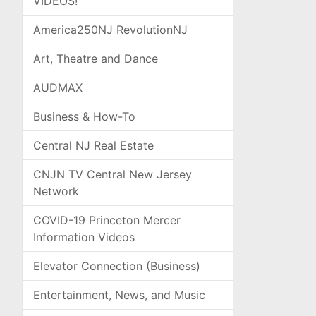
VIDEOS!
America250NJ RevolutionNJ
Art, Theatre and Dance
AUDMAX
Business & How-To
Central NJ Real Estate
CNJN TV Central New Jersey
Network
COVID-19 Princeton Mercer
Information Videos
Elevator Connection (Business)
Entertainment, News, and Music