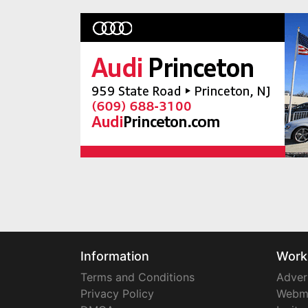
Information
Work
Terms and Conditions
Adver
Privacy Policy
Webm