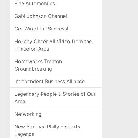
Fine Automobiles
Gabi Johnson Channel
Get Wired for Success!
Holiday Cheer All Video from the
Princeton Area
Homeworks Trenton
Groundbreaking
Independent Business Alliance
Legendary People & Stories of Our
Area
Networking
New York vs. Philly - Sports
Legends