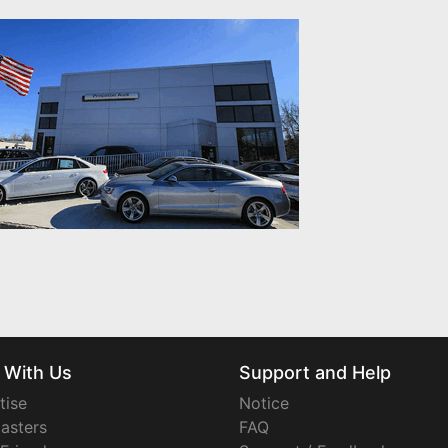
 With Us
Support and Help
tise
Notice
asters
FAQ