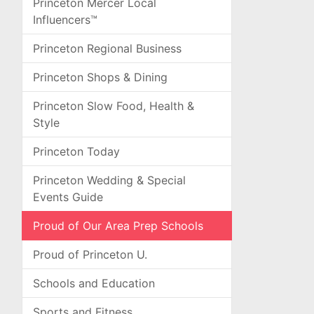
Princeton Mercer Local
Influencers™
Princeton Regional Business
Princeton Shops & Dining
Princeton Slow Food, Health &
Style
Princeton Today
Princeton Wedding & Special
Events Guide
Proud of Our Area Prep Schools
Proud of Princeton U.
Schools and Education
Sports and Fitness