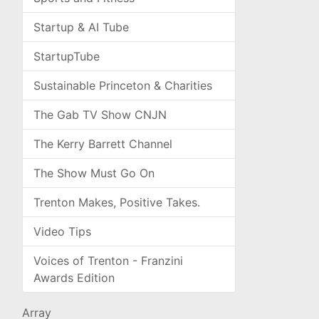
Startup & AI Tube
StartupTube
Sustainable Princeton & Charities
The Gab TV Show CNJN
The Kerry Barrett Channel
The Show Must Go On
Trenton Makes, Positive Takes.
Video Tips
Voices of Trenton - Franzini
Awards Edition
Array