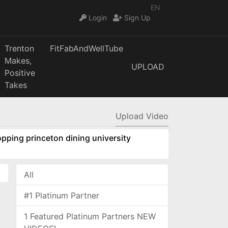
EN
Login
Sign Up
Trenton
FitFabAndWellTube
Makes,
UPLOAD
Positive
Takes
Upload Video
pping princeton dining university
All
#1 Platinum Partner
1 Featured Platinum Partners NEW