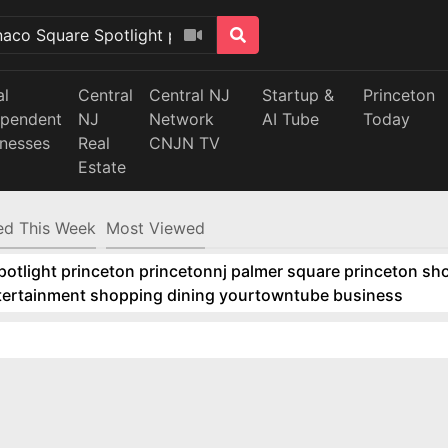
al
Central
Central NJ
Startup &
Princeton
ependent
NJ
Network
AI Tube
Today
inesses
Real
CNJN TV
Estate
d This Week
Most Viewed
tlight princeton princetonnj palmer square princeton sho
ntertainment shopping dining yourtowntube business