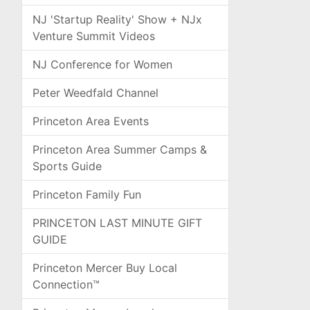
NJ 'Startup Reality' Show + NJx
Venture Summit Videos
NJ Conference for Women
Peter Weedfald Channel
Princeton Area Events
Princeton Area Summer Camps &
Sports Guide
Princeton Family Fun
PRINCETON LAST MINUTE GIFT
GUIDE
Princeton Mercer Buy Local
Connection™