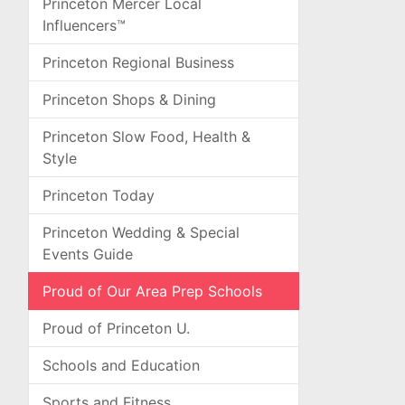
Princeton Mercer Local
Influencers™
Princeton Regional Business
Princeton Shops & Dining
Princeton Slow Food, Health &
Style
Princeton Today
Princeton Wedding & Special
Events Guide
Proud of Our Area Prep Schools
Proud of Princeton U.
Schools and Education
Sports and Fitness