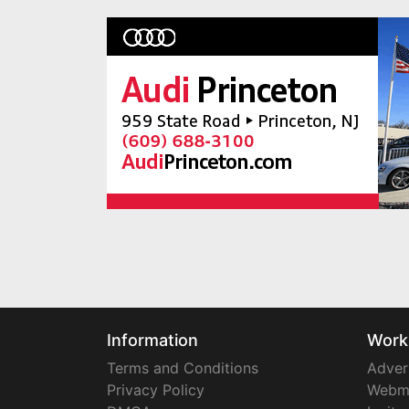
Information
Work
Terms and Conditions
Adver
Privacy Policy
Webm