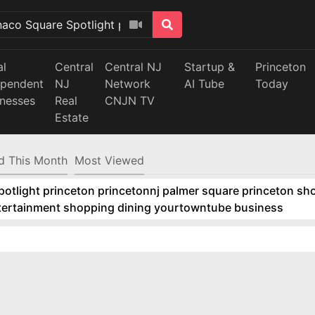
al
Central
Central NJ
Startup &
Princeton
ependent
NJ
Network
AI Tube
Today
inesses
Real
CNJN TV
Estate
d This Month
Most Viewed
tlight princeton princetonnj palmer square princeton sho
ntertainment shopping dining yourtowntube business