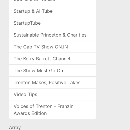
Startup & AI Tube
StartupTube
Sustainable Princeton & Charities
The Gab TV Show CNJN
The Kerry Barrett Channel
The Show Must Go On
Trenton Makes, Positive Takes.
Video Tips
Voices of Trenton - Franzini
Awards Edition
Array