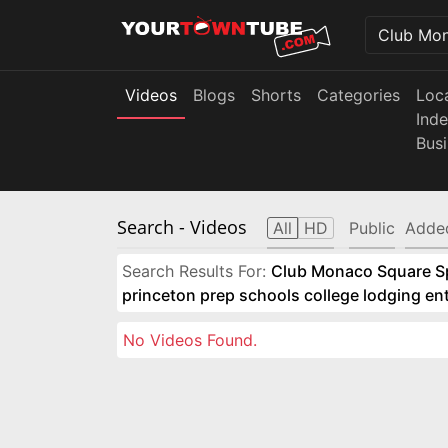
Videos
Blogs
Shorts
Categories
Loc
Ind
Bus
Search
- Videos
All
HD
Public
Adde
Search Results For:
Club Monaco Square Spo
princeton prep schools college lodging e
No Videos Found.