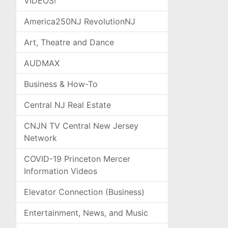
VIDEOS!
America250NJ RevolutionNJ
Art, Theatre and Dance
AUDMAX
Business & How-To
Central NJ Real Estate
CNJN TV Central New Jersey
Network
COVID-19 Princeton Mercer
Information Videos
Elevator Connection (Business)
Entertainment, News, and Music