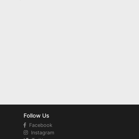
Follow Us
Facebook
Instagram