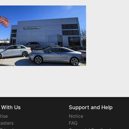
 With Us
Support and Help
tise
Notice
asters
FAQ