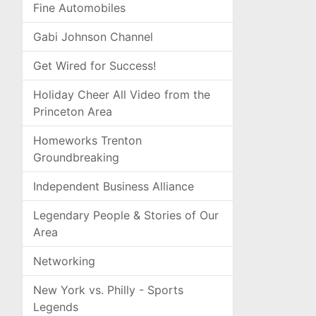
Fine Automobiles
Gabi Johnson Channel
Get Wired for Success!
Holiday Cheer All Video from the
Princeton Area
Homeworks Trenton
Groundbreaking
Independent Business Alliance
Legendary People & Stories of Our
Area
Networking
New York vs. Philly - Sports
Legends