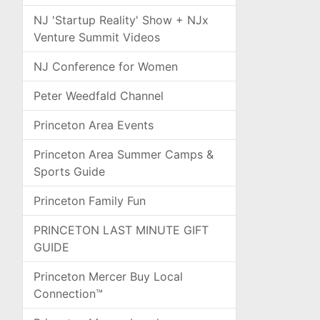
NJ 'Startup Reality' Show + NJx
Venture Summit Videos
NJ Conference for Women
Peter Weedfald Channel
Princeton Area Events
Princeton Area Summer Camps &
Sports Guide
Princeton Family Fun
PRINCETON LAST MINUTE GIFT
GUIDE
Princeton Mercer Buy Local
Connection™