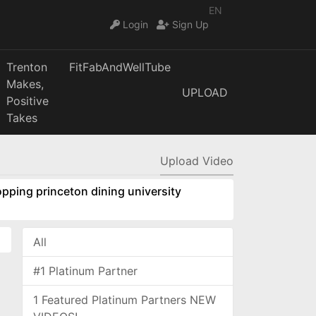
EN
Login
Sign Up
Trenton
FitFabAndWellTube
Makes,
UPLOAD
Positive
Takes
Upload Video
pping princeton dining university
All
#1 Platinum Partner
1 Featured Platinum Partners NEW