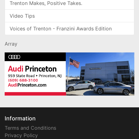
Trenton Makes, Positive Takes.
Video Tips
Voices of Trenton - Franzini Awards Edition
Array
Information
Terms and Conditions
Privacy Policy