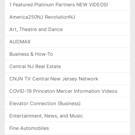
1 Featured Platinum Partners NEW VIDEOS!
America250NJ RevolutionNJ
Art, Theatre and Dance
AUDMAX
Business & How-To
Central NJ Real Estate
CNJN TV Central New Jersey Network
COVID-19 Princeton Mercer Information Videos
Elevator Connection (Business)
Entertainment, News, and Music
Fine Automobiles