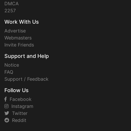
DMCA
2257
Work With Us
Advertise
Webmasters
Invite Friends
Support and Help
Notice
FAQ
Support / Feedback
Follow Us
Facebook
Instagram
Twitter
Reddit