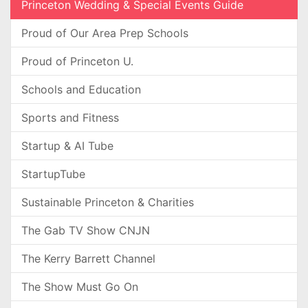
Princeton Wedding & Special Events Guide
Proud of Our Area Prep Schools
Proud of Princeton U.
Schools and Education
Sports and Fitness
Startup & AI Tube
StartupTube
Sustainable Princeton & Charities
The Gab TV Show CNJN
The Kerry Barrett Channel
The Show Must Go On