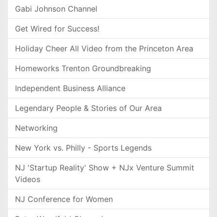
Gabi Johnson Channel
Get Wired for Success!
Holiday Cheer All Video from the Princeton Area
Homeworks Trenton Groundbreaking
Independent Business Alliance
Legendary People & Stories of Our Area
Networking
New York vs. Philly - Sports Legends
NJ 'Startup Reality' Show + NJx Venture Summit
Videos
NJ Conference for Women