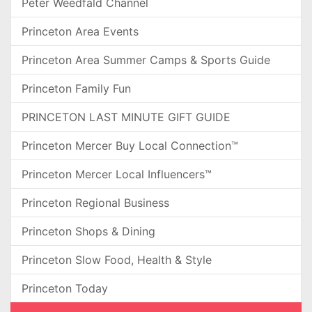
Peter Weedfald Channel
Princeton Area Events
Princeton Area Summer Camps & Sports Guide
Princeton Family Fun
PRINCETON LAST MINUTE GIFT GUIDE
Princeton Mercer Buy Local Connection™
Princeton Mercer Local Influencers™
Princeton Regional Business
Princeton Shops & Dining
Princeton Slow Food, Health & Style
Princeton Today