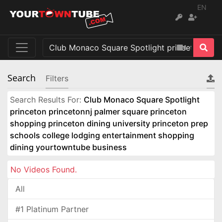
EN
Search
Filters
Search Results For:
Club Monaco Square Spotlight
princeton princetonnj palmer square princeton
shopping princeton dining university princeton prep
schools college lodging entertainment shopping
dining yourtowntube business
No Videos Found.
All
#1 Platinum Partner