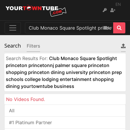
EN
Search
Filters
Search Results For:
Club Monaco Square Spotlight
princeton princetonnj palmer square princeton
shopping princeton dining university princeton prep
schools college lodging entertainment shopping
dining yourtowntube business
No Videos Found.
All
#1 Platinum Partner