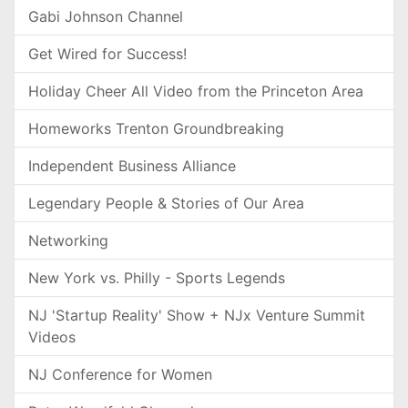
Gabi Johnson Channel
Get Wired for Success!
Holiday Cheer All Video from the Princeton Area
Homeworks Trenton Groundbreaking
Independent Business Alliance
Legendary People & Stories of Our Area
Networking
New York vs. Philly - Sports Legends
NJ 'Startup Reality' Show + NJx Venture Summit
Videos
NJ Conference for Women