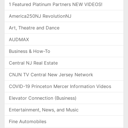
1 Featured Platinum Partners NEW VIDEOS!
America250NJ RevolutionNJ
Art, Theatre and Dance
AUDMAX
Business & How-To
Central NJ Real Estate
CNJN TV Central New Jersey Network
COVID-19 Princeton Mercer Information Videos
Elevator Connection (Business)
Entertainment, News, and Music
Fine Automobiles