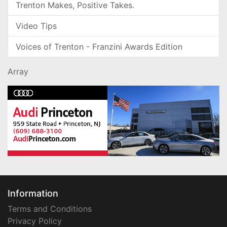
Trenton Makes, Positive Takes.
Video Tips
Voices of Trenton - Franzini Awards Edition
Array
Information
Terms and Conditions
Privacy Policy