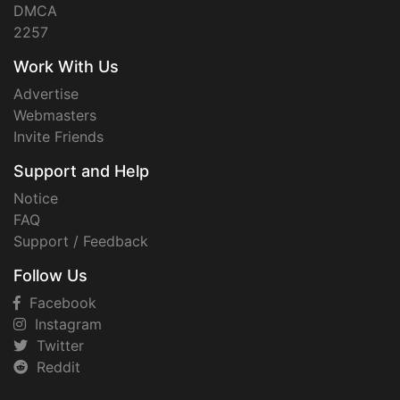
DMCA
2257
Work With Us
Advertise
Webmasters
Invite Friends
Support and Help
Notice
FAQ
Support / Feedback
Follow Us
Facebook
Instagram
Twitter
Reddit