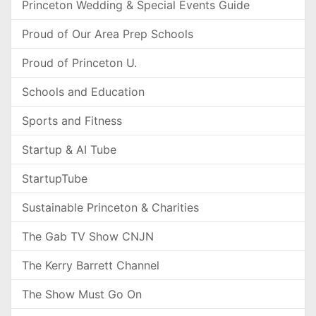
Princeton Wedding & Special Events Guide
Proud of Our Area Prep Schools
Proud of Princeton U.
Schools and Education
Sports and Fitness
Startup & AI Tube
StartupTube
Sustainable Princeton & Charities
The Gab TV Show CNJN
The Kerry Barrett Channel
The Show Must Go On