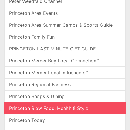
Peter Weedfald Channel
Princeton Area Events
Princeton Area Summer Camps & Sports Guide
Princeton Family Fun
PRINCETON LAST MINUTE GIFT GUIDE
Princeton Mercer Buy Local Connection™
Princeton Mercer Local Influencers™
Princeton Regional Business
Princeton Shops & Dining
Princeton Slow Food, Health & Style
Princeton Today