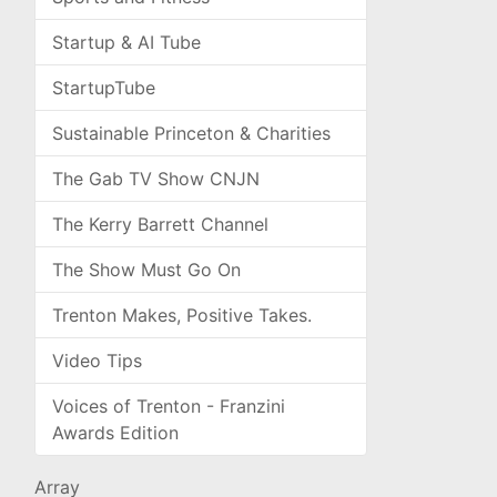
Startup & AI Tube
StartupTube
Sustainable Princeton & Charities
The Gab TV Show CNJN
The Kerry Barrett Channel
The Show Must Go On
Trenton Makes, Positive Takes.
Video Tips
Voices of Trenton - Franzini
Awards Edition
Array