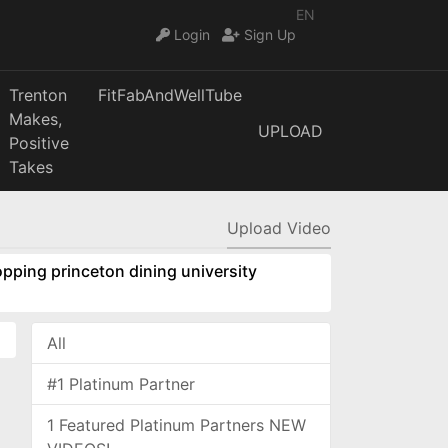
EN
Login
Sign Up
Trenton
FitFabAndWellTube
Makes,
UPLOAD
Positive
Takes
Upload Video
pping princeton dining university
All
#1 Platinum Partner
1 Featured Platinum Partners NEW