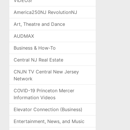
VIDEOS!
America250NJ RevolutionNJ
Art, Theatre and Dance
AUDMAX
Business & How-To
Central NJ Real Estate
CNJN TV Central New Jersey
Network
COVID-19 Princeton Mercer
Information Videos
Elevator Connection (Business)
Entertainment, News, and Music