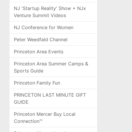
NJ 'Startup Reality' Show + NJx
Venture Summit Videos
NJ Conference for Women
Peter Weedfald Channel
Princeton Area Events
Princeton Area Summer Camps &
Sports Guide
Princeton Family Fun
PRINCETON LAST MINUTE GIFT
GUIDE
Princeton Mercer Buy Local
Connection™