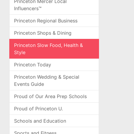
Princeton Mercer Local
Influencers™
Princeton Regional Business
Princeton Shops & Dining
Princeton Slow Food, Health &
Style
Princeton Today
Princeton Wedding & Special
Events Guide
Proud of Our Area Prep Schools
Proud of Princeton U.
Schools and Education
Sports and Fitness