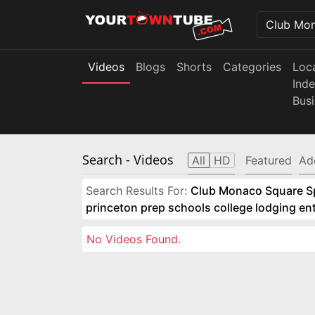
Videos
Blogs
Shorts
Categories
Loc
Ind
Bus
Search
- Videos
All
HD
Featured
Ad
Search Results For:
Club Monaco Square Spo
princeton prep schools college lodging e
No Videos Found.