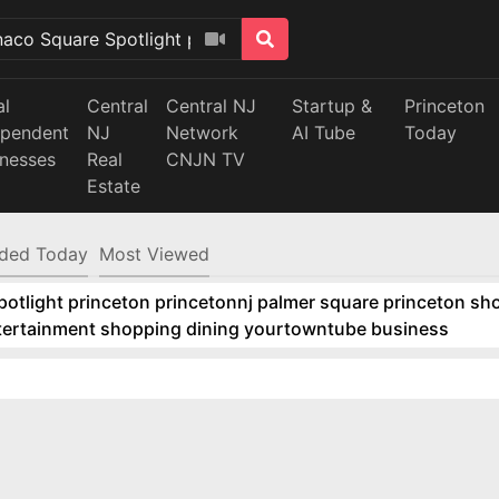
al
Central
Central NJ
Startup &
Princeton
ependent
NJ
Network
AI Tube
Today
inesses
Real
CNJN TV
Estate
ded Today
Most Viewed
tlight princeton princetonnj palmer square princeton sho
ntertainment shopping dining yourtowntube business