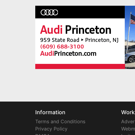
Information
Work
Terms and Conditions
Adver
Privacy Policy
Webm