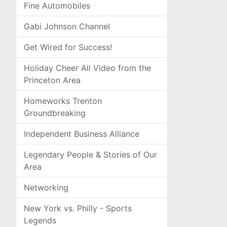
Fine Automobiles
Gabi Johnson Channel
Get Wired for Success!
Holiday Cheer All Video from the
Princeton Area
Homeworks Trenton
Groundbreaking
Independent Business Alliance
Legendary People & Stories of Our
Area
Networking
New York vs. Philly - Sports
Legends