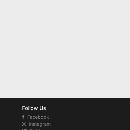
Follow Us
Facebook
Instagram