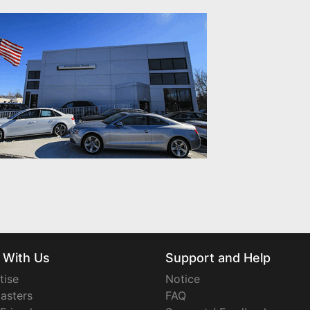
 With Us
Support and Help
tise
Notice
asters
FAQ