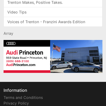
Trenton Makes, Positive Takes.
Video Tips
Voices of Trenton - Franzini Awards Edition
Array
Information
Terms and Conditions
Privacy Policy