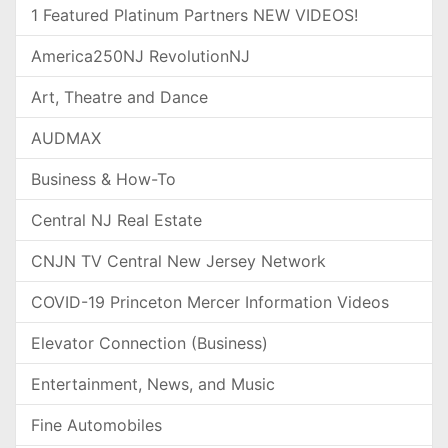
1 Featured Platinum Partners NEW VIDEOS!
America250NJ RevolutionNJ
Art, Theatre and Dance
AUDMAX
Business & How-To
Central NJ Real Estate
CNJN TV Central New Jersey Network
COVID-19 Princeton Mercer Information Videos
Elevator Connection (Business)
Entertainment, News, and Music
Fine Automobiles