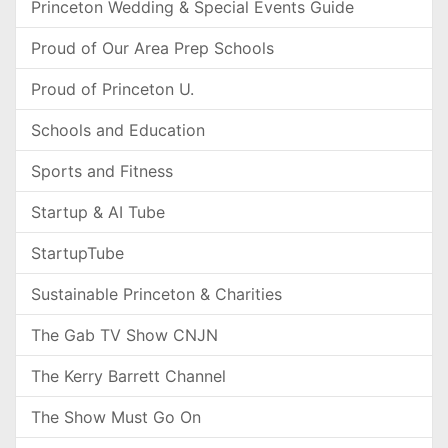
Princeton Wedding & Special Events Guide
Proud of Our Area Prep Schools
Proud of Princeton U.
Schools and Education
Sports and Fitness
Startup & AI Tube
StartupTube
Sustainable Princeton & Charities
The Gab TV Show CNJN
The Kerry Barrett Channel
The Show Must Go On