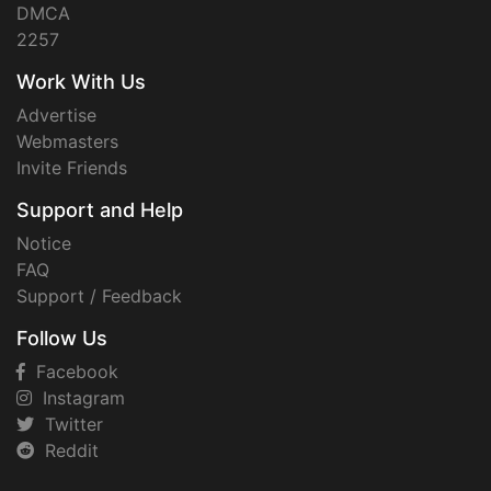
DMCA
2257
Work With Us
Advertise
Webmasters
Invite Friends
Support and Help
Notice
FAQ
Support / Feedback
Follow Us
Facebook
Instagram
Twitter
Reddit