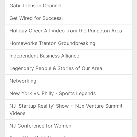
Gabi Johnson Channel
Get Wired for Success!
Holiday Cheer All Video from the Princeton Area
Homeworks Trenton Groundbreaking
Independent Business Alliance
Legendary People & Stories of Our Area
Networking
New York vs. Philly - Sports Legends
NJ 'Startup Reality' Show + NJx Venture Summit
Videos
NJ Conference for Women