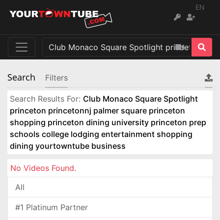
EN
Search
Filters
Search Results For:
Club Monaco Square Spotlight
princeton princetonnj palmer square princeton
shopping princeton dining university princeton prep
schools college lodging entertainment shopping
dining yourtowntube business
No Videos Found.
All
#1 Platinum Partner