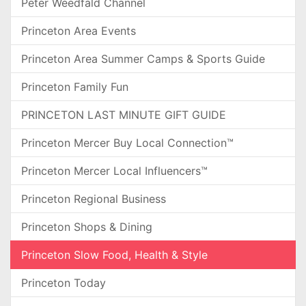
Peter Weedfald Channel
Princeton Area Events
Princeton Area Summer Camps & Sports Guide
Princeton Family Fun
PRINCETON LAST MINUTE GIFT GUIDE
Princeton Mercer Buy Local Connection™
Princeton Mercer Local Influencers™
Princeton Regional Business
Princeton Shops & Dining
Princeton Slow Food, Health & Style
Princeton Today