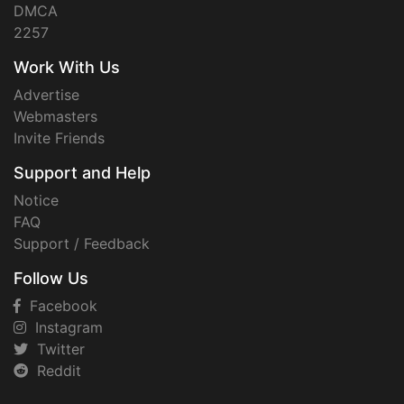
DMCA
2257
Work With Us
Advertise
Webmasters
Invite Friends
Support and Help
Notice
FAQ
Support / Feedback
Follow Us
Facebook
Instagram
Twitter
Reddit