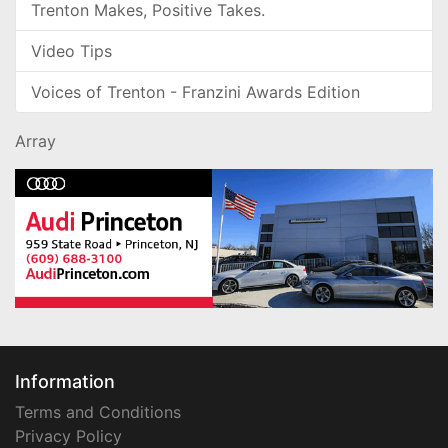
Trenton Makes, Positive Takes.
Video Tips
Voices of Trenton - Franzini Awards Edition
Array
Information
Terms and Conditions
Privacy Policy