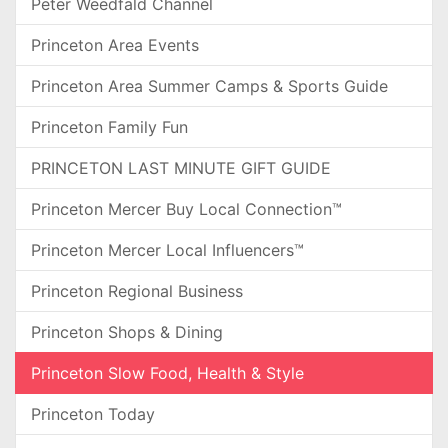
Peter Weedfald Channel
Princeton Area Events
Princeton Area Summer Camps & Sports Guide
Princeton Family Fun
PRINCETON LAST MINUTE GIFT GUIDE
Princeton Mercer Buy Local Connection™
Princeton Mercer Local Influencers™
Princeton Regional Business
Princeton Shops & Dining
Princeton Slow Food, Health & Style
Princeton Today