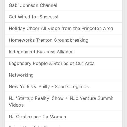
Gabi Johnson Channel
Get Wired for Success!
Holiday Cheer All Video from the Princeton Area
Homeworks Trenton Groundbreaking
Independent Business Alliance
Legendary People & Stories of Our Area
Networking
New York vs. Philly - Sports Legends
NJ 'Startup Reality' Show + NJx Venture Summit
Videos
NJ Conference for Women