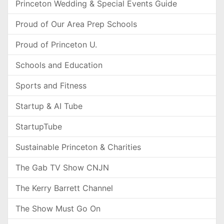
Princeton Wedding & Special Events Guide
Proud of Our Area Prep Schools
Proud of Princeton U.
Schools and Education
Sports and Fitness
Startup & AI Tube
StartupTube
Sustainable Princeton & Charities
The Gab TV Show CNJN
The Kerry Barrett Channel
The Show Must Go On