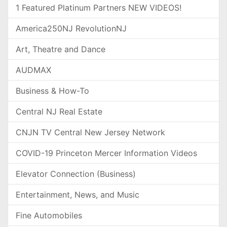
1 Featured Platinum Partners NEW VIDEOS!
America250NJ RevolutionNJ
Art, Theatre and Dance
AUDMAX
Business & How-To
Central NJ Real Estate
CNJN TV Central New Jersey Network
COVID-19 Princeton Mercer Information Videos
Elevator Connection (Business)
Entertainment, News, and Music
Fine Automobiles