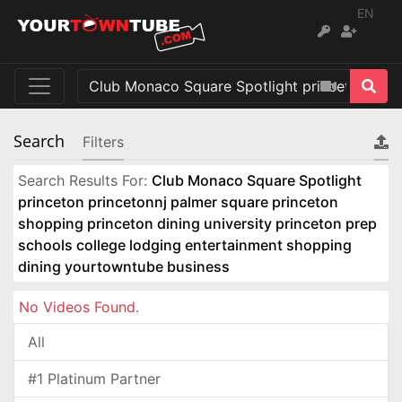
EN
Search
Filters
Search Results For:
Club Monaco Square Spotlight
princeton princetonnj palmer square princeton
shopping princeton dining university princeton prep
schools college lodging entertainment shopping
dining yourtowntube business
No Videos Found.
All
#1 Platinum Partner