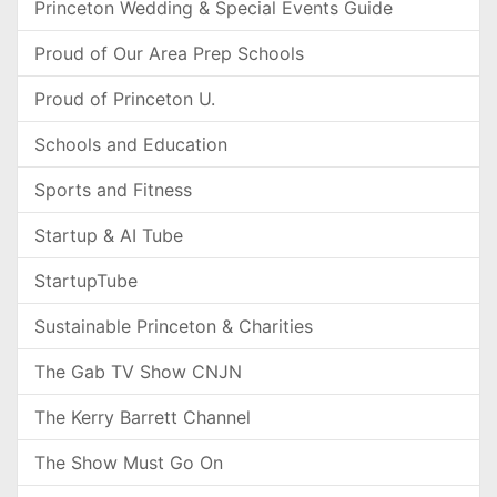
Princeton Wedding & Special Events Guide
Proud of Our Area Prep Schools
Proud of Princeton U.
Schools and Education
Sports and Fitness
Startup & AI Tube
StartupTube
Sustainable Princeton & Charities
The Gab TV Show CNJN
The Kerry Barrett Channel
The Show Must Go On