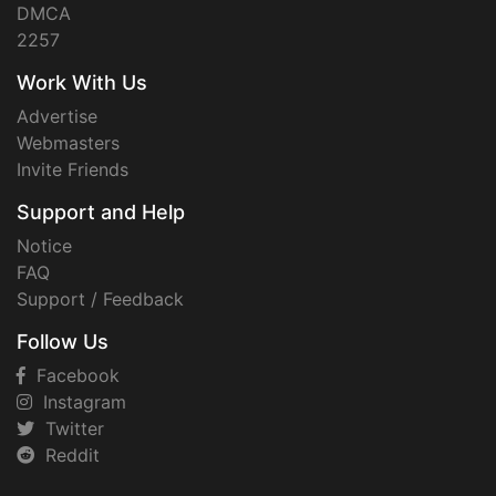
DMCA
2257
Work With Us
Advertise
Webmasters
Invite Friends
Support and Help
Notice
FAQ
Support / Feedback
Follow Us
Facebook
Instagram
Twitter
Reddit