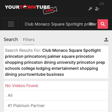
EN
Search
Filters
Search Results For:
Club Monaco Square Spotlight
princeton princetonnj palmer square princeton
shopping princeton dining university princeton prep
schools college lodging entertainment shopping
dining yourtowntube business
No Videos Found.
All
#1 Platinum Partner