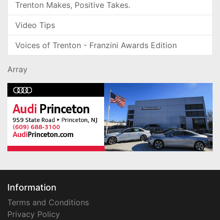
Trenton Makes, Positive Takes.
Video Tips
Voices of Trenton - Franzini Awards Edition
Array
Information
Terms and Conditions
Privacy Policy