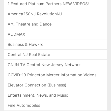
1 Featured Platinum Partners NEW VIDEOS!
America250NJ RevolutionNJ
Art, Theatre and Dance
AUDMAX
Business & How-To
Central NJ Real Estate
CNJN TV Central New Jersey Network
COVID-19 Princeton Mercer Information Videos
Elevator Connection (Business)
Entertainment, News, and Music
Fine Automobiles