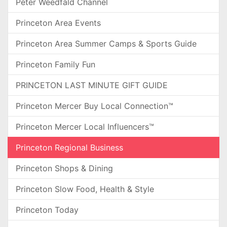
Peter Weedfald Channel
Princeton Area Events
Princeton Area Summer Camps & Sports Guide
Princeton Family Fun
PRINCETON LAST MINUTE GIFT GUIDE
Princeton Mercer Buy Local Connection™
Princeton Mercer Local Influencers™
Princeton Regional Business
Princeton Shops & Dining
Princeton Slow Food, Health & Style
Princeton Today