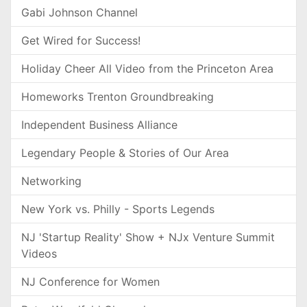
Gabi Johnson Channel
Get Wired for Success!
Holiday Cheer All Video from the Princeton Area
Homeworks Trenton Groundbreaking
Independent Business Alliance
Legendary People & Stories of Our Area
Networking
New York vs. Philly - Sports Legends
NJ 'Startup Reality' Show + NJx Venture Summit
Videos
NJ Conference for Women