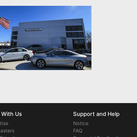
 With Us
Support and Help
tise
Notice
asters
FAQ