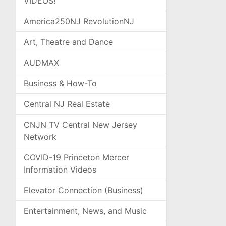
VIDEOS!
America250NJ RevolutionNJ
Art, Theatre and Dance
AUDMAX
Business & How-To
Central NJ Real Estate
CNJN TV Central New Jersey
Network
COVID-19 Princeton Mercer
Information Videos
Elevator Connection (Business)
Entertainment, News, and Music