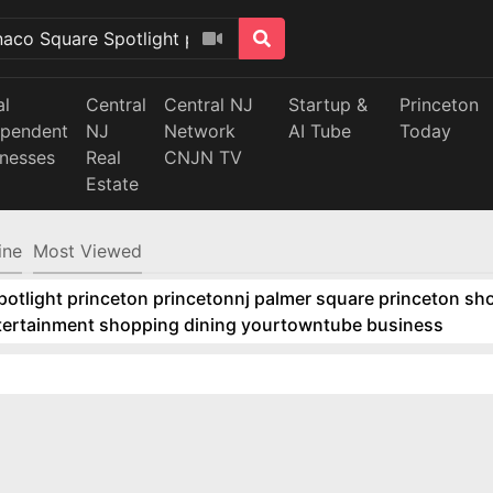
al
Central
Central NJ
Startup &
Princeton
ependent
NJ
Network
AI Tube
Today
inesses
Real
CNJN TV
Estate
ine
Most Viewed
tlight princeton princetonnj palmer square princeton sho
ntertainment shopping dining yourtowntube business