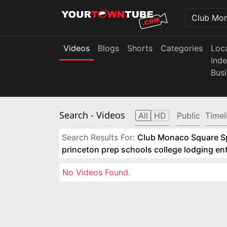
Videos
Blogs
Shorts
Categories
Loc
Ind
Bus
Search
- Videos
All
HD
Public
Timel
Search Results For:
Club Monaco Square Spo
princeton prep schools college lodging e
No Videos Found.