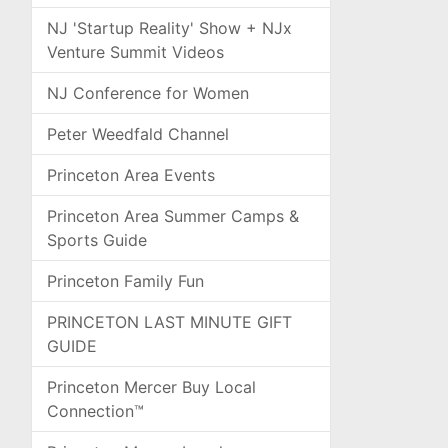
NJ 'Startup Reality' Show + NJx
Venture Summit Videos
NJ Conference for Women
Peter Weedfald Channel
Princeton Area Events
Princeton Area Summer Camps &
Sports Guide
Princeton Family Fun
PRINCETON LAST MINUTE GIFT
GUIDE
Princeton Mercer Buy Local
Connection™