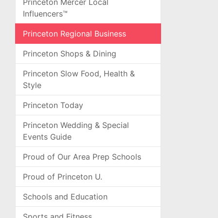
Princeton Mercer Local
Influencers™
Princeton Regional Business
Princeton Shops & Dining
Princeton Slow Food, Health &
Style
Princeton Today
Princeton Wedding & Special
Events Guide
Proud of Our Area Prep Schools
Proud of Princeton U.
Schools and Education
Sports and Fitness