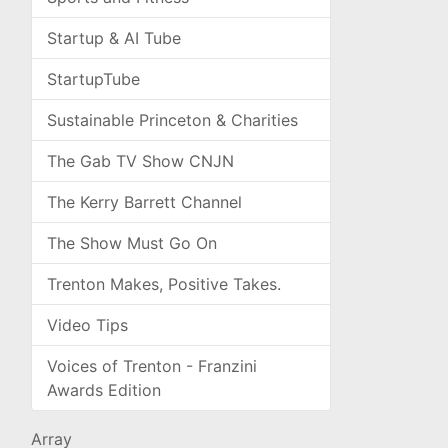
Startup & AI Tube
StartupTube
Sustainable Princeton & Charities
The Gab TV Show CNJN
The Kerry Barrett Channel
The Show Must Go On
Trenton Makes, Positive Takes.
Video Tips
Voices of Trenton - Franzini
Awards Edition
Array