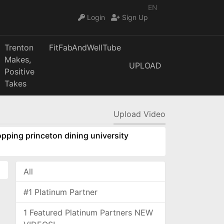
EN
Login
Sign Up
Trenton
FitFabAndWellTube
Makes,
UPLOAD
Positive
Takes
Upload Video
pping princeton dining university
All
#1 Platinum Partner
1 Featured Platinum Partners NEW