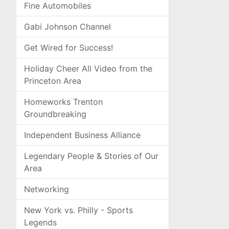
Fine Automobiles
Gabi Johnson Channel
Get Wired for Success!
Holiday Cheer All Video from the
Princeton Area
Homeworks Trenton
Groundbreaking
Independent Business Alliance
Legendary People & Stories of Our
Area
Networking
New York vs. Philly - Sports
Legends