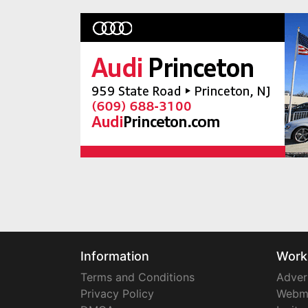
Information
Work
Terms and Conditions
Adver
Privacy Policy
Webm