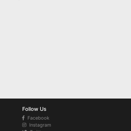
Follow Us
Facebook
Instagram