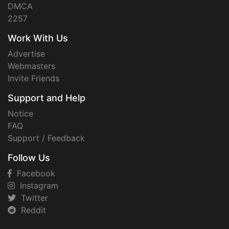
DMCA
2257
Work With Us
Advertise
Webmasters
Invite Friends
Support and Help
Notice
FAQ
Support / Feedback
Follow Us
Facebook
Instagram
Twitter
Reddit