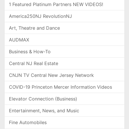
1 Featured Platinum Partners NEW VIDEOS!
America250NJ RevolutionNJ
Art, Theatre and Dance
AUDMAX
Business & How-To
Central NJ Real Estate
CNJN TV Central New Jersey Network
COVID-19 Princeton Mercer Information Videos
Elevator Connection (Business)
Entertainment, News, and Music
Fine Automobiles