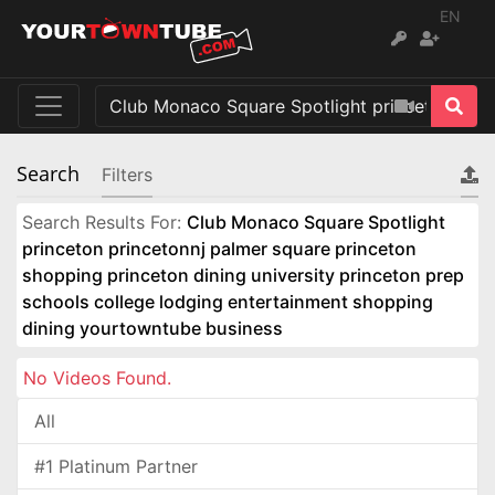
EN
Search
Filters
Search Results For:
Club Monaco Square Spotlight
princeton princetonnj palmer square princeton
shopping princeton dining university princeton prep
schools college lodging entertainment shopping
dining yourtowntube business
No Videos Found.
All
#1 Platinum Partner