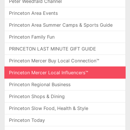
Peter Weedfald Channel
Princeton Area Events
Princeton Area Summer Camps & Sports Guide
Princeton Family Fun
PRINCETON LAST MINUTE GIFT GUIDE
Princeton Mercer Buy Local Connection™
Princeton Mercer Local Influencers™
Princeton Regional Business
Princeton Shops & Dining
Princeton Slow Food, Health & Style
Princeton Today