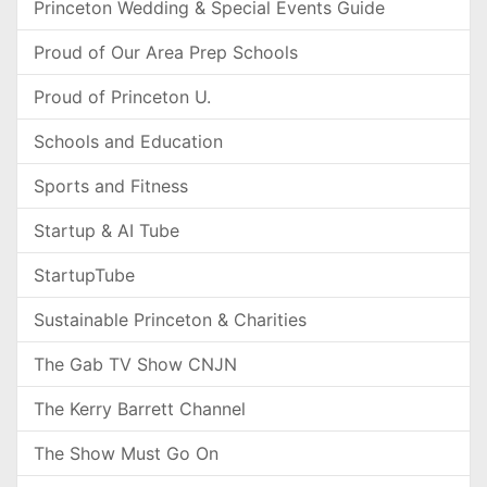
Princeton Wedding & Special Events Guide
Proud of Our Area Prep Schools
Proud of Princeton U.
Schools and Education
Sports and Fitness
Startup & AI Tube
StartupTube
Sustainable Princeton & Charities
The Gab TV Show CNJN
The Kerry Barrett Channel
The Show Must Go On