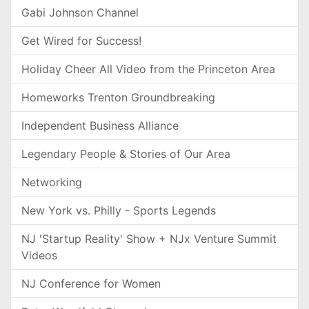
Gabi Johnson Channel
Get Wired for Success!
Holiday Cheer All Video from the Princeton Area
Homeworks Trenton Groundbreaking
Independent Business Alliance
Legendary People & Stories of Our Area
Networking
New York vs. Philly - Sports Legends
NJ 'Startup Reality' Show + NJx Venture Summit
Videos
NJ Conference for Women