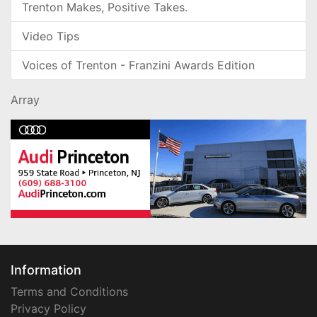
Trenton Makes, Positive Takes.
Video Tips
Voices of Trenton - Franzini Awards Edition
Array
Information
Terms and Conditions
Privacy Policy