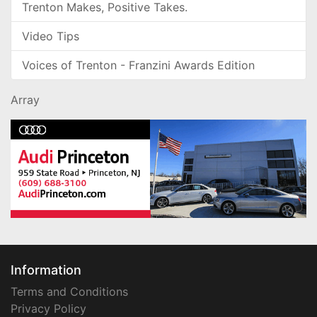
Trenton Makes, Positive Takes.
Video Tips
Voices of Trenton - Franzini Awards Edition
Array
Information
Terms and Conditions
Privacy Policy