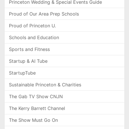
Princeton Wedding & Special Events Guide
Proud of Our Area Prep Schools
Proud of Princeton U.
Schools and Education
Sports and Fitness
Startup & AI Tube
StartupTube
Sustainable Princeton & Charities
The Gab TV Show CNJN
The Kerry Barrett Channel
The Show Must Go On