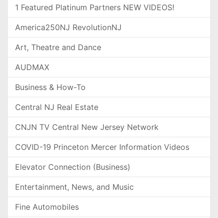
1 Featured Platinum Partners NEW VIDEOS!
America250NJ RevolutionNJ
Art, Theatre and Dance
AUDMAX
Business & How-To
Central NJ Real Estate
CNJN TV Central New Jersey Network
COVID-19 Princeton Mercer Information Videos
Elevator Connection (Business)
Entertainment, News, and Music
Fine Automobiles