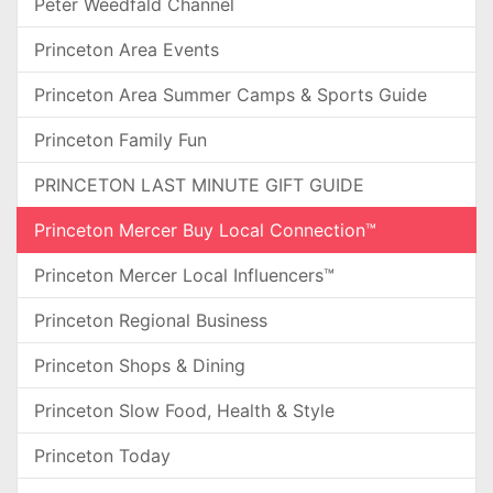
Peter Weedfald Channel
Princeton Area Events
Princeton Area Summer Camps & Sports Guide
Princeton Family Fun
PRINCETON LAST MINUTE GIFT GUIDE
Princeton Mercer Buy Local Connection™
Princeton Mercer Local Influencers™
Princeton Regional Business
Princeton Shops & Dining
Princeton Slow Food, Health & Style
Princeton Today