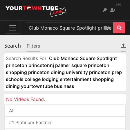
EN
Search
Filters
Search Results For:
Club Monaco Square Spotlight
princeton princetonnj palmer square princeton
shopping princeton dining university princeton prep
schools college lodging entertainment shopping
dining yourtowntube business
No Videos Found.
All
#1 Platinum Partner