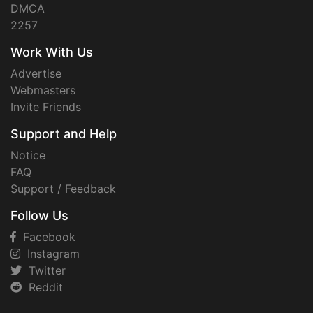
DMCA
2257
Work With Us
Advertise
Webmasters
Invite Friends
Support and Help
Notice
FAQ
Support / Feedback
Follow Us
Facebook
Instagram
Twitter
Reddit