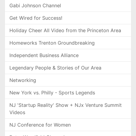
Gabi Johnson Channel
Get Wired for Success!
Holiday Cheer All Video from the Princeton Area
Homeworks Trenton Groundbreaking
Independent Business Alliance
Legendary People & Stories of Our Area
Networking
New York vs. Philly - Sports Legends
NJ 'Startup Reality' Show + NJx Venture Summit
Videos
NJ Conference for Women