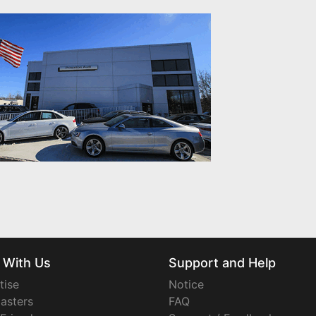
 With Us
Support and Help
tise
Notice
asters
FAQ