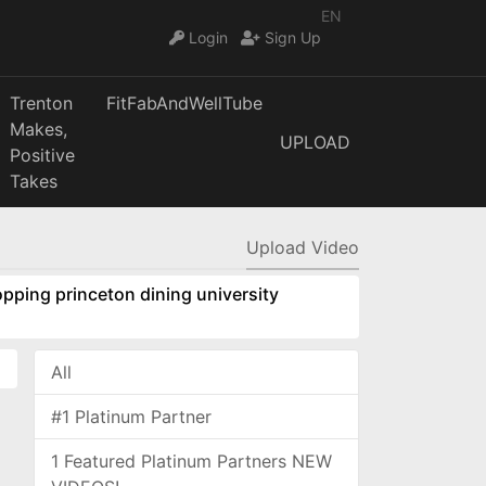
EN
Login
Sign Up
Trenton
FitFabAndWellTube
Makes,
UPLOAD
Positive
Takes
Upload Video
pping princeton dining university
All
#1 Platinum Partner
1 Featured Platinum Partners NEW