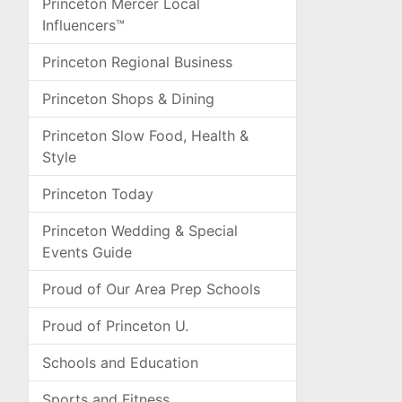
Princeton Mercer Local
Influencers™
Princeton Regional Business
Princeton Shops & Dining
Princeton Slow Food, Health &
Style
Princeton Today
Princeton Wedding & Special
Events Guide
Proud of Our Area Prep Schools
Proud of Princeton U.
Schools and Education
Sports and Fitness