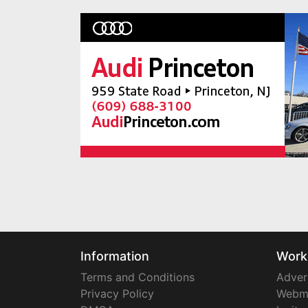
Information
Work
Terms and Conditions
Adver
Privacy Policy
Webm