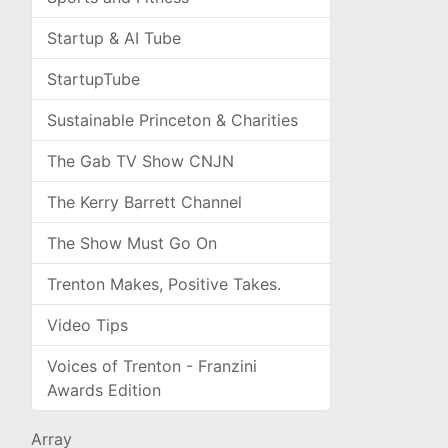
Startup & AI Tube
StartupTube
Sustainable Princeton & Charities
The Gab TV Show CNJN
The Kerry Barrett Channel
The Show Must Go On
Trenton Makes, Positive Takes.
Video Tips
Voices of Trenton - Franzini
Awards Edition
Array