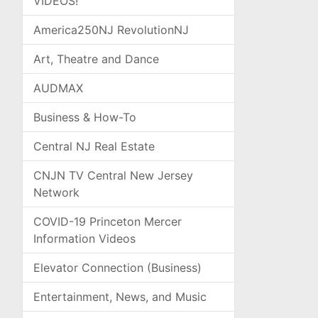
VIDEOS!
America250NJ RevolutionNJ
Art, Theatre and Dance
AUDMAX
Business & How-To
Central NJ Real Estate
CNJN TV Central New Jersey
Network
COVID-19 Princeton Mercer
Information Videos
Elevator Connection (Business)
Entertainment, News, and Music