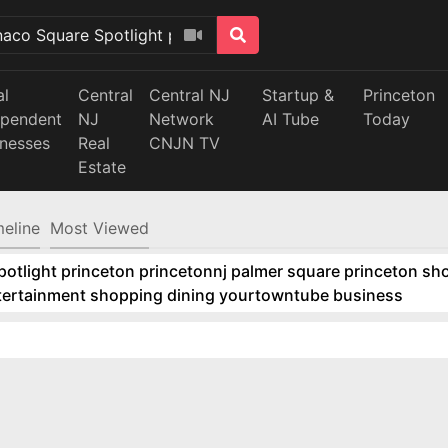
al
Central
Central NJ
Startup &
Princeton
ependent
NJ
Network
AI Tube
Today
inesses
Real
CNJN TV
Estate
meline
Most Viewed
tlight princeton princetonnj palmer square princeton sho
ntertainment shopping dining yourtowntube business