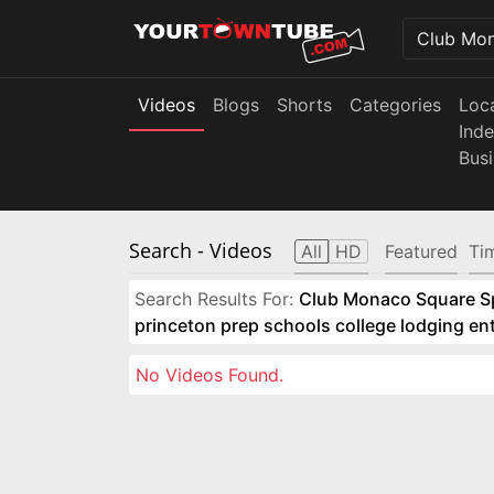
Videos
Blogs
Shorts
Categories
Loc
Ind
Bus
Search
- Videos
All
HD
Featured
Ti
Search Results For:
Club Monaco Square Spo
princeton prep schools college lodging e
No Videos Found.