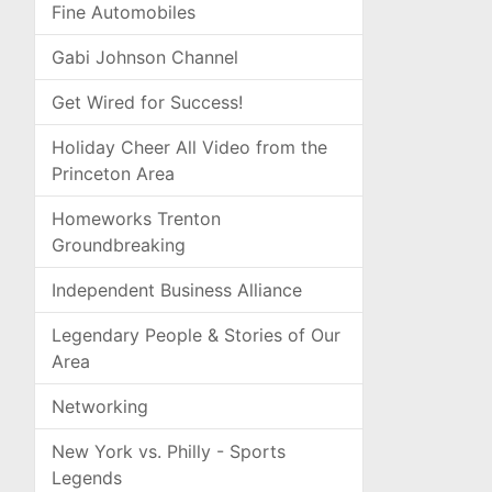
Fine Automobiles
Gabi Johnson Channel
Get Wired for Success!
Holiday Cheer All Video from the
Princeton Area
Homeworks Trenton
Groundbreaking
Independent Business Alliance
Legendary People & Stories of Our
Area
Networking
New York vs. Philly - Sports
Legends