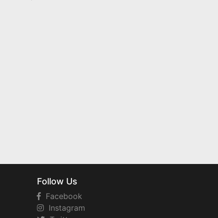
Follow Us
Facebook
Instagram