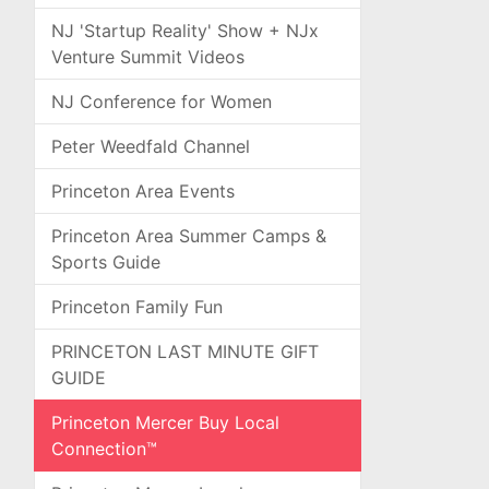
NJ 'Startup Reality' Show + NJx
Venture Summit Videos
NJ Conference for Women
Peter Weedfald Channel
Princeton Area Events
Princeton Area Summer Camps &
Sports Guide
Princeton Family Fun
PRINCETON LAST MINUTE GIFT
GUIDE
Princeton Mercer Buy Local
Connection™