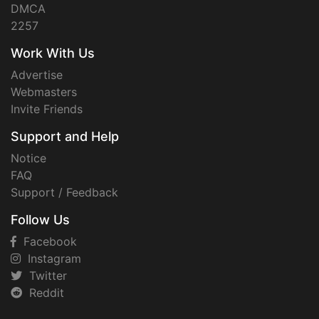
DMCA
2257
Work With Us
Advertise
Webmasters
Invite Friends
Support and Help
Notice
FAQ
Support / Feedback
Follow Us
Facebook
Instagram
Twitter
Reddit