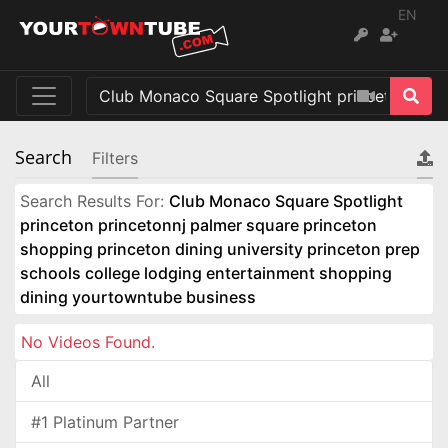
EN
Search
Filters
Search Results For:
Club Monaco Square Spotlight
princeton princetonnj palmer square princeton
shopping princeton dining university princeton prep
schools college lodging entertainment shopping
dining yourtowntube business
No Videos Found.
All
#1 Platinum Partner