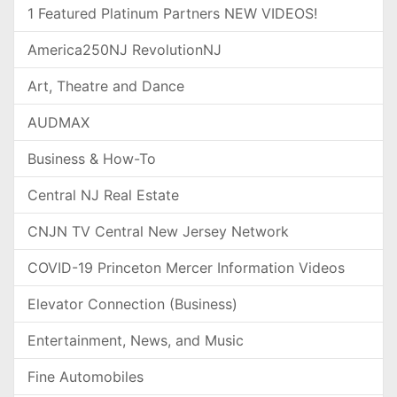
1 Featured Platinum Partners NEW VIDEOS!
America250NJ RevolutionNJ
Art, Theatre and Dance
AUDMAX
Business & How-To
Central NJ Real Estate
CNJN TV Central New Jersey Network
COVID-19 Princeton Mercer Information Videos
Elevator Connection (Business)
Entertainment, News, and Music
Fine Automobiles