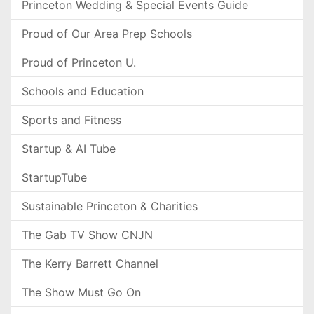
Princeton Wedding & Special Events Guide
Proud of Our Area Prep Schools
Proud of Princeton U.
Schools and Education
Sports and Fitness
Startup & AI Tube
StartupTube
Sustainable Princeton & Charities
The Gab TV Show CNJN
The Kerry Barrett Channel
The Show Must Go On