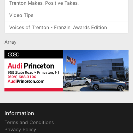
Trenton Makes, Positive Takes.
Video Tips
Voices of Trenton - Franzini Awards Edition
Array
Information
Terms and Conditions
Privacy Policy