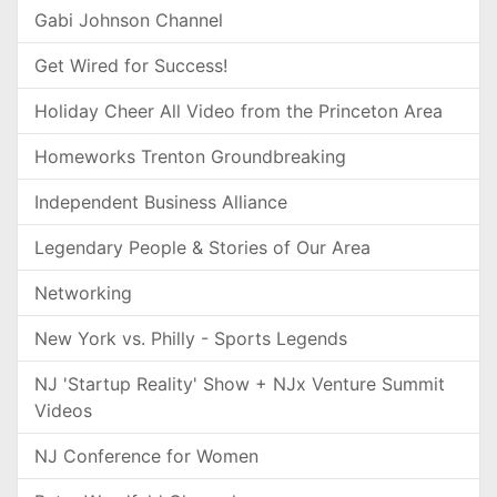
Gabi Johnson Channel
Get Wired for Success!
Holiday Cheer All Video from the Princeton Area
Homeworks Trenton Groundbreaking
Independent Business Alliance
Legendary People & Stories of Our Area
Networking
New York vs. Philly - Sports Legends
NJ 'Startup Reality' Show + NJx Venture Summit
Videos
NJ Conference for Women