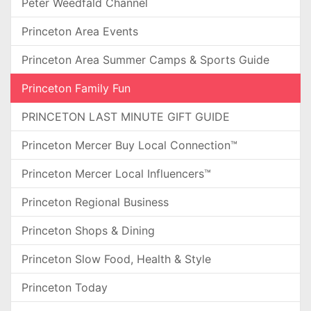
Peter Weedfald Channel
Princeton Area Events
Princeton Area Summer Camps & Sports Guide
Princeton Family Fun
PRINCETON LAST MINUTE GIFT GUIDE
Princeton Mercer Buy Local Connection™
Princeton Mercer Local Influencers™
Princeton Regional Business
Princeton Shops & Dining
Princeton Slow Food, Health & Style
Princeton Today