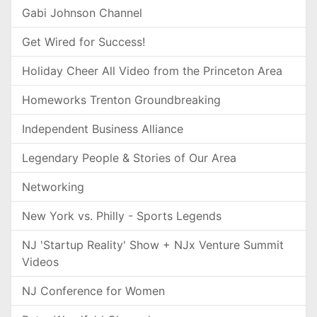
Gabi Johnson Channel
Get Wired for Success!
Holiday Cheer All Video from the Princeton Area
Homeworks Trenton Groundbreaking
Independent Business Alliance
Legendary People & Stories of Our Area
Networking
New York vs. Philly - Sports Legends
NJ 'Startup Reality' Show + NJx Venture Summit
Videos
NJ Conference for Women