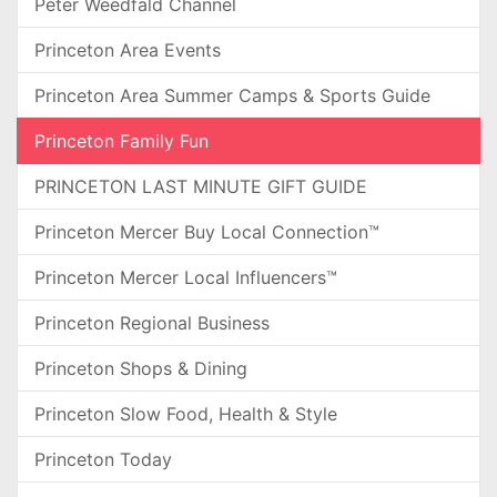
Peter Weedfald Channel
Princeton Area Events
Princeton Area Summer Camps & Sports Guide
Princeton Family Fun
PRINCETON LAST MINUTE GIFT GUIDE
Princeton Mercer Buy Local Connection™
Princeton Mercer Local Influencers™
Princeton Regional Business
Princeton Shops & Dining
Princeton Slow Food, Health & Style
Princeton Today