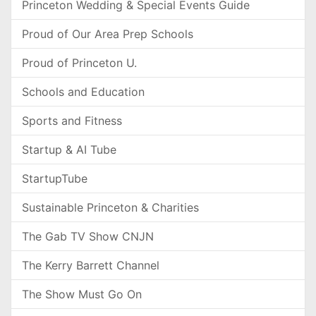
Princeton Wedding & Special Events Guide
Proud of Our Area Prep Schools
Proud of Princeton U.
Schools and Education
Sports and Fitness
Startup & AI Tube
StartupTube
Sustainable Princeton & Charities
The Gab TV Show CNJN
The Kerry Barrett Channel
The Show Must Go On