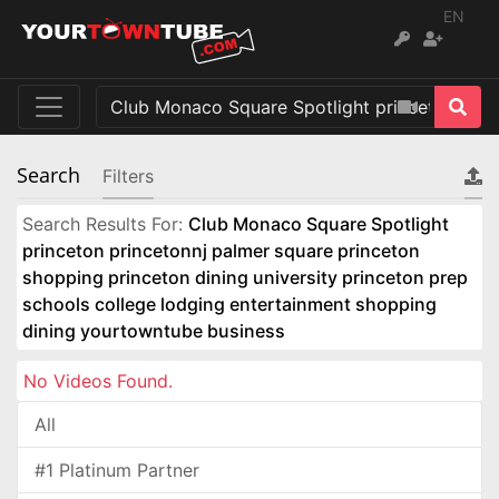
EN
Search
Filters
Search Results For:
Club Monaco Square Spotlight
princeton princetonnj palmer square princeton
shopping princeton dining university princeton prep
schools college lodging entertainment shopping
dining yourtowntube business
No Videos Found.
All
#1 Platinum Partner