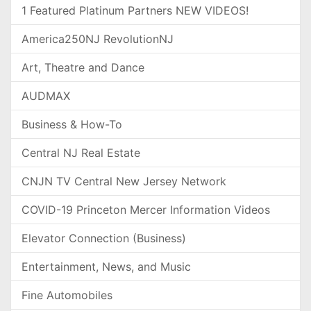
1 Featured Platinum Partners NEW VIDEOS!
America250NJ RevolutionNJ
Art, Theatre and Dance
AUDMAX
Business & How-To
Central NJ Real Estate
CNJN TV Central New Jersey Network
COVID-19 Princeton Mercer Information Videos
Elevator Connection (Business)
Entertainment, News, and Music
Fine Automobiles