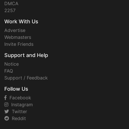
DMCA
2257
Work With Us
Advertise
Webmasters
Invite Friends
Support and Help
Notice
FAQ
Support / Feedback
Follow Us
Facebook
Instagram
Twitter
Reddit