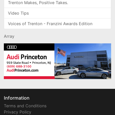
Trenton Makes, Positive Takes.
Video Tips
Voices of Trenton - Franzini Awards Edition
Array
Information
Terms and Conditions
Privacy Policy