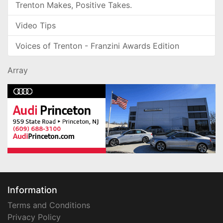
Trenton Makes, Positive Takes.
Video Tips
Voices of Trenton - Franzini Awards Edition
Array
Information
Terms and Conditions
Privacy Policy