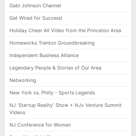
Gabi Johnson Channel
Get Wired for Success!
Holiday Cheer All Video from the Princeton Area
Homeworks Trenton Groundbreaking
Independent Business Alliance
Legendary People & Stories of Our Area
Networking
New York vs. Philly - Sports Legends
NJ 'Startup Reality' Show + NJx Venture Summit
Videos
NJ Conference for Women