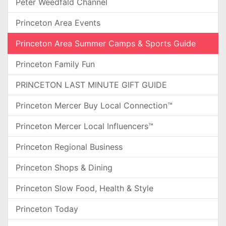
Peter Weedfald Channel
Princeton Area Events
Princeton Area Summer Camps & Sports Guide
Princeton Family Fun
PRINCETON LAST MINUTE GIFT GUIDE
Princeton Mercer Buy Local Connection™
Princeton Mercer Local Influencers™
Princeton Regional Business
Princeton Shops & Dining
Princeton Slow Food, Health & Style
Princeton Today