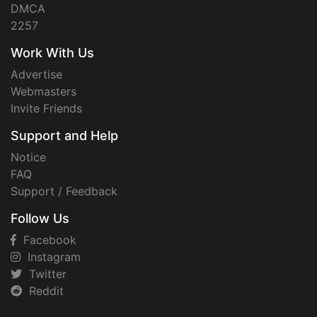
DMCA
2257
Work With Us
Advertise
Webmasters
Invite Friends
Support and Help
Notice
FAQ
Support / Feedback
Follow Us
Facebook
Instagram
Twitter
Reddit