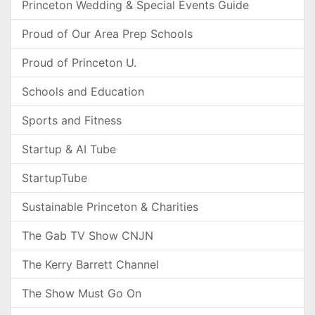
Princeton Wedding & Special Events Guide
Proud of Our Area Prep Schools
Proud of Princeton U.
Schools and Education
Sports and Fitness
Startup & AI Tube
StartupTube
Sustainable Princeton & Charities
The Gab TV Show CNJN
The Kerry Barrett Channel
The Show Must Go On