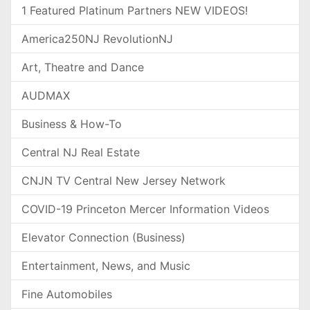
1 Featured Platinum Partners NEW VIDEOS!
America250NJ RevolutionNJ
Art, Theatre and Dance
AUDMAX
Business & How-To
Central NJ Real Estate
CNJN TV Central New Jersey Network
COVID-19 Princeton Mercer Information Videos
Elevator Connection (Business)
Entertainment, News, and Music
Fine Automobiles