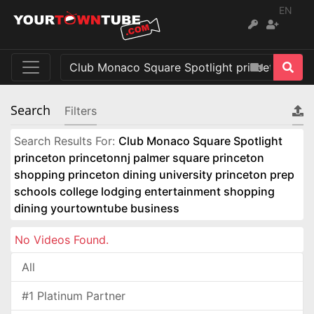
EN
Search
Filters
Search Results For:
Club Monaco Square Spotlight
princeton princetonnj palmer square princeton
shopping princeton dining university princeton prep
schools college lodging entertainment shopping
dining yourtowntube business
No Videos Found.
All
#1 Platinum Partner