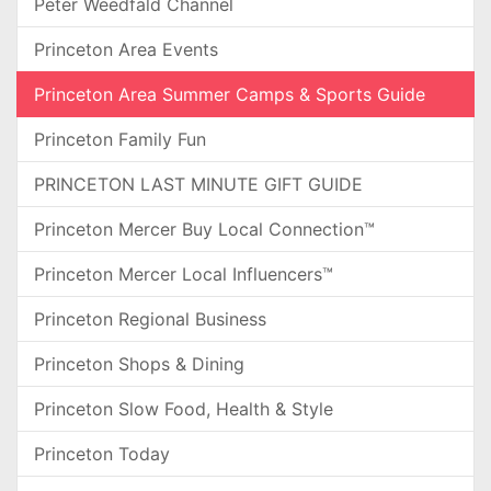
Peter Weedfald Channel
Princeton Area Events
Princeton Area Summer Camps & Sports Guide
Princeton Family Fun
PRINCETON LAST MINUTE GIFT GUIDE
Princeton Mercer Buy Local Connection™
Princeton Mercer Local Influencers™
Princeton Regional Business
Princeton Shops & Dining
Princeton Slow Food, Health & Style
Princeton Today