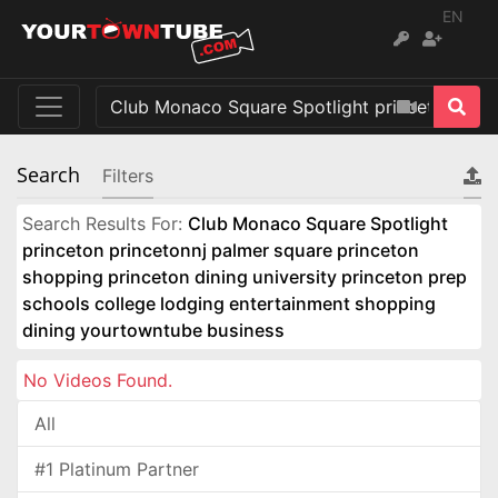
EN
Search
Filters
Search Results For:
Club Monaco Square Spotlight
princeton princetonnj palmer square princeton
shopping princeton dining university princeton prep
schools college lodging entertainment shopping
dining yourtowntube business
No Videos Found.
All
#1 Platinum Partner