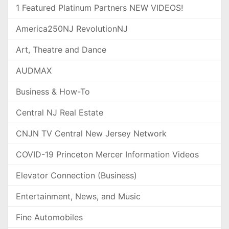
1 Featured Platinum Partners NEW VIDEOS!
America250NJ RevolutionNJ
Art, Theatre and Dance
AUDMAX
Business & How-To
Central NJ Real Estate
CNJN TV Central New Jersey Network
COVID-19 Princeton Mercer Information Videos
Elevator Connection (Business)
Entertainment, News, and Music
Fine Automobiles