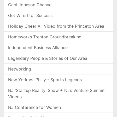
Gabi Johnson Channel
Get Wired for Success!
Holiday Cheer All Video from the Princeton Area
Homeworks Trenton Groundbreaking
Independent Business Alliance
Legendary People & Stories of Our Area
Networking
New York vs. Philly - Sports Legends
NJ 'Startup Reality' Show + NJx Venture Summit
Videos
NJ Conference for Women