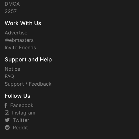
DMCA
2257
Work With Us
Advertise
Webmasters
Invite Friends
Support and Help
Notice
FAQ
Support / Feedback
Follow Us
Facebook
Instagram
Twitter
Reddit