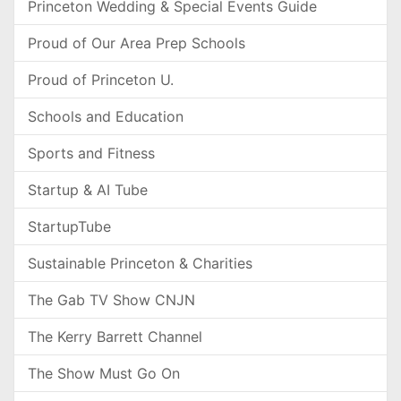
Princeton Wedding & Special Events Guide
Proud of Our Area Prep Schools
Proud of Princeton U.
Schools and Education
Sports and Fitness
Startup & AI Tube
StartupTube
Sustainable Princeton & Charities
The Gab TV Show CNJN
The Kerry Barrett Channel
The Show Must Go On