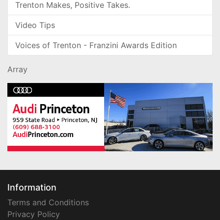
Trenton Makes, Positive Takes.
Video Tips
Voices of Trenton - Franzini Awards Edition
Array
Information
Terms and Conditions
Privacy Policy