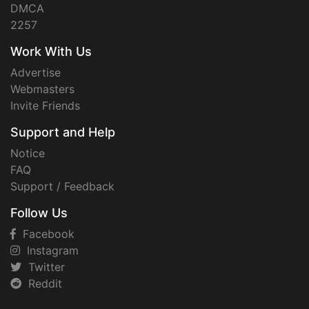
DMCA
2257
Work With Us
Advertise
Webmasters
Invite Friends
Support and Help
Notice
FAQ
Support / Feedback
Follow Us
Facebook
Instagram
Twitter
Reddit