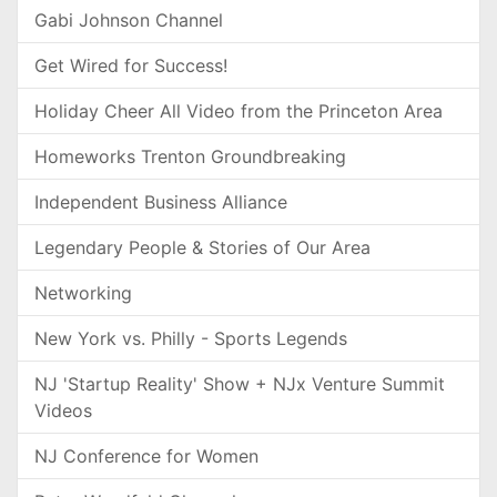
Gabi Johnson Channel
Get Wired for Success!
Holiday Cheer All Video from the Princeton Area
Homeworks Trenton Groundbreaking
Independent Business Alliance
Legendary People & Stories of Our Area
Networking
New York vs. Philly - Sports Legends
NJ 'Startup Reality' Show + NJx Venture Summit
Videos
NJ Conference for Women