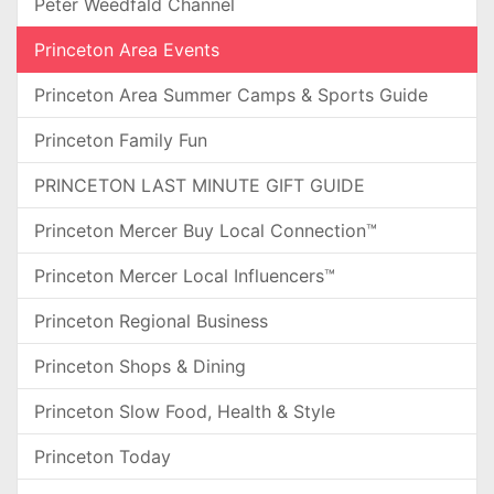
Peter Weedfald Channel
Princeton Area Events
Princeton Area Summer Camps & Sports Guide
Princeton Family Fun
PRINCETON LAST MINUTE GIFT GUIDE
Princeton Mercer Buy Local Connection™
Princeton Mercer Local Influencers™
Princeton Regional Business
Princeton Shops & Dining
Princeton Slow Food, Health & Style
Princeton Today