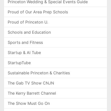
Princeton Wedding & Special Events Guide
Proud of Our Area Prep Schools
Proud of Princeton U.
Schools and Education
Sports and Fitness
Startup & AI Tube
StartupTube
Sustainable Princeton & Charities
The Gab TV Show CNJN
The Kerry Barrett Channel
The Show Must Go On