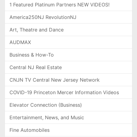
1 Featured Platinum Partners NEW VIDEOS!
America250NJ RevolutionNJ
Art, Theatre and Dance
AUDMAX
Business & How-To
Central NJ Real Estate
CNJN TV Central New Jersey Network
COVID-19 Princeton Mercer Information Videos
Elevator Connection (Business)
Entertainment, News, and Music
Fine Automobiles