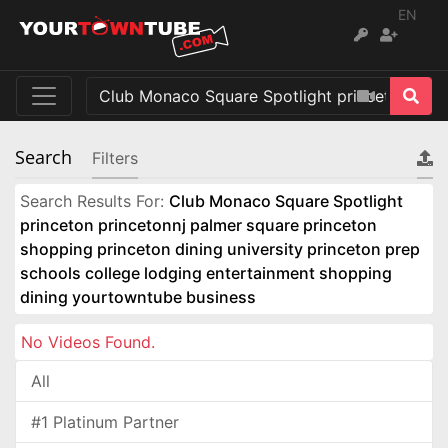
EN
Search
Filters
Search Results For:
Club Monaco Square Spotlight
princeton princetonnj palmer square princeton
shopping princeton dining university princeton prep
schools college lodging entertainment shopping
dining yourtowntube business
No Videos Found.
All
#1 Platinum Partner