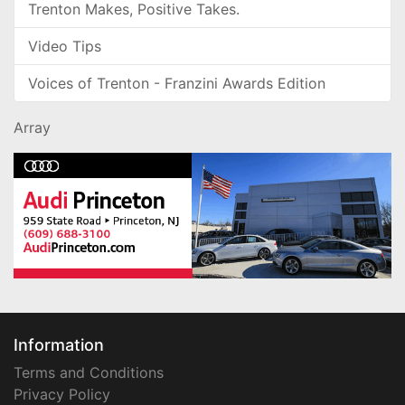
Trenton Makes, Positive Takes.
Video Tips
Voices of Trenton - Franzini Awards Edition
Array
Information
Terms and Conditions
Privacy Policy