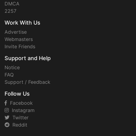
DMCA
2257
Work With Us
Advertise
Webmasters
Invite Friends
Support and Help
Notice
FAQ
Support / Feedback
Follow Us
Facebook
Instagram
Twitter
Reddit