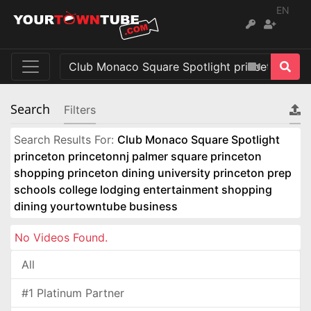
EN
Search
Filters
Search Results For:
Club Monaco Square Spotlight
princeton princetonnj palmer square princeton
shopping princeton dining university princeton prep
schools college lodging entertainment shopping
dining yourtowntube business
No Videos Found.
All
#1 Platinum Partner