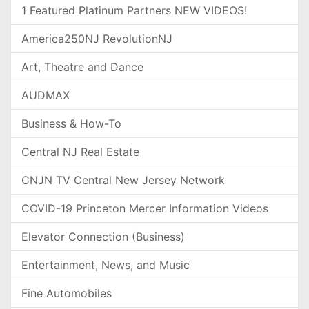
1 Featured Platinum Partners NEW VIDEOS!
America250NJ RevolutionNJ
Art, Theatre and Dance
AUDMAX
Business & How-To
Central NJ Real Estate
CNJN TV Central New Jersey Network
COVID-19 Princeton Mercer Information Videos
Elevator Connection (Business)
Entertainment, News, and Music
Fine Automobiles