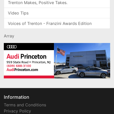
Trenton Makes, Positive Takes.
Video Tips
Voices of Trenton - Franzini Awards Edition
Array
Information
Terms and Conditions
Privacy Policy