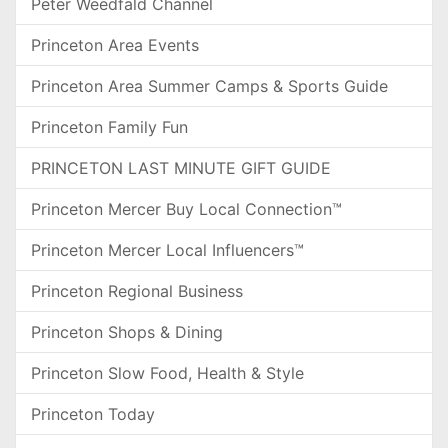
Peter Weedfald Channel
Princeton Area Events
Princeton Area Summer Camps & Sports Guide
Princeton Family Fun
PRINCETON LAST MINUTE GIFT GUIDE
Princeton Mercer Buy Local Connection™
Princeton Mercer Local Influencers™
Princeton Regional Business
Princeton Shops & Dining
Princeton Slow Food, Health & Style
Princeton Today