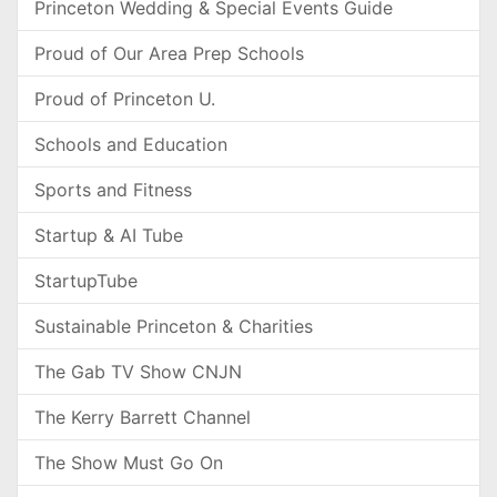
Princeton Wedding & Special Events Guide
Proud of Our Area Prep Schools
Proud of Princeton U.
Schools and Education
Sports and Fitness
Startup & AI Tube
StartupTube
Sustainable Princeton & Charities
The Gab TV Show CNJN
The Kerry Barrett Channel
The Show Must Go On