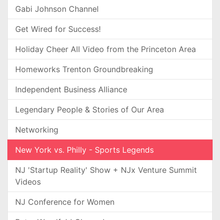
Gabi Johnson Channel
Get Wired for Success!
Holiday Cheer All Video from the Princeton Area
Homeworks Trenton Groundbreaking
Independent Business Alliance
Legendary People & Stories of Our Area
Networking
New York vs. Philly - Sports Legends
NJ 'Startup Reality' Show + NJx Venture Summit
Videos
NJ Conference for Women