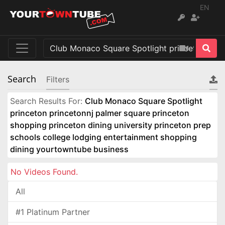
EN
Search
Filters
Search Results For:
Club Monaco Square Spotlight
princeton princetonnj palmer square princeton
shopping princeton dining university princeton prep
schools college lodging entertainment shopping
dining yourtowntube business
No Videos Found.
All
#1 Platinum Partner