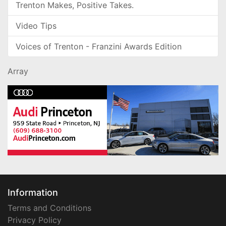
Trenton Makes, Positive Takes.
Video Tips
Voices of Trenton - Franzini Awards Edition
Array
Information
Terms and Conditions
Privacy Policy