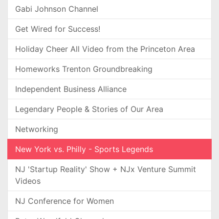
Gabi Johnson Channel
Get Wired for Success!
Holiday Cheer All Video from the Princeton Area
Homeworks Trenton Groundbreaking
Independent Business Alliance
Legendary People & Stories of Our Area
Networking
New York vs. Philly - Sports Legends
NJ 'Startup Reality' Show + NJx Venture Summit
Videos
NJ Conference for Women