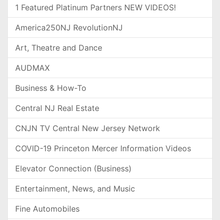
1 Featured Platinum Partners NEW VIDEOS!
America250NJ RevolutionNJ
Art, Theatre and Dance
AUDMAX
Business & How-To
Central NJ Real Estate
CNJN TV Central New Jersey Network
COVID-19 Princeton Mercer Information Videos
Elevator Connection (Business)
Entertainment, News, and Music
Fine Automobiles