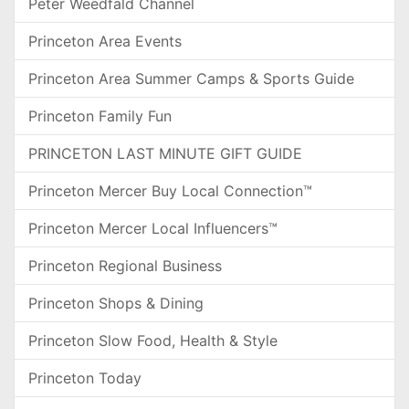
Peter Weedfald Channel
Princeton Area Events
Princeton Area Summer Camps & Sports Guide
Princeton Family Fun
PRINCETON LAST MINUTE GIFT GUIDE
Princeton Mercer Buy Local Connection™
Princeton Mercer Local Influencers™
Princeton Regional Business
Princeton Shops & Dining
Princeton Slow Food, Health & Style
Princeton Today