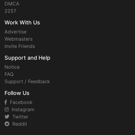
DMCA
2257
Work With Us
Advertise
Webmasters
Invite Friends
Support and Help
Notice
FAQ
Support / Feedback
Follow Us
Facebook
Instagram
Twitter
Reddit