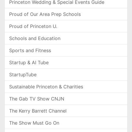
Princeton Wedding & Special Events Guide
Proud of Our Area Prep Schools
Proud of Princeton U.
Schools and Education
Sports and Fitness
Startup & AI Tube
StartupTube
Sustainable Princeton & Charities
The Gab TV Show CNJN
The Kerry Barrett Channel
The Show Must Go On