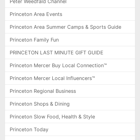
Peter Weedfald Channel
Princeton Area Events
Princeton Area Summer Camps & Sports Guide
Princeton Family Fun
PRINCETON LAST MINUTE GIFT GUIDE
Princeton Mercer Buy Local Connection™
Princeton Mercer Local Influencers™
Princeton Regional Business
Princeton Shops & Dining
Princeton Slow Food, Health & Style
Princeton Today