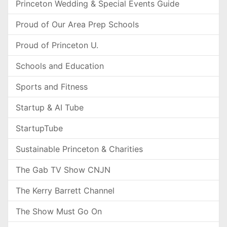
Princeton Wedding & Special Events Guide
Proud of Our Area Prep Schools
Proud of Princeton U.
Schools and Education
Sports and Fitness
Startup & AI Tube
StartupTube
Sustainable Princeton & Charities
The Gab TV Show CNJN
The Kerry Barrett Channel
The Show Must Go On