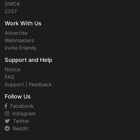
DMCA
2257
Work With Us
Advertise
Webmasters
Invite Friends
Support and Help
Notice
FAQ
Support / Feedback
Follow Us
Facebook
Instagram
Twitter
Reddit