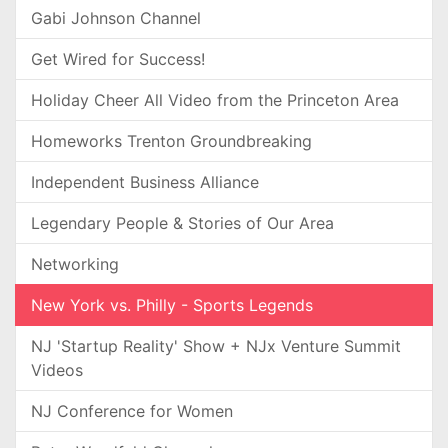
Gabi Johnson Channel
Get Wired for Success!
Holiday Cheer All Video from the Princeton Area
Homeworks Trenton Groundbreaking
Independent Business Alliance
Legendary People & Stories of Our Area
Networking
New York vs. Philly - Sports Legends
NJ 'Startup Reality' Show + NJx Venture Summit
Videos
NJ Conference for Women