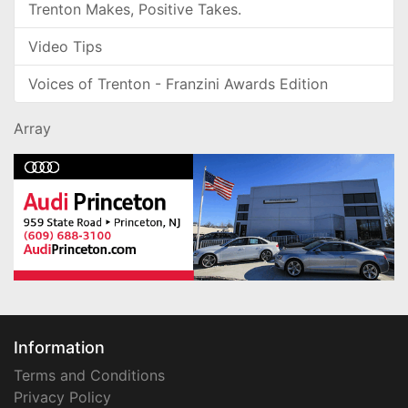
Trenton Makes, Positive Takes.
Video Tips
Voices of Trenton - Franzini Awards Edition
Array
Information
Terms and Conditions
Privacy Policy