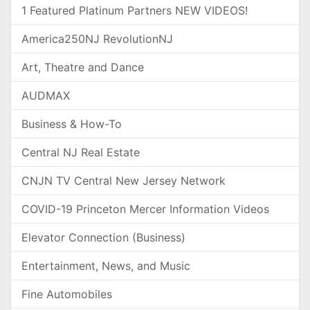
1 Featured Platinum Partners NEW VIDEOS!
America250NJ RevolutionNJ
Art, Theatre and Dance
AUDMAX
Business & How-To
Central NJ Real Estate
CNJN TV Central New Jersey Network
COVID-19 Princeton Mercer Information Videos
Elevator Connection (Business)
Entertainment, News, and Music
Fine Automobiles