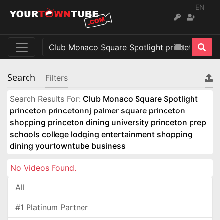
EN
Search
Filters
Search Results For:
Club Monaco Square Spotlight
princeton princetonnj palmer square princeton
shopping princeton dining university princeton prep
schools college lodging entertainment shopping
dining yourtowntube business
No Videos Found.
All
#1 Platinum Partner