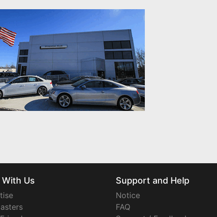
 With Us
Support and Help
tise
Notice
asters
FAQ