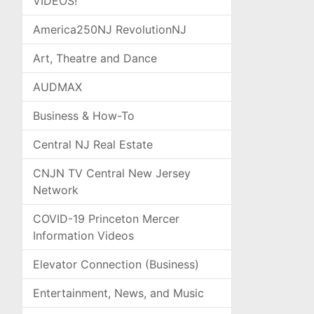
VIDEOS!
America250NJ RevolutionNJ
Art, Theatre and Dance
AUDMAX
Business & How-To
Central NJ Real Estate
CNJN TV Central New Jersey
Network
COVID-19 Princeton Mercer
Information Videos
Elevator Connection (Business)
Entertainment, News, and Music