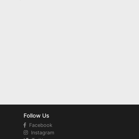
Follow Us
Facebook
Instagram