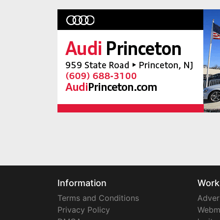
Information
Work
Terms and Conditions
Adver
Privacy Policy
Webm