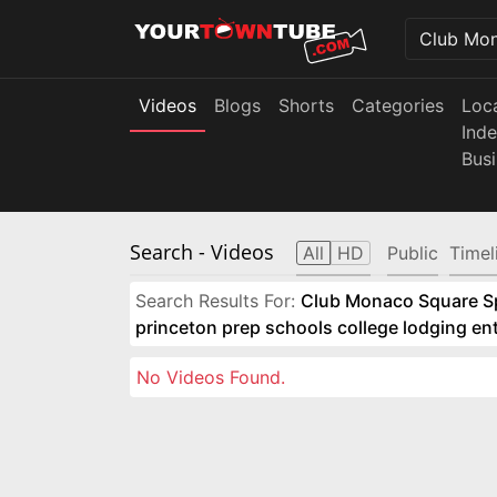
Videos
Blogs
Shorts
Categories
Loc
Ind
Bus
Search
- Videos
All
HD
Public
Timel
Search Results For:
Club Monaco Square Spo
princeton prep schools college lodging e
No Videos Found.