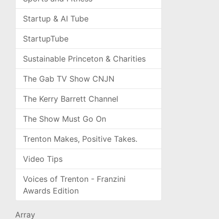
Startup & AI Tube
StartupTube
Sustainable Princeton & Charities
The Gab TV Show CNJN
The Kerry Barrett Channel
The Show Must Go On
Trenton Makes, Positive Takes.
Video Tips
Voices of Trenton - Franzini
Awards Edition
Array