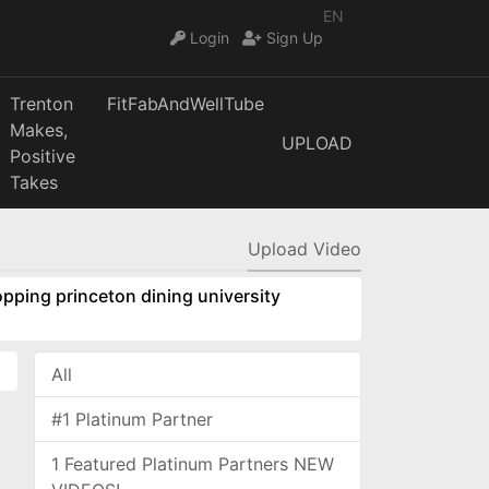
EN
Login
Sign Up
Trenton
FitFabAndWellTube
Makes,
UPLOAD
Positive
Takes
Upload Video
pping princeton dining university
All
#1 Platinum Partner
1 Featured Platinum Partners NEW