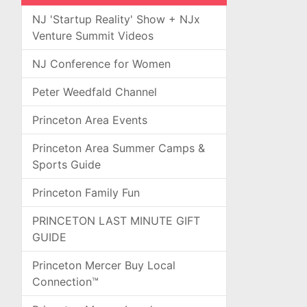
NJ 'Startup Reality' Show + NJx
Venture Summit Videos
NJ Conference for Women
Peter Weedfald Channel
Princeton Area Events
Princeton Area Summer Camps &
Sports Guide
Princeton Family Fun
PRINCETON LAST MINUTE GIFT
GUIDE
Princeton Mercer Buy Local
Connection™