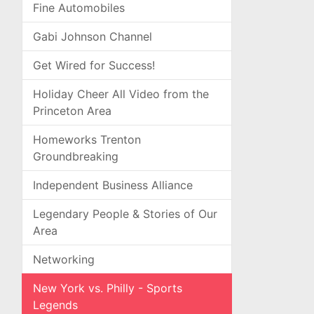
Fine Automobiles
Gabi Johnson Channel
Get Wired for Success!
Holiday Cheer All Video from the
Princeton Area
Homeworks Trenton
Groundbreaking
Independent Business Alliance
Legendary People & Stories of Our
Area
Networking
New York vs. Philly - Sports
Legends