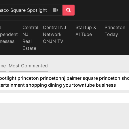
al
Central
Central NJ
Startup &
Princeton
ependent
NJ
Network
AI Tube
Today
inesses
Real
CNJN TV
Estate
ine
Most Commented
tlight princeton princetonnj palmer square princeton sho
ntertainment shopping dining yourtowntube business