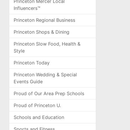
Princeton Mercer Local
Influencers™
Princeton Regional Business
Princeton Shops & Dining
Princeton Slow Food, Health &
Style
Princeton Today
Princeton Wedding & Special
Events Guide
Proud of Our Area Prep Schools
Proud of Princeton U.
Schools and Education
Sports and Fitness