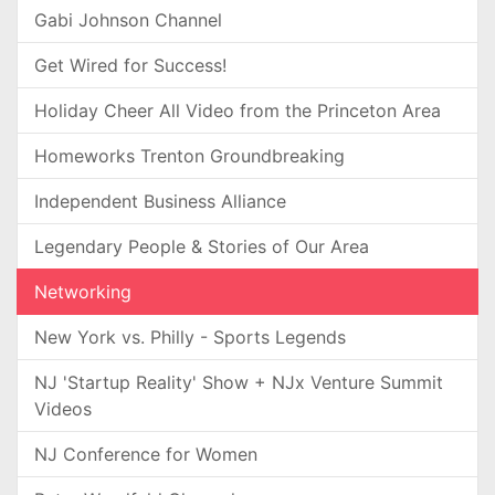
Gabi Johnson Channel
Get Wired for Success!
Holiday Cheer All Video from the Princeton Area
Homeworks Trenton Groundbreaking
Independent Business Alliance
Legendary People & Stories of Our Area
Networking
New York vs. Philly - Sports Legends
NJ 'Startup Reality' Show + NJx Venture Summit
Videos
NJ Conference for Women