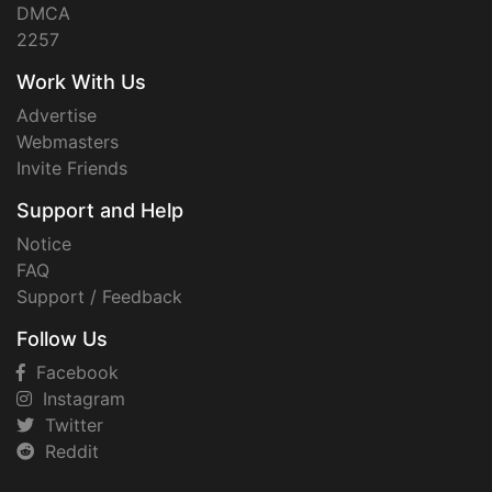
DMCA
2257
Work With Us
Advertise
Webmasters
Invite Friends
Support and Help
Notice
FAQ
Support / Feedback
Follow Us
Facebook
Instagram
Twitter
Reddit