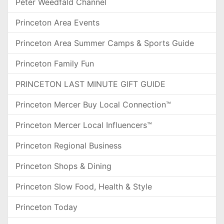
Peter Weedfald Channel
Princeton Area Events
Princeton Area Summer Camps & Sports Guide
Princeton Family Fun
PRINCETON LAST MINUTE GIFT GUIDE
Princeton Mercer Buy Local Connection™
Princeton Mercer Local Influencers™
Princeton Regional Business
Princeton Shops & Dining
Princeton Slow Food, Health & Style
Princeton Today