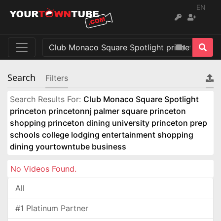
EN
Search
Filters
Search Results For:
Club Monaco Square Spotlight
princeton princetonnj palmer square princeton
shopping princeton dining university princeton prep
schools college lodging entertainment shopping
dining yourtowntube business
No Videos Found.
All
#1 Platinum Partner