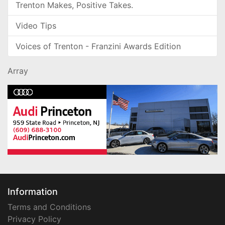
Trenton Makes, Positive Takes.
Video Tips
Voices of Trenton - Franzini Awards Edition
Array
Information
Terms and Conditions
Privacy Policy