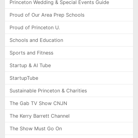
Princeton Wedding & Special Events Guide
Proud of Our Area Prep Schools
Proud of Princeton U.
Schools and Education
Sports and Fitness
Startup & AI Tube
StartupTube
Sustainable Princeton & Charities
The Gab TV Show CNJN
The Kerry Barrett Channel
The Show Must Go On