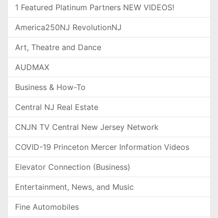
1 Featured Platinum Partners NEW VIDEOS!
America250NJ RevolutionNJ
Art, Theatre and Dance
AUDMAX
Business & How-To
Central NJ Real Estate
CNJN TV Central New Jersey Network
COVID-19 Princeton Mercer Information Videos
Elevator Connection (Business)
Entertainment, News, and Music
Fine Automobiles