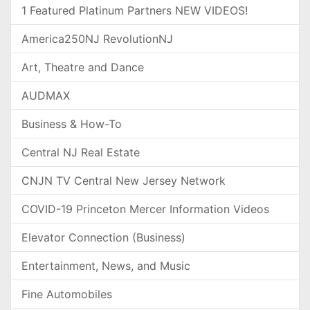
1 Featured Platinum Partners NEW VIDEOS!
America250NJ RevolutionNJ
Art, Theatre and Dance
AUDMAX
Business & How-To
Central NJ Real Estate
CNJN TV Central New Jersey Network
COVID-19 Princeton Mercer Information Videos
Elevator Connection (Business)
Entertainment, News, and Music
Fine Automobiles