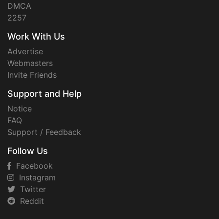
DMCA
2257
Work With Us
Advertise
Webmasters
Invite Friends
Support and Help
Notice
FAQ
Support / Feedback
Follow Us
Facebook
Instagram
Twitter
Reddit