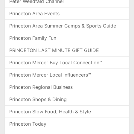
Peter Weedfald Channel
Princeton Area Events
Princeton Area Summer Camps & Sports Guide
Princeton Family Fun
PRINCETON LAST MINUTE GIFT GUIDE
Princeton Mercer Buy Local Connection™
Princeton Mercer Local Influencers™
Princeton Regional Business
Princeton Shops & Dining
Princeton Slow Food, Health & Style
Princeton Today