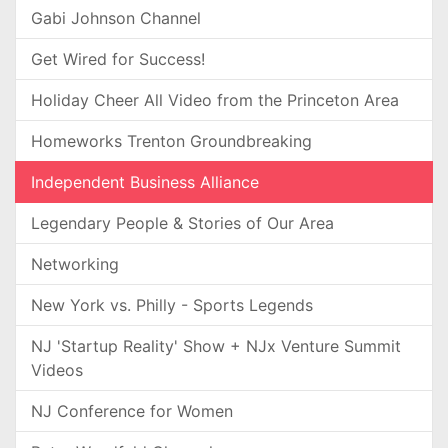
Gabi Johnson Channel
Get Wired for Success!
Holiday Cheer All Video from the Princeton Area
Homeworks Trenton Groundbreaking
Independent Business Alliance
Legendary People & Stories of Our Area
Networking
New York vs. Philly - Sports Legends
NJ 'Startup Reality' Show + NJx Venture Summit
Videos
NJ Conference for Women