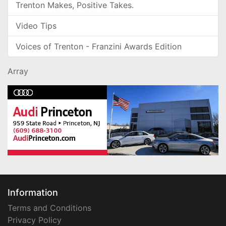
Trenton Makes, Positive Takes.
Video Tips
Voices of Trenton - Franzini Awards Edition
Array
Information
Terms and Conditions
Privacy Policy