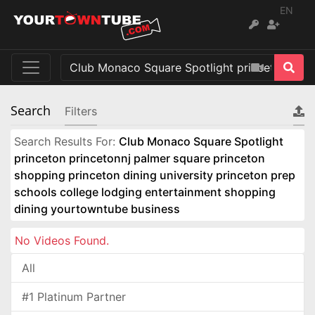
EN
Search
Filters
Search Results For:
Club Monaco Square Spotlight
princeton princetonnj palmer square princeton
shopping princeton dining university princeton prep
schools college lodging entertainment shopping
dining yourtowntube business
No Videos Found.
All
#1 Platinum Partner