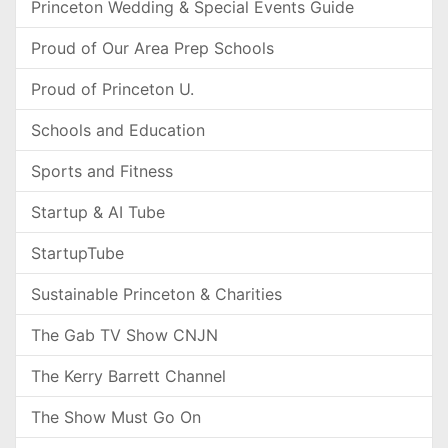
Princeton Wedding & Special Events Guide
Proud of Our Area Prep Schools
Proud of Princeton U.
Schools and Education
Sports and Fitness
Startup & AI Tube
StartupTube
Sustainable Princeton & Charities
The Gab TV Show CNJN
The Kerry Barrett Channel
The Show Must Go On