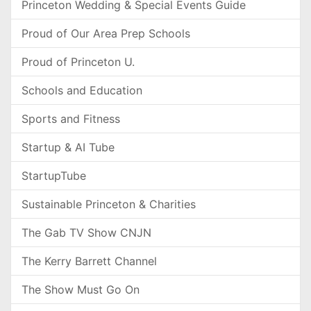
Princeton Wedding & Special Events Guide
Proud of Our Area Prep Schools
Proud of Princeton U.
Schools and Education
Sports and Fitness
Startup & AI Tube
StartupTube
Sustainable Princeton & Charities
The Gab TV Show CNJN
The Kerry Barrett Channel
The Show Must Go On