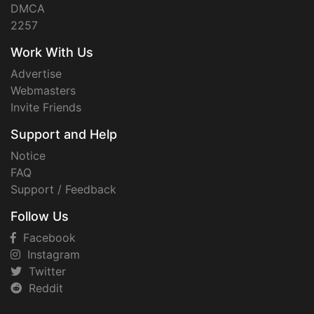
DMCA
2257
Work With Us
Advertise
Webmasters
Invite Friends
Support and Help
Notice
FAQ
Support / Feedback
Follow Us
Facebook
Instagram
Twitter
Reddit