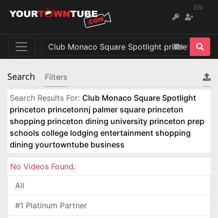
EN
Search
Filters
Search Results For:
Club Monaco Square Spotlight
princeton princetonnj palmer square princeton
shopping princeton dining university princeton prep
schools college lodging entertainment shopping
dining yourtowntube business
No Videos Found.
All
#1 Platinum Partner