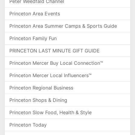
Peter Weedfald Channel
Princeton Area Events
Princeton Area Summer Camps & Sports Guide
Princeton Family Fun
PRINCETON LAST MINUTE GIFT GUIDE
Princeton Mercer Buy Local Connection™
Princeton Mercer Local Influencers™
Princeton Regional Business
Princeton Shops & Dining
Princeton Slow Food, Health & Style
Princeton Today