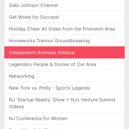
Gabi Johnson Channel
Get Wired for Success!
Holiday Cheer All Video from the Princeton Area
Homeworks Trenton Groundbreaking
Independent Business Alliance
Legendary People & Stories of Our Area
Networking
New York vs. Philly - Sports Legends
NJ 'Startup Reality' Show + NJx Venture Summit
Videos
NJ Conference for Women