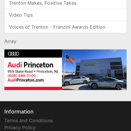
Trenton Makes, Positive Takes.
Video Tips
Voices of Trenton - Franzini Awards Edition
Array
Information
Terms and Conditions
Privacy Policy