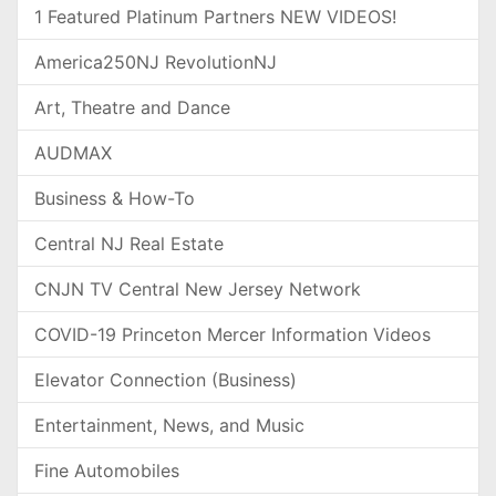
1 Featured Platinum Partners NEW VIDEOS!
America250NJ RevolutionNJ
Art, Theatre and Dance
AUDMAX
Business & How-To
Central NJ Real Estate
CNJN TV Central New Jersey Network
COVID-19 Princeton Mercer Information Videos
Elevator Connection (Business)
Entertainment, News, and Music
Fine Automobiles