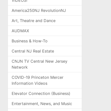
VIDEOS!
America250NJ RevolutionNJ
Art, Theatre and Dance
AUDMAX
Business & How-To
Central NJ Real Estate
CNJN TV Central New Jersey
Network
COVID-19 Princeton Mercer
Information Videos
Elevator Connection (Business)
Entertainment, News, and Music