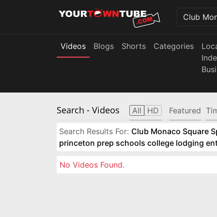
Videos
Blogs
Shorts
Categories
Loc
Ind
Bus
Search
- Videos
All
HD
Featured
Ti
Search Results For:
Club Monaco Square Spo
princeton prep schools college lodging e
No Videos Found.