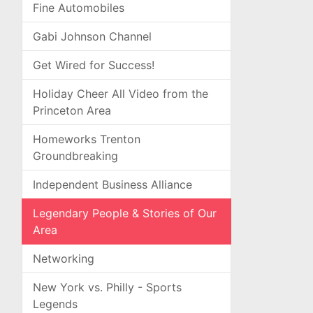
Fine Automobiles
Gabi Johnson Channel
Get Wired for Success!
Holiday Cheer All Video from the
Princeton Area
Homeworks Trenton
Groundbreaking
Independent Business Alliance
Legendary People & Stories of Our
Area
Networking
New York vs. Philly - Sports
Legends