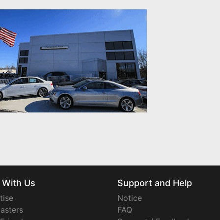
 With Us
Support and Help
tise
Notice
asters
FAQ