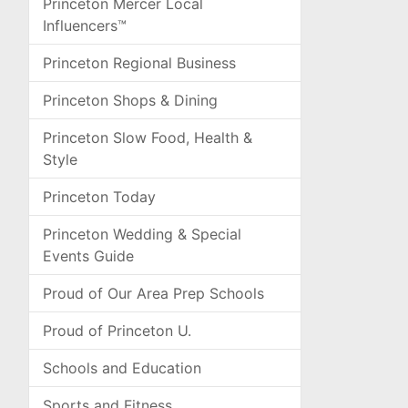
Princeton Mercer Local
Influencers™
Princeton Regional Business
Princeton Shops & Dining
Princeton Slow Food, Health &
Style
Princeton Today
Princeton Wedding & Special
Events Guide
Proud of Our Area Prep Schools
Proud of Princeton U.
Schools and Education
Sports and Fitness