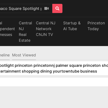
al
Central
Central NJ
Startup &
Princeton
ependent
NJ
Network
AI Tube
Today
inesses
Real
CNJN TV
Estate
meline
Most Viewed
tlight princeton princetonnj palmer square princeton sho
ntertainment shopping dining yourtowntube business