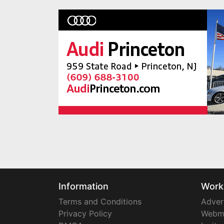
Information
Work
Terms and Conditions
Adver
Privacy Policy
Webm