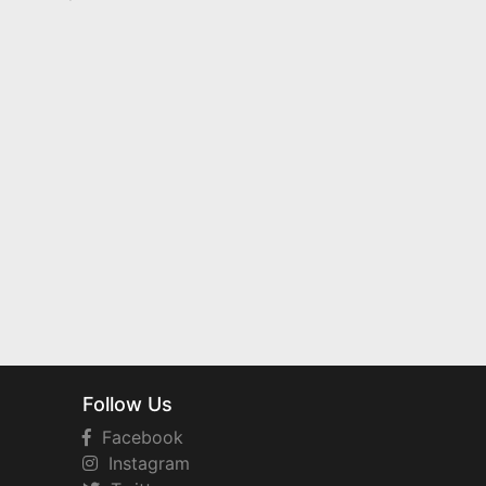
Follow Us
Facebook
Instagram