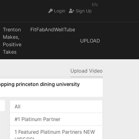
EN
Login
Sign Up
Trenton
FitFabAndWellTube
Makes,
UPLOAD
Positive
Takes
Upload Video
pping princeton dining university
All
#1 Platinum Partner
1 Featured Platinum Partners NEW