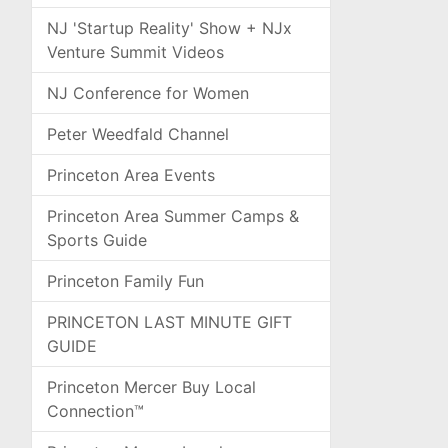
NJ 'Startup Reality' Show + NJx
Venture Summit Videos
NJ Conference for Women
Peter Weedfald Channel
Princeton Area Events
Princeton Area Summer Camps &
Sports Guide
Princeton Family Fun
PRINCETON LAST MINUTE GIFT
GUIDE
Princeton Mercer Buy Local
Connection™