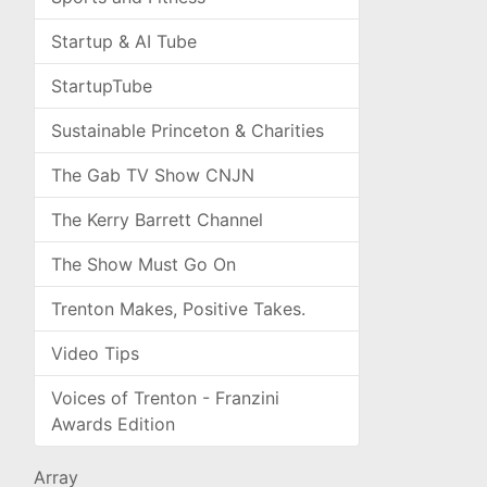
Startup & AI Tube
StartupTube
Sustainable Princeton & Charities
The Gab TV Show CNJN
The Kerry Barrett Channel
The Show Must Go On
Trenton Makes, Positive Takes.
Video Tips
Voices of Trenton - Franzini
Awards Edition
Array