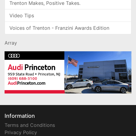
Trenton Makes, Positive Takes.
Video Tips
Voices of Trenton - Franzini Awards Edition
Array
Information
Terms and Conditions
Privacy Policy