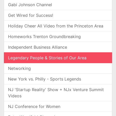
Gabi Johnson Channel
Get Wired for Success!
Holiday Cheer All Video from the Princeton Area
Homeworks Trenton Groundbreaking
Independent Business Alliance
Legendary People & Stories of Our Area
Networking
New York vs. Philly - Sports Legends
NJ 'Startup Reality' Show + NJx Venture Summit
Videos
NJ Conference for Women