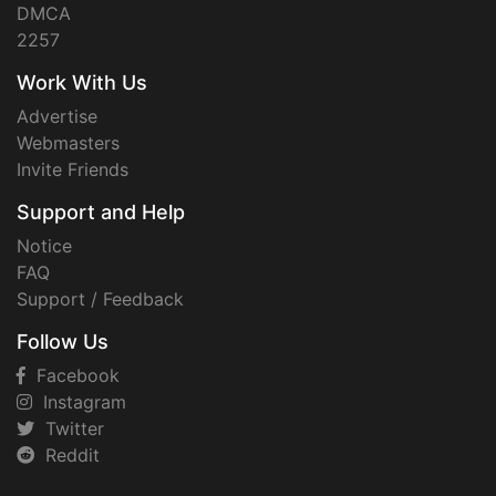
DMCA
2257
Work With Us
Advertise
Webmasters
Invite Friends
Support and Help
Notice
FAQ
Support / Feedback
Follow Us
Facebook
Instagram
Twitter
Reddit