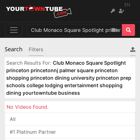
EN
Search
Filters
Search Results For:
Club Monaco Square Spotlight
princeton princetonnj palmer square princeton
shopping princeton dining university princeton prep
schools college lodging entertainment shopping
dining yourtowntube business
No Videos Found.
All
#1 Platinum Partner