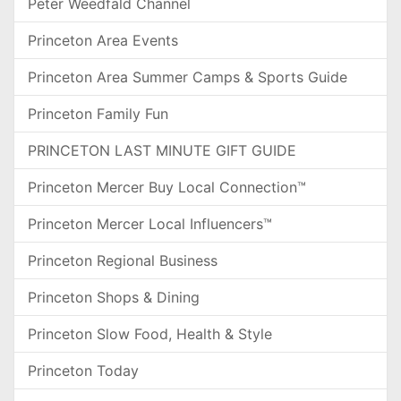
Peter Weedfald Channel
Princeton Area Events
Princeton Area Summer Camps & Sports Guide
Princeton Family Fun
PRINCETON LAST MINUTE GIFT GUIDE
Princeton Mercer Buy Local Connection™
Princeton Mercer Local Influencers™
Princeton Regional Business
Princeton Shops & Dining
Princeton Slow Food, Health & Style
Princeton Today