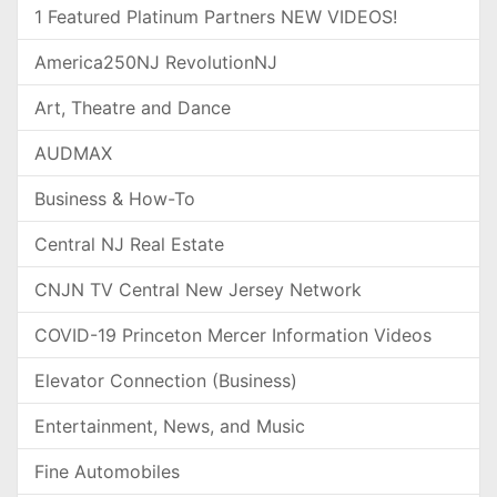
1 Featured Platinum Partners NEW VIDEOS!
America250NJ RevolutionNJ
Art, Theatre and Dance
AUDMAX
Business & How-To
Central NJ Real Estate
CNJN TV Central New Jersey Network
COVID-19 Princeton Mercer Information Videos
Elevator Connection (Business)
Entertainment, News, and Music
Fine Automobiles