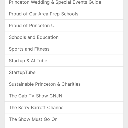
Princeton Wedding & Special Events Guide
Proud of Our Area Prep Schools
Proud of Princeton U.
Schools and Education
Sports and Fitness
Startup & AI Tube
StartupTube
Sustainable Princeton & Charities
The Gab TV Show CNJN
The Kerry Barrett Channel
The Show Must Go On