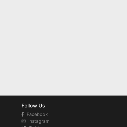
Follow Us
Facebook
Instagram