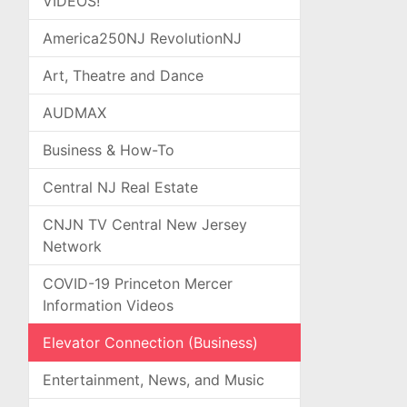
VIDEOS!
America250NJ RevolutionNJ
Art, Theatre and Dance
AUDMAX
Business & How-To
Central NJ Real Estate
CNJN TV Central New Jersey
Network
COVID-19 Princeton Mercer
Information Videos
Elevator Connection (Business)
Entertainment, News, and Music