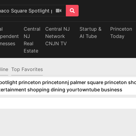
al
Central
Central NJ
Startup &
Princeton
ependent
NJ
Network
AI Tube
Today
inesses
Real
CNJN TV
Estate
line
Top Favorites
tlight princeton princetonnj palmer square princeton sho
ntertainment shopping dining yourtowntube business