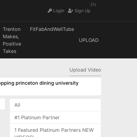
EN
Login
Sign Up
Trenton
FitFabAndWellTube
Makes,
UPLOAD
Positive
Takes
Upload Video
pping princeton dining university
All
#1 Platinum Partner
1 Featured Platinum Partners NEW