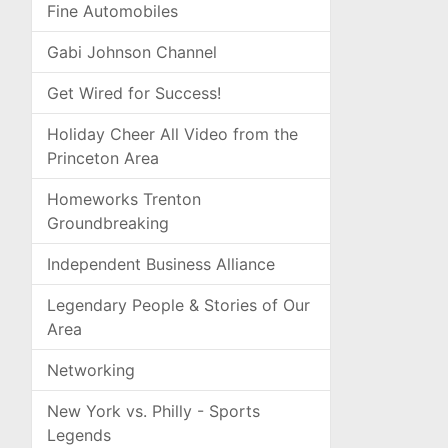
Fine Automobiles
Gabi Johnson Channel
Get Wired for Success!
Holiday Cheer All Video from the
Princeton Area
Homeworks Trenton
Groundbreaking
Independent Business Alliance
Legendary People & Stories of Our
Area
Networking
New York vs. Philly - Sports
Legends