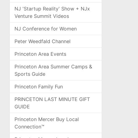
NJ 'Startup Reality' Show + NJx
Venture Summit Videos
NJ Conference for Women
Peter Weedfald Channel
Princeton Area Events
Princeton Area Summer Camps &
Sports Guide
Princeton Family Fun
PRINCETON LAST MINUTE GIFT
GUIDE
Princeton Mercer Buy Local
Connection™