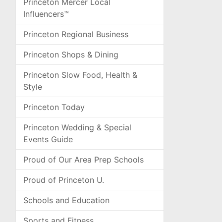
Princeton Mercer Local
Influencers™
Princeton Regional Business
Princeton Shops & Dining
Princeton Slow Food, Health &
Style
Princeton Today
Princeton Wedding & Special
Events Guide
Proud of Our Area Prep Schools
Proud of Princeton U.
Schools and Education
Sports and Fitness