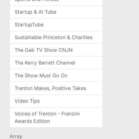
Startup & AI Tube
StartupTube
Sustainable Princeton & Charities
The Gab TV Show CNJN
The Kerry Barrett Channel
The Show Must Go On
Trenton Makes, Positive Takes.
Video Tips
Voices of Trenton - Franzini
Awards Edition
Array