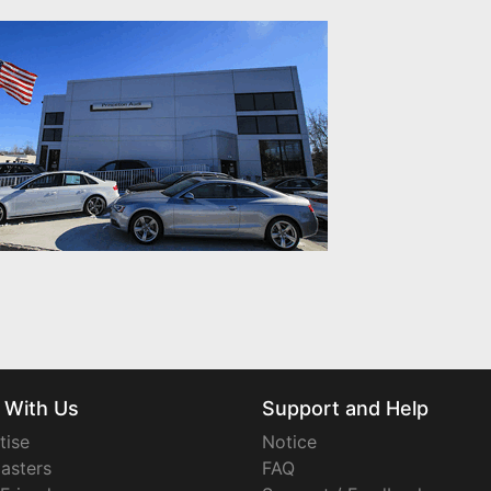
 With Us
Support and Help
tise
Notice
asters
FAQ