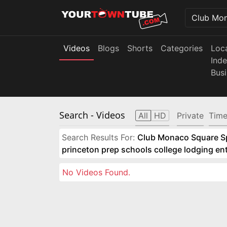
Videos
Blogs
Shorts
Categories
Loc
Ind
Bus
Search
- Videos
All
HD
Private
Time
Search Results For:
Club Monaco Square Spo
princeton prep schools college lodging e
No Videos Found.