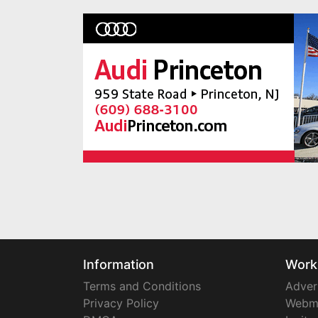
Information
Work
Terms and Conditions
Adver
Privacy Policy
Webm