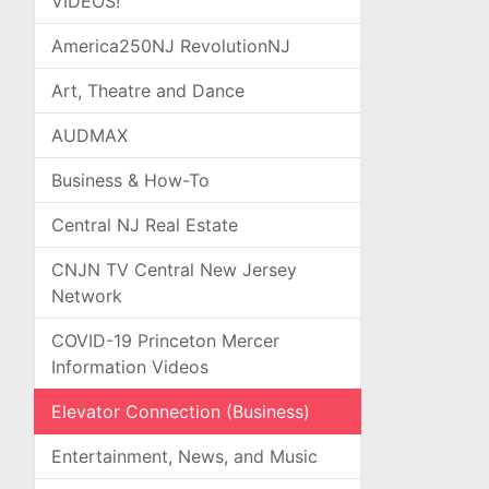
VIDEOS!
America250NJ RevolutionNJ
Art, Theatre and Dance
AUDMAX
Business & How-To
Central NJ Real Estate
CNJN TV Central New Jersey
Network
COVID-19 Princeton Mercer
Information Videos
Elevator Connection (Business)
Entertainment, News, and Music