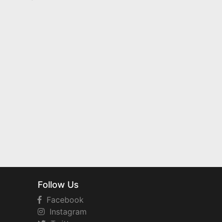
Follow Us
Facebook
Instagram