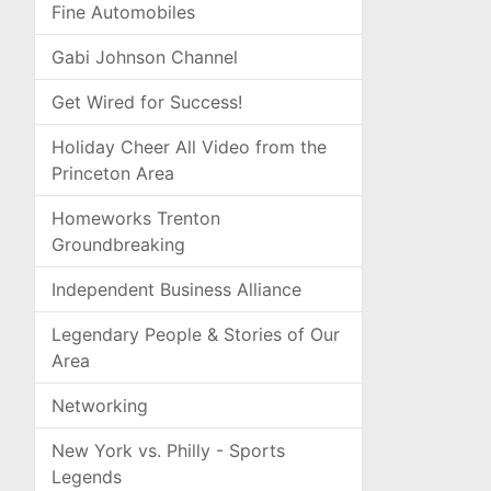
Fine Automobiles
Gabi Johnson Channel
Get Wired for Success!
Holiday Cheer All Video from the
Princeton Area
Homeworks Trenton
Groundbreaking
Independent Business Alliance
Legendary People & Stories of Our
Area
Networking
New York vs. Philly - Sports
Legends