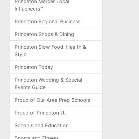
Princeton Mercer Local
Influencers™
Princeton Regional Business
Princeton Shops & Dining
Princeton Slow Food, Health &
Style
Princeton Today
Princeton Wedding & Special
Events Guide
Proud of Our Area Prep Schools
Proud of Princeton U.
Schools and Education
Sports and Fitness