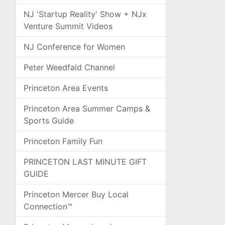
NJ 'Startup Reality' Show + NJx
Venture Summit Videos
NJ Conference for Women
Peter Weedfald Channel
Princeton Area Events
Princeton Area Summer Camps &
Sports Guide
Princeton Family Fun
PRINCETON LAST MINUTE GIFT
GUIDE
Princeton Mercer Buy Local
Connection™