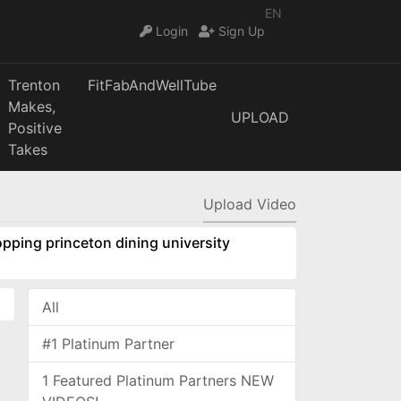
EN
Login
Sign Up
Trenton
FitFabAndWellTube
Makes,
UPLOAD
Positive
Takes
Upload Video
pping princeton dining university
All
#1 Platinum Partner
1 Featured Platinum Partners NEW