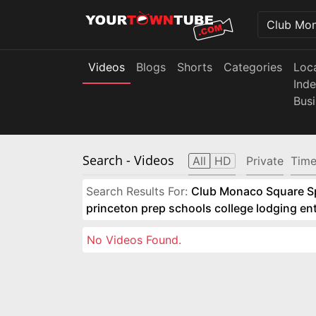
Videos
Blogs
Shorts
Categories
Loc
Ind
Bus
Search
- Videos
All
HD
Private
Time
Search Results For:
Club Monaco Square Spo
princeton prep schools college lodging e
No Videos Found.