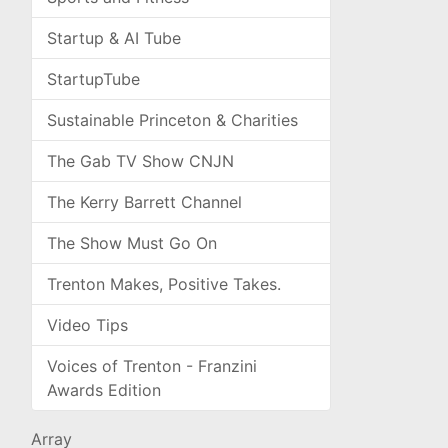
Startup & AI Tube
StartupTube
Sustainable Princeton & Charities
The Gab TV Show CNJN
The Kerry Barrett Channel
The Show Must Go On
Trenton Makes, Positive Takes.
Video Tips
Voices of Trenton - Franzini
Awards Edition
Array