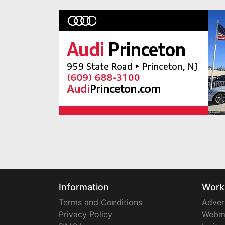
Information
Work
Terms and Conditions
Adver
Privacy Policy
Webm