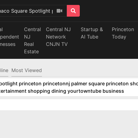
al
Central
Central NJ
Startup &
Princeton
ependent
NJ
Network
AI Tube
Today
inesses
Real
CNJN TV
Estate
line
Most Viewed
tlight princeton princetonnj palmer square princeton sho
ntertainment shopping dining yourtowntube business