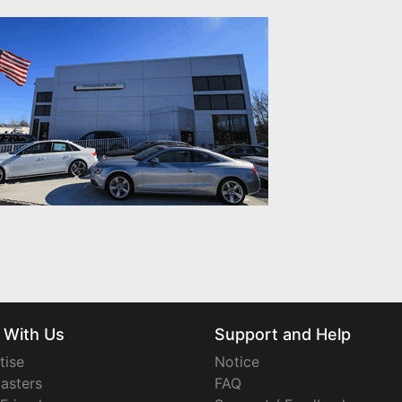
 With Us
Support and Help
tise
Notice
asters
FAQ