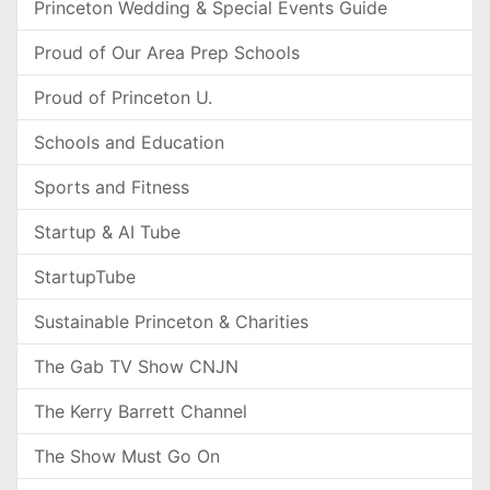
Princeton Wedding & Special Events Guide
Proud of Our Area Prep Schools
Proud of Princeton U.
Schools and Education
Sports and Fitness
Startup & AI Tube
StartupTube
Sustainable Princeton & Charities
The Gab TV Show CNJN
The Kerry Barrett Channel
The Show Must Go On