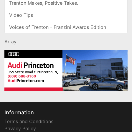
Trenton Makes, Positive Takes.
Video Tips
Voices of Trenton - Franzini Awards Edition
Array
Information
Terms and Conditions
Privacy Policy