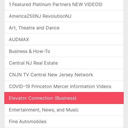
1 Featured Platinum Partners NEW VIDEOS!
America250NJ RevolutionNJ
Art, Theatre and Dance
AUDMAX
Business & How-To
Central NJ Real Estate
CNJN TV Central New Jersey Network
COVID-19 Princeton Mercer Information Videos
Elevator Connection (Business)
Entertainment, News, and Music
Fine Automobiles