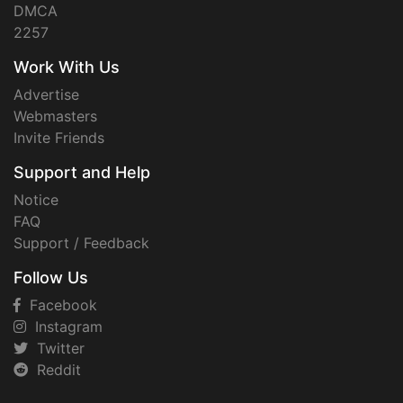
DMCA
2257
Work With Us
Advertise
Webmasters
Invite Friends
Support and Help
Notice
FAQ
Support / Feedback
Follow Us
Facebook
Instagram
Twitter
Reddit