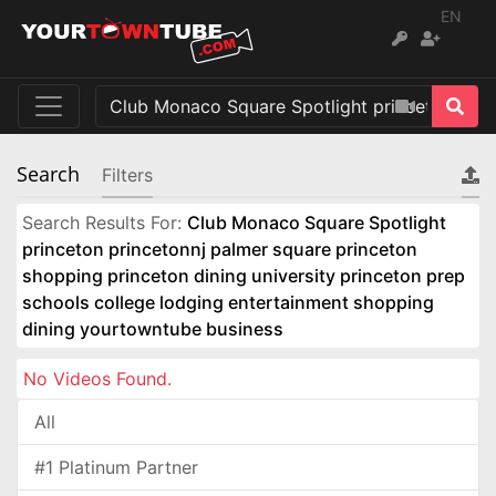
EN
Search
Filters
Search Results For:
Club Monaco Square Spotlight
princeton princetonnj palmer square princeton
shopping princeton dining university princeton prep
schools college lodging entertainment shopping
dining yourtowntube business
No Videos Found.
All
#1 Platinum Partner