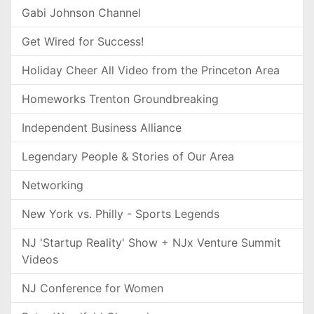
Gabi Johnson Channel
Get Wired for Success!
Holiday Cheer All Video from the Princeton Area
Homeworks Trenton Groundbreaking
Independent Business Alliance
Legendary People & Stories of Our Area
Networking
New York vs. Philly - Sports Legends
NJ 'Startup Reality' Show + NJx Venture Summit
Videos
NJ Conference for Women