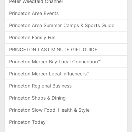
Peter Weedfald Channel
Princeton Area Events
Princeton Area Summer Camps & Sports Guide
Princeton Family Fun
PRINCETON LAST MINUTE GIFT GUIDE
Princeton Mercer Buy Local Connection™
Princeton Mercer Local Influencers™
Princeton Regional Business
Princeton Shops & Dining
Princeton Slow Food, Health & Style
Princeton Today