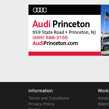
Information
Work
Terms and Conditions
Adver
Privacy Policy
Webm