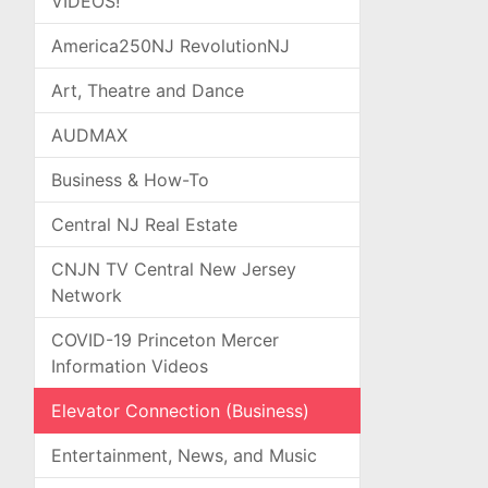
VIDEOS!
America250NJ RevolutionNJ
Art, Theatre and Dance
AUDMAX
Business & How-To
Central NJ Real Estate
CNJN TV Central New Jersey
Network
COVID-19 Princeton Mercer
Information Videos
Elevator Connection (Business)
Entertainment, News, and Music