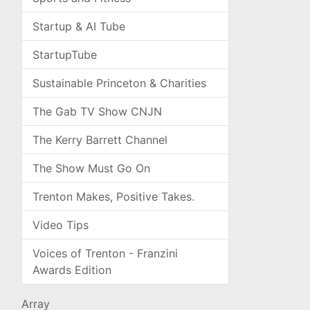
Startup & AI Tube
StartupTube
Sustainable Princeton & Charities
The Gab TV Show CNJN
The Kerry Barrett Channel
The Show Must Go On
Trenton Makes, Positive Takes.
Video Tips
Voices of Trenton - Franzini
Awards Edition
Array