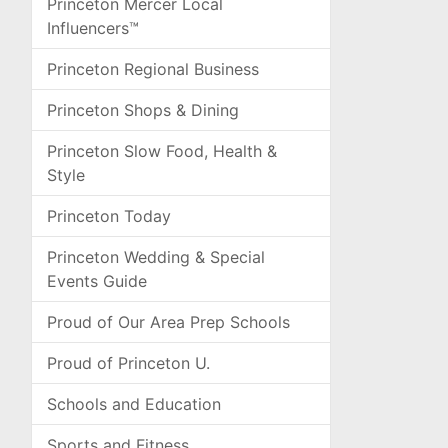
Princeton Mercer Local
Influencers™
Princeton Regional Business
Princeton Shops & Dining
Princeton Slow Food, Health &
Style
Princeton Today
Princeton Wedding & Special
Events Guide
Proud of Our Area Prep Schools
Proud of Princeton U.
Schools and Education
Sports and Fitness