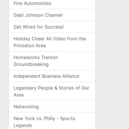
Fine Automobiles
Gabi Johnson Channel
Get Wired for Success!
Holiday Cheer All Video from the
Princeton Area
Homeworks Trenton
Groundbreaking
Independent Business Alliance
Legendary People & Stories of Our
Area
Networking
New York vs. Philly - Sports
Legends