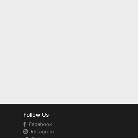
Follow Us
Facebook
Instagram