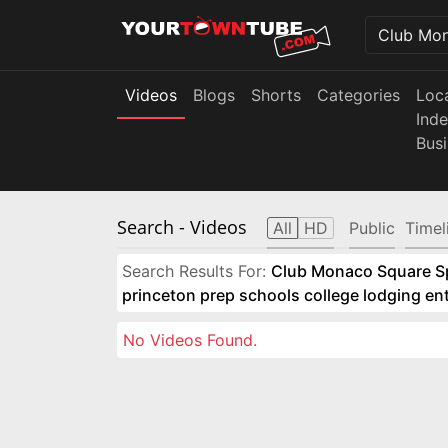
Videos
Blogs
Shorts
Categories
Loc
Ind
Bus
Search
- Videos
All
HD
Public
Timel
Search Results For:
Club Monaco Square Spo
princeton prep schools college lodging e
No Videos Found.