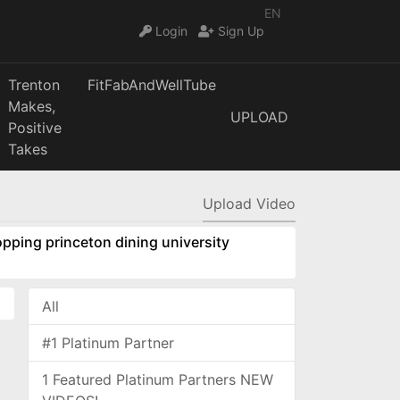
EN
Login
Sign Up
Trenton
FitFabAndWellTube
Makes,
UPLOAD
Positive
Takes
Upload Video
pping princeton dining university
All
#1 Platinum Partner
1 Featured Platinum Partners NEW