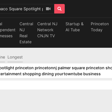
al
Central
Central NJ
Startup &
Princeton
ependent
NJ
Network
AI Tube
Today
inesses
Real
CNJN TV
Estate
ine
Longest
tlight princeton princetonnj palmer square princeton sho
ntertainment shopping dining yourtowntube business