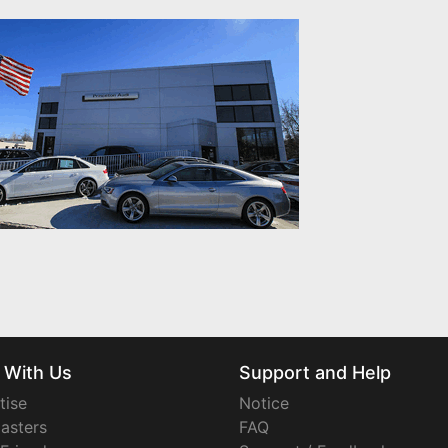
 With Us
Support and Help
tise
Notice
asters
FAQ