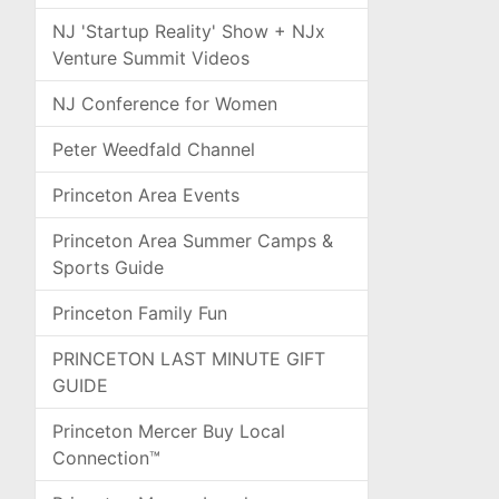
NJ 'Startup Reality' Show + NJx
Venture Summit Videos
NJ Conference for Women
Peter Weedfald Channel
Princeton Area Events
Princeton Area Summer Camps &
Sports Guide
Princeton Family Fun
PRINCETON LAST MINUTE GIFT
GUIDE
Princeton Mercer Buy Local
Connection™