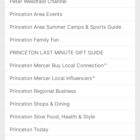
Peter Weedfald Channel
Princeton Area Events
Princeton Area Summer Camps & Sports Guide
Princeton Family Fun
PRINCETON LAST MINUTE GIFT GUIDE
Princeton Mercer Buy Local Connection™
Princeton Mercer Local Influencers™
Princeton Regional Business
Princeton Shops & Dining
Princeton Slow Food, Health & Style
Princeton Today