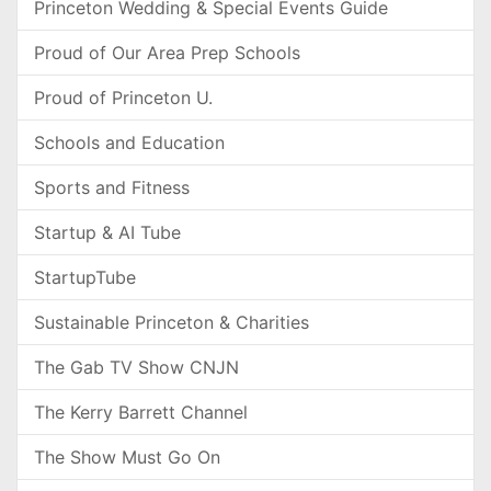
Princeton Wedding & Special Events Guide
Proud of Our Area Prep Schools
Proud of Princeton U.
Schools and Education
Sports and Fitness
Startup & AI Tube
StartupTube
Sustainable Princeton & Charities
The Gab TV Show CNJN
The Kerry Barrett Channel
The Show Must Go On