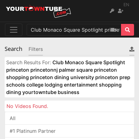
EN
Search
Filters
Search Results For:
Club Monaco Square Spotlight
princeton princetonnj palmer square princeton
shopping princeton dining university princeton prep
schools college lodging entertainment shopping
dining yourtowntube business
No Videos Found.
All
#1 Platinum Partner