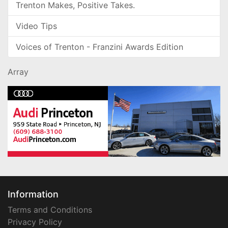
Trenton Makes, Positive Takes.
Video Tips
Voices of Trenton - Franzini Awards Edition
Array
Information
Terms and Conditions
Privacy Policy