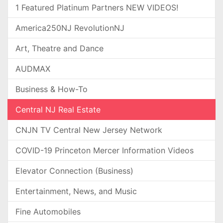
1 Featured Platinum Partners NEW VIDEOS!
America250NJ RevolutionNJ
Art, Theatre and Dance
AUDMAX
Business & How-To
Central NJ Real Estate
CNJN TV Central New Jersey Network
COVID-19 Princeton Mercer Information Videos
Elevator Connection (Business)
Entertainment, News, and Music
Fine Automobiles