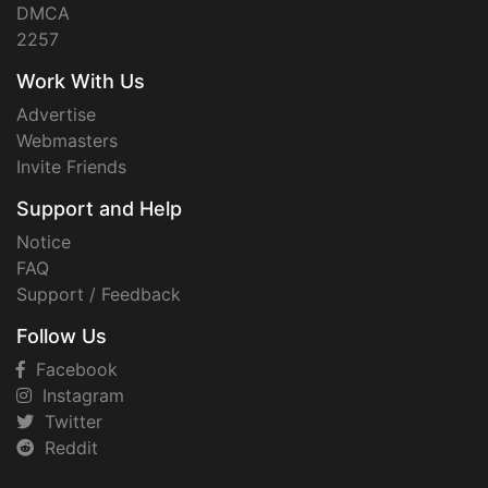
DMCA
2257
Work With Us
Advertise
Webmasters
Invite Friends
Support and Help
Notice
FAQ
Support / Feedback
Follow Us
Facebook
Instagram
Twitter
Reddit