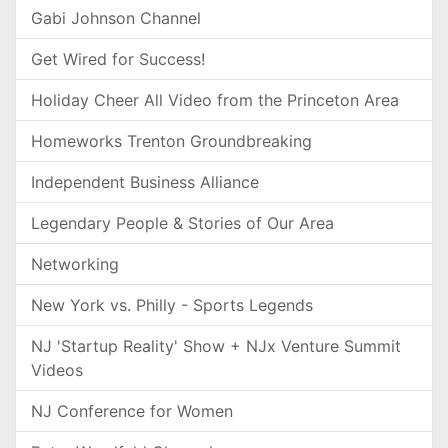
Gabi Johnson Channel
Get Wired for Success!
Holiday Cheer All Video from the Princeton Area
Homeworks Trenton Groundbreaking
Independent Business Alliance
Legendary People & Stories of Our Area
Networking
New York vs. Philly - Sports Legends
NJ 'Startup Reality' Show + NJx Venture Summit
Videos
NJ Conference for Women