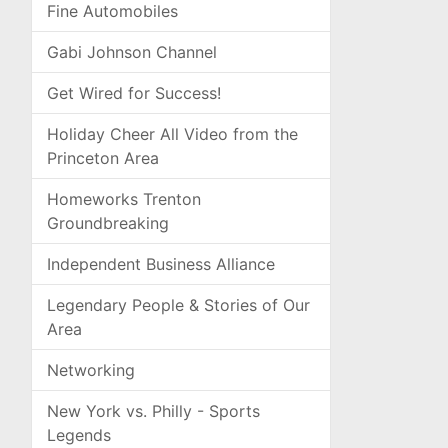
Fine Automobiles
Gabi Johnson Channel
Get Wired for Success!
Holiday Cheer All Video from the
Princeton Area
Homeworks Trenton
Groundbreaking
Independent Business Alliance
Legendary People & Stories of Our
Area
Networking
New York vs. Philly - Sports
Legends