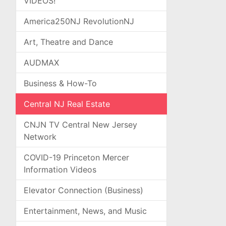
VIDEOS!
America250NJ RevolutionNJ
Art, Theatre and Dance
AUDMAX
Business & How-To
Central NJ Real Estate
CNJN TV Central New Jersey
Network
COVID-19 Princeton Mercer
Information Videos
Elevator Connection (Business)
Entertainment, News, and Music