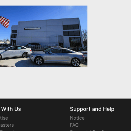
 With Us
Support and Help
tise
Notice
asters
FAQ