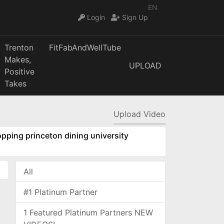
EN
Login
Sign Up
Trenton
FitFabAndWellTube
Makes,
UPLOAD
Positive
Takes
Upload Video
pping princeton dining university
All
#1 Platinum Partner
1 Featured Platinum Partners NEW