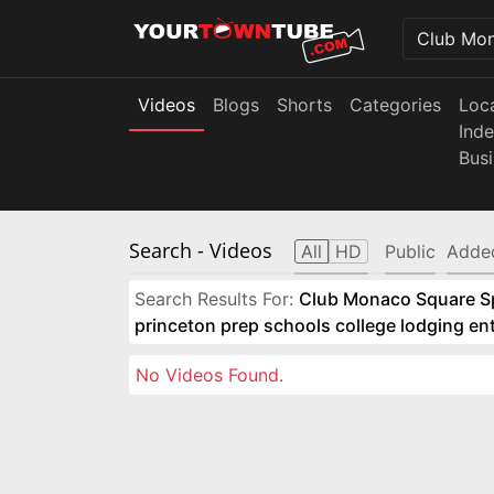
Videos
Blogs
Shorts
Categories
Loc
Ind
Bus
Search
- Videos
All
HD
Public
Adde
Search Results For:
Club Monaco Square Spo
princeton prep schools college lodging e
No Videos Found.