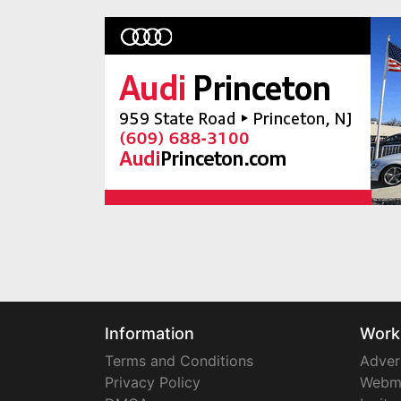
Information
Work
Terms and Conditions
Adver
Privacy Policy
Webm