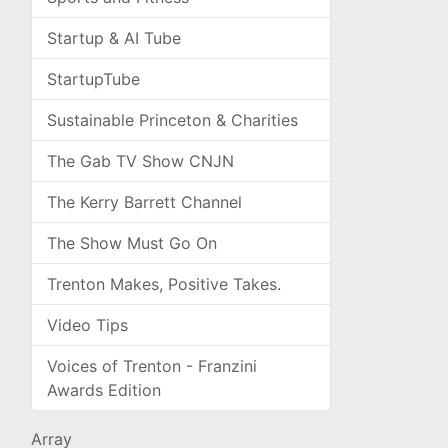
Startup & AI Tube
StartupTube
Sustainable Princeton & Charities
The Gab TV Show CNJN
The Kerry Barrett Channel
The Show Must Go On
Trenton Makes, Positive Takes.
Video Tips
Voices of Trenton - Franzini
Awards Edition
Array