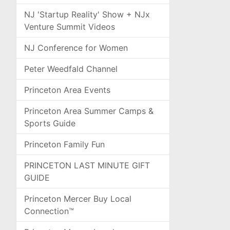
NJ 'Startup Reality' Show + NJx
Venture Summit Videos
NJ Conference for Women
Peter Weedfald Channel
Princeton Area Events
Princeton Area Summer Camps &
Sports Guide
Princeton Family Fun
PRINCETON LAST MINUTE GIFT
GUIDE
Princeton Mercer Buy Local
Connection™