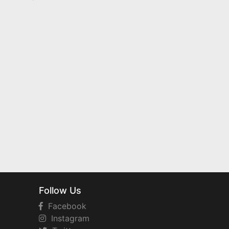
Follow Us
Facebook
Instagram