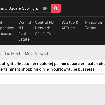
al
Central
Central NJ
Startup &
Princeton
ependent
NJ
Network
AI Tube
Today
inesses
Real
CNJN TV
Estate
d This Month
Most Viewed
tlight princeton princetonnj palmer square princeton sho
ntertainment shopping dining yourtowntube business