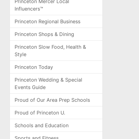
Princeton Mercer Local
Influencers™
Princeton Regional Business
Princeton Shops & Dining
Princeton Slow Food, Health &
Style
Princeton Today
Princeton Wedding & Special
Events Guide
Proud of Our Area Prep Schools
Proud of Princeton U.
Schools and Education
Sports and Fitness