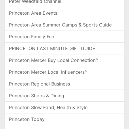
Peter Weedfald Channel
Princeton Area Events
Princeton Area Summer Camps & Sports Guide
Princeton Family Fun
PRINCETON LAST MINUTE GIFT GUIDE
Princeton Mercer Buy Local Connection™
Princeton Mercer Local Influencers™
Princeton Regional Business
Princeton Shops & Dining
Princeton Slow Food, Health & Style
Princeton Today