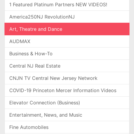
1 Featured Platinum Partners NEW VIDEOS!
America250NJ RevolutionNJ
Art, Theatre and Dance
AUDMAX
Business & How-To
Central NJ Real Estate
CNJN TV Central New Jersey Network
COVID-19 Princeton Mercer Information Videos
Elevator Connection (Business)
Entertainment, News, and Music
Fine Automobiles