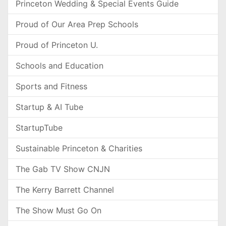
Princeton Wedding & Special Events Guide
Proud of Our Area Prep Schools
Proud of Princeton U.
Schools and Education
Sports and Fitness
Startup & AI Tube
StartupTube
Sustainable Princeton & Charities
The Gab TV Show CNJN
The Kerry Barrett Channel
The Show Must Go On