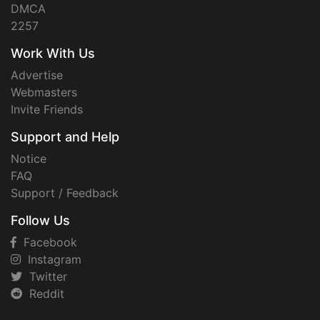
DMCA
2257
Work With Us
Advertise
Webmasters
Invite Friends
Support and Help
Notice
FAQ
Support / Feedback
Follow Us
Facebook
Instagram
Twitter
Reddit