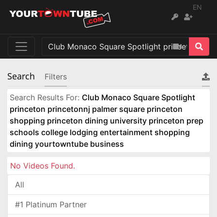
EN
Search
Filters
Search Results For:
Club Monaco Square Spotlight
princeton princetonnj palmer square princeton
shopping princeton dining university princeton prep
schools college lodging entertainment shopping
dining yourtowntube business
No Videos Found.
All
#1 Platinum Partner