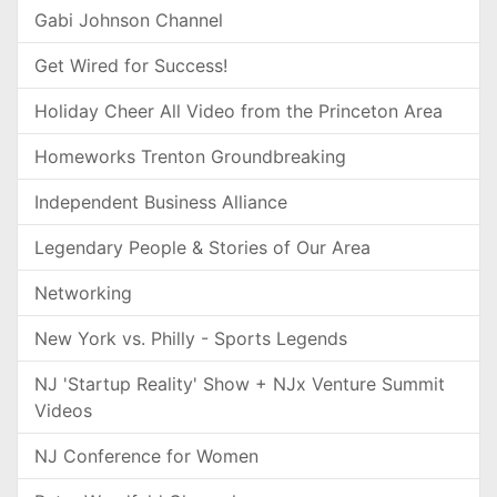
Gabi Johnson Channel
Get Wired for Success!
Holiday Cheer All Video from the Princeton Area
Homeworks Trenton Groundbreaking
Independent Business Alliance
Legendary People & Stories of Our Area
Networking
New York vs. Philly - Sports Legends
NJ 'Startup Reality' Show + NJx Venture Summit
Videos
NJ Conference for Women