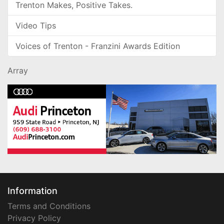
Trenton Makes, Positive Takes.
Video Tips
Voices of Trenton - Franzini Awards Edition
Array
Information
Terms and Conditions
Privacy Policy