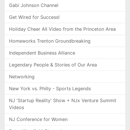
Gabi Johnson Channel
Get Wired for Success!
Holiday Cheer All Video from the Princeton Area
Homeworks Trenton Groundbreaking
Independent Business Alliance
Legendary People & Stories of Our Area
Networking
New York vs. Philly - Sports Legends
NJ 'Startup Reality' Show + NJx Venture Summit
Videos
NJ Conference for Women