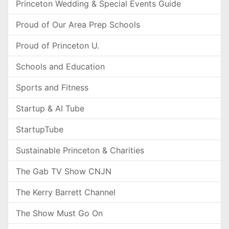
Princeton Wedding & Special Events Guide
Proud of Our Area Prep Schools
Proud of Princeton U.
Schools and Education
Sports and Fitness
Startup & AI Tube
StartupTube
Sustainable Princeton & Charities
The Gab TV Show CNJN
The Kerry Barrett Channel
The Show Must Go On