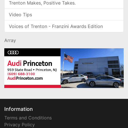
Trenton Makes, Positive Takes.
Video Tips
Voices of Trenton - Franzini Awards Edition
Array
Information
Terms and Conditions
Privacy Policy