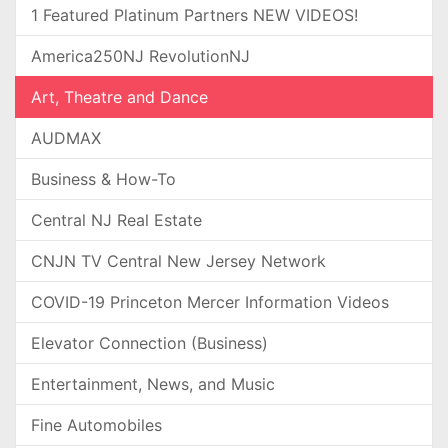
1 Featured Platinum Partners NEW VIDEOS!
America250NJ RevolutionNJ
Art, Theatre and Dance
AUDMAX
Business & How-To
Central NJ Real Estate
CNJN TV Central New Jersey Network
COVID-19 Princeton Mercer Information Videos
Elevator Connection (Business)
Entertainment, News, and Music
Fine Automobiles