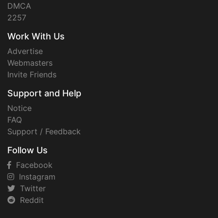
DMCA
2257
Work With Us
Advertise
Webmasters
Invite Friends
Support and Help
Notice
FAQ
Support / Feedback
Follow Us
Facebook
Instagram
Twitter
Reddit