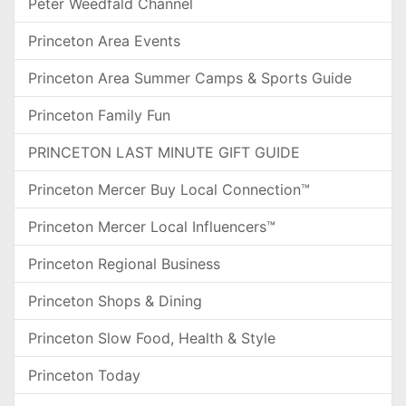
Peter Weedfald Channel
Princeton Area Events
Princeton Area Summer Camps & Sports Guide
Princeton Family Fun
PRINCETON LAST MINUTE GIFT GUIDE
Princeton Mercer Buy Local Connection™
Princeton Mercer Local Influencers™
Princeton Regional Business
Princeton Shops & Dining
Princeton Slow Food, Health & Style
Princeton Today