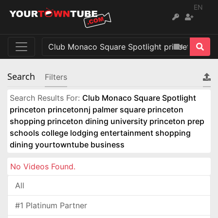
EN
Search
Filters
Search Results For:
Club Monaco Square Spotlight
princeton princetonnj palmer square princeton
shopping princeton dining university princeton prep
schools college lodging entertainment shopping
dining yourtowntube business
No Videos Found.
All
#1 Platinum Partner