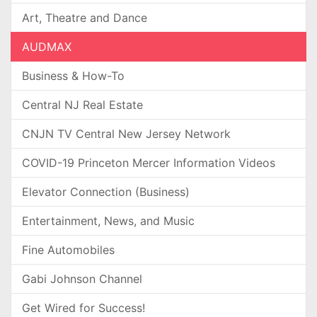
Art, Theatre and Dance
AUDMAX
Business & How-To
Central NJ Real Estate
CNJN TV Central New Jersey Network
COVID-19 Princeton Mercer Information Videos
Elevator Connection (Business)
Entertainment, News, and Music
Fine Automobiles
Gabi Johnson Channel
Get Wired for Success!