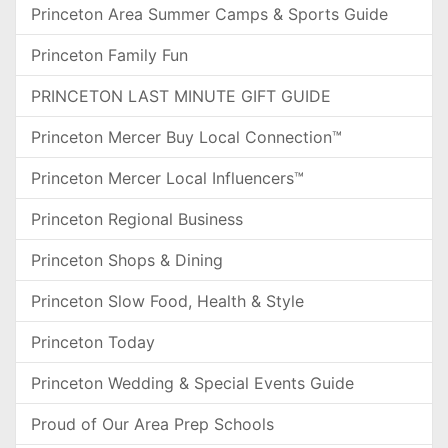
Princeton Area Summer Camps & Sports Guide
Princeton Family Fun
PRINCETON LAST MINUTE GIFT GUIDE
Princeton Mercer Buy Local Connection™
Princeton Mercer Local Influencers™
Princeton Regional Business
Princeton Shops & Dining
Princeton Slow Food, Health & Style
Princeton Today
Princeton Wedding & Special Events Guide
Proud of Our Area Prep Schools