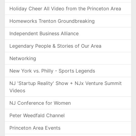
Holiday Cheer All Video from the Princeton Area
Homeworks Trenton Groundbreaking
Independent Business Alliance
Legendary People & Stories of Our Area
Networking
New York vs. Philly - Sports Legends
NJ 'Startup Reality' Show + NJx Venture Summit
Videos
NJ Conference for Women
Peter Weedfald Channel
Princeton Area Events