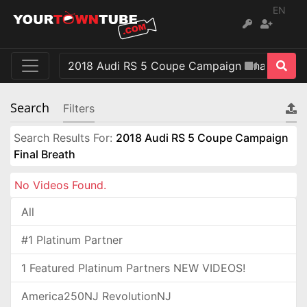
EN
Search
Filters
Search Results For:
2018 Audi RS 5 Coupe Campaign
Final Breath
No Videos Found.
All
#1 Platinum Partner
1 Featured Platinum Partners NEW VIDEOS!
America250NJ RevolutionNJ