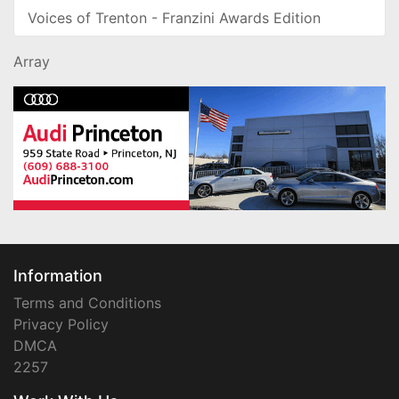
Voices of Trenton - Franzini Awards Edition
Array
Information
Terms and Conditions
Privacy Policy
DMCA
2257