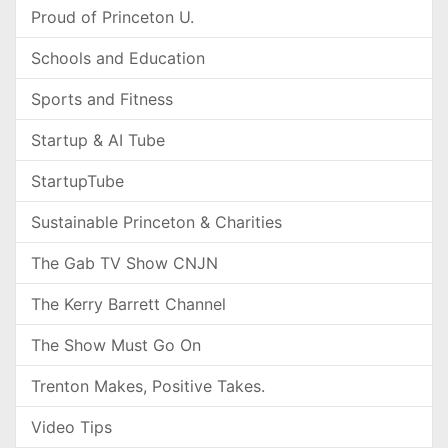
Proud of Princeton U.
Schools and Education
Sports and Fitness
Startup & AI Tube
StartupTube
Sustainable Princeton & Charities
The Gab TV Show CNJN
The Kerry Barrett Channel
The Show Must Go On
Trenton Makes, Positive Takes.
Video Tips