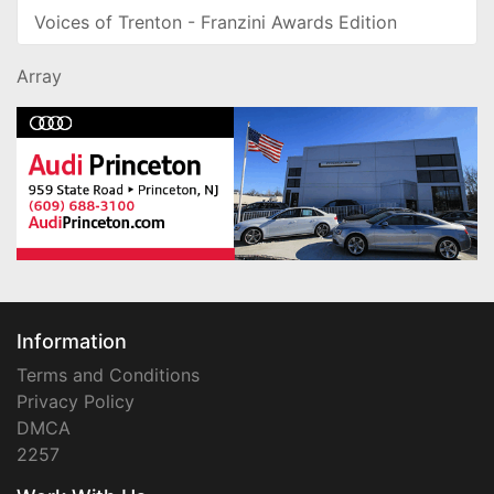
Voices of Trenton - Franzini Awards Edition
Array
Information
Terms and Conditions
Privacy Policy
DMCA
2257