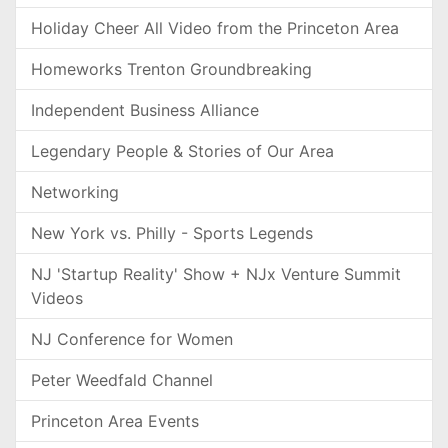
Holiday Cheer All Video from the Princeton Area
Homeworks Trenton Groundbreaking
Independent Business Alliance
Legendary People & Stories of Our Area
Networking
New York vs. Philly - Sports Legends
NJ 'Startup Reality' Show + NJx Venture Summit
Videos
NJ Conference for Women
Peter Weedfald Channel
Princeton Area Events