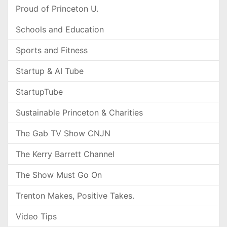
Proud of Princeton U.
Schools and Education
Sports and Fitness
Startup & AI Tube
StartupTube
Sustainable Princeton & Charities
The Gab TV Show CNJN
The Kerry Barrett Channel
The Show Must Go On
Trenton Makes, Positive Takes.
Video Tips