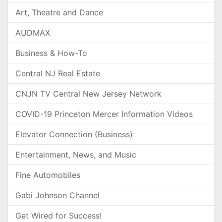
Art, Theatre and Dance
AUDMAX
Business & How-To
Central NJ Real Estate
CNJN TV Central New Jersey Network
COVID-19 Princeton Mercer Information Videos
Elevator Connection (Business)
Entertainment, News, and Music
Fine Automobiles
Gabi Johnson Channel
Get Wired for Success!