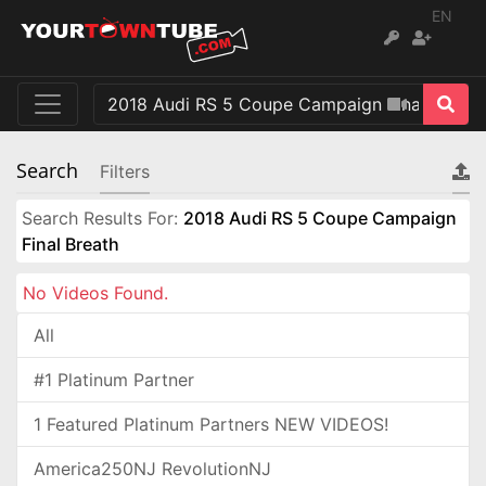
EN
Search
Filters
Search Results For:
2018 Audi RS 5 Coupe Campaign
Final Breath
No Videos Found.
All
#1 Platinum Partner
1 Featured Platinum Partners NEW VIDEOS!
America250NJ RevolutionNJ