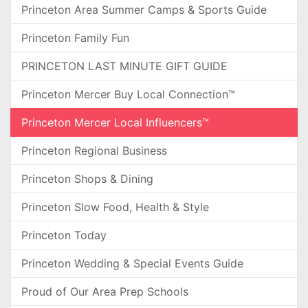
Princeton Area Summer Camps & Sports Guide
Princeton Family Fun
PRINCETON LAST MINUTE GIFT GUIDE
Princeton Mercer Buy Local Connection™
Princeton Mercer Local Influencers™
Princeton Regional Business
Princeton Shops & Dining
Princeton Slow Food, Health & Style
Princeton Today
Princeton Wedding & Special Events Guide
Proud of Our Area Prep Schools