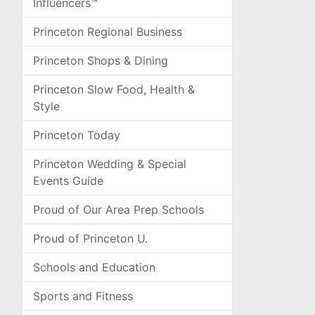
Influencers™
Princeton Regional Business
Princeton Shops & Dining
Princeton Slow Food, Health &
Style
Princeton Today
Princeton Wedding & Special
Events Guide
Proud of Our Area Prep Schools
Proud of Princeton U.
Schools and Education
Sports and Fitness