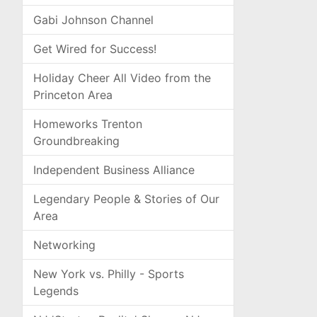
Gabi Johnson Channel
Get Wired for Success!
Holiday Cheer All Video from the
Princeton Area
Homeworks Trenton
Groundbreaking
Independent Business Alliance
Legendary People & Stories of Our
Area
Networking
New York vs. Philly - Sports
Legends