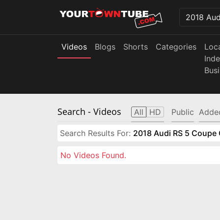
Videos
Blogs
Shorts
Categories
Loc
Ind
Bus
Search
- Videos
All
HD
Public
Adde
Search Results For:
2018 Audi RS 5 Coupe 
No Videos Found.