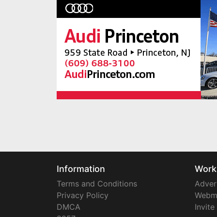
Information
Work
Terms and Conditions
Adver
Privacy Policy
Webm
DMCA
Invite