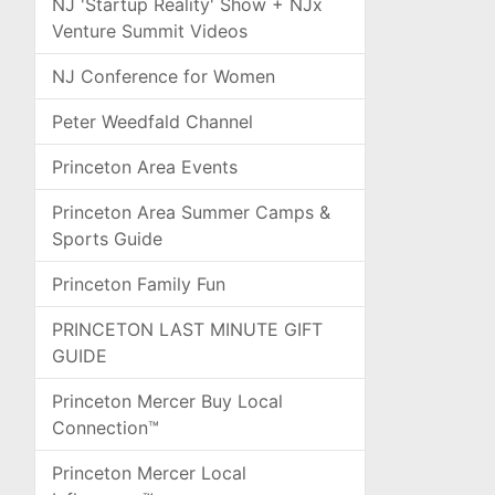
NJ 'Startup Reality' Show + NJx
Venture Summit Videos
NJ Conference for Women
Peter Weedfald Channel
Princeton Area Events
Princeton Area Summer Camps &
Sports Guide
Princeton Family Fun
PRINCETON LAST MINUTE GIFT
GUIDE
Princeton Mercer Buy Local
Connection™
Princeton Mercer Local