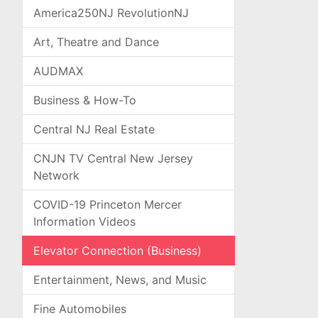
America250NJ RevolutionNJ
Art, Theatre and Dance
AUDMAX
Business & How-To
Central NJ Real Estate
CNJN TV Central New Jersey
Network
COVID-19 Princeton Mercer
Information Videos
Elevator Connection (Business)
Entertainment, News, and Music
Fine Automobiles