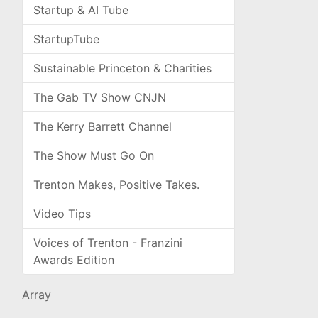
Startup & AI Tube
StartupTube
Sustainable Princeton & Charities
The Gab TV Show CNJN
The Kerry Barrett Channel
The Show Must Go On
Trenton Makes, Positive Takes.
Video Tips
Voices of Trenton - Franzini
Awards Edition
Array