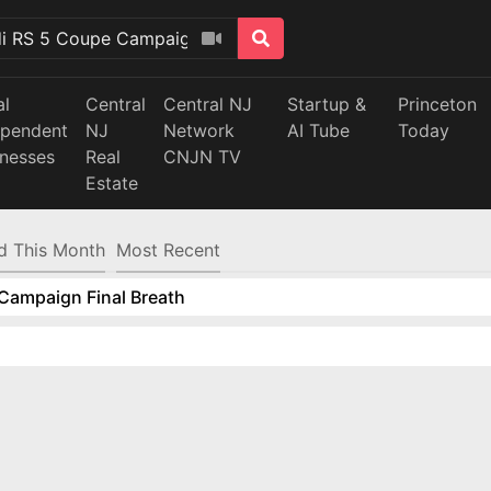
al
Central
Central NJ
Startup &
Princeton
ependent
NJ
Network
AI Tube
Today
inesses
Real
CNJN TV
Estate
d This Month
Most Recent
Campaign Final Breath