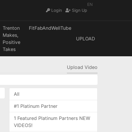
EN
Login
Sign Up
Trenton
FitFabAndWellTube
Makes,
UPLOAD
Positive
Takes
Upload Video
All
#1 Platinum Partner
1 Featured Platinum Partners NEW
VIDEOS!