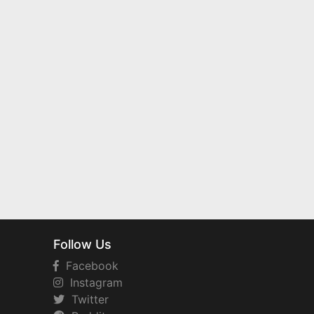
Follow Us
Facebook
Instagram
Twitter