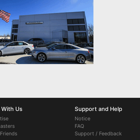
 With Us
Support and Help
tise
Notice
asters
FAQ
 Friends
Support / Feedback