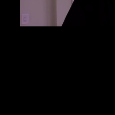
Loaded
:
Progress
:
0%
0%